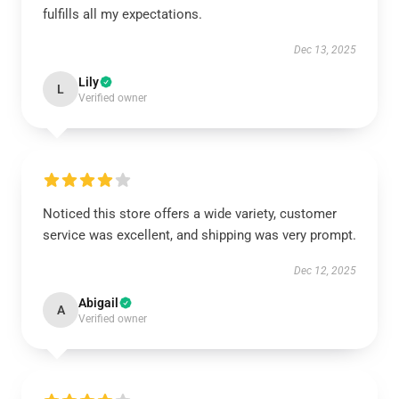
fulfills all my expectations.
Dec 13, 2025
Lily
L
Verified owner
Noticed this store offers a wide variety, customer
service was excellent, and shipping was very prompt.
Dec 12, 2025
Abigail
A
Verified owner