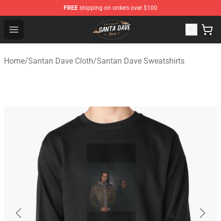
FREE
shipping on orders over $100
Santan Dave Store - Official Santan Dave Merchandise 
Open menu
Home
/
Santan Dave Cloth
/
Santan Dave Sweatshirts