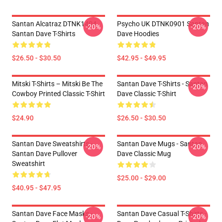
Santan Alcatraz DTNK1404
Psycho UK DTNK0901 Santan
-20%
-20%
Santan Dave T-Shirts
Dave Hoodies
$26.50 - $30.50
$42.95 - $49.95
Mitski T-Shirts – Mitski Be The
Santan Dave T-Shirts - Santan
-20%
Cowboy Printed Classic T-Shirt
Dave Classic T-Shirt
$24.90
$26.50 - $30.50
Santan Dave Sweatshirts -
Santan Dave Mugs - Santan
-20%
-20%
Santan Dave Pullover
Dave Classic Mug
Sweatshirt
$25.00 - $29.00
$40.95 - $47.95
Santan Dave Face Masks -
Santan Dave Casual T-Shirts -
-20%
-20%