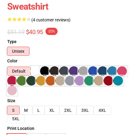
Sweatshirt
(4 customer reviews)
$51.19
$40.95
-20%
Type
Unisex
Color
Default
Size
S
M
L
XL
2XL
3XL
4XL
5XL
Print Location