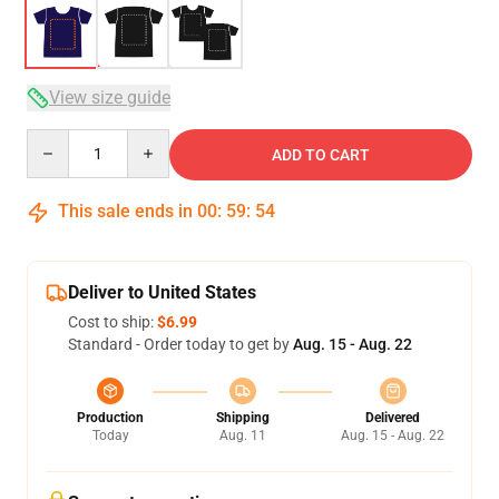
View size guide
Quantity
ADD TO CART
This sale ends in
00
:
59
:
53
Deliver to United States
Cost to ship:
$6.99
Standard - Order today to get by
Aug. 15 - Aug. 22
Production
Shipping
Delivered
Today
Aug. 11
Aug. 15 - Aug. 22