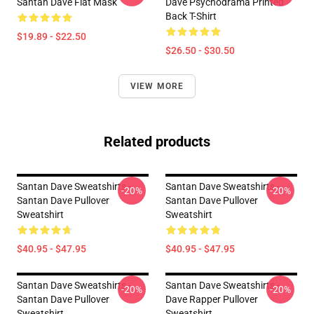
Santan Dave Flat Mask
Dave Psychodrama Printed
Back T-Shirt
$19.89 - $22.50
$26.50 - $30.50
VIEW MORE
Related products
Santan Dave Sweatshirts -
Santan Dave Sweatshirts -
-20%
-20%
Santan Dave Pullover
Santan Dave Pullover
Sweatshirt
Sweatshirt
$40.95 - $47.95
$40.95 - $47.95
Santan Dave Sweatshirts -
Santan Dave Sweatshirts -
-20%
-20%
Santan Dave Pullover
Dave Rapper Pullover
Sweatshirt
Sweatshirt