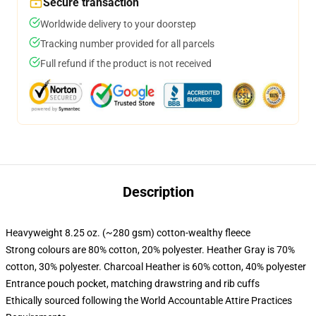
Secure transaction
Worldwide delivery to your doorstep
Tracking number provided for all parcels
Full refund if the product is not received
Description
Heavyweight 8.25 oz. (~280 gsm) cotton-wealthy fleece
Strong colours are 80% cotton, 20% polyester. Heather Gray is 70%
cotton, 30% polyester. Charcoal Heather is 60% cotton, 40% polyester
Entrance pouch pocket, matching drawstring and rib cuffs
Ethically sourced following the World Accountable Attire Practices