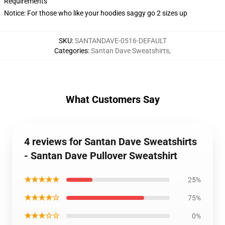
Requirements
Notice: For those who like your hoodies saggy go 2 sizes up
SKU
:
SANTANDAVE-0516-DEFAULT
Categories
:
Santan Dave Sweatshirts
,
What Customers Say
4 reviews for Santan Dave Sweatshirts
- Santan Dave Pullover Sweatshirt
★★★★★
25%
★★★★☆
75%
★★★☆☆
0%