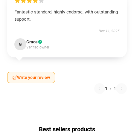
Fantastic standard, highly endorse, with outstanding
support.
Dec 11, 2025
Grace
G
Verified owner
Write your review
1
/
1
Best sellers products