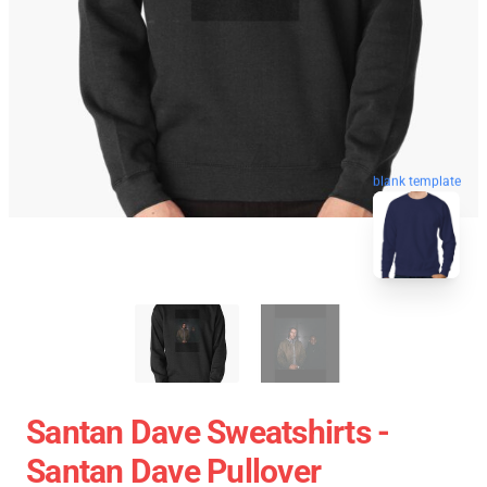
blank template
Santan Dave Sweatshirts -
Santan Dave Pullover