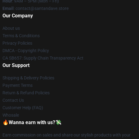
Hour
: 9AM – 5PM (Mon – Fri)
Email
: contact@santandave.store
Our Company
About us
Terms & Conditions
Privacy Policies
DMCA - Copyright Policy
CA SB657: Supply Chain Transparency Act
Our Support
Shipping & Delivery Policies
Payment Terms
Return & Refund Policies
Contact Us
Customer Help (FAQ)
Whosale
🔥Wanna earn with us?💸
Earn commission on sales and share our stylish products with your