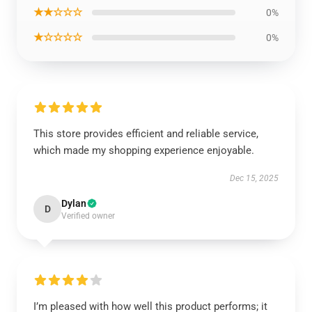
★★☆☆☆
0%
★☆☆☆☆
0%
This store provides efficient and reliable service,
which made my shopping experience enjoyable.
Dec 15, 2025
Dylan
D
Verified owner
I’m pleased with how well this product performs; it