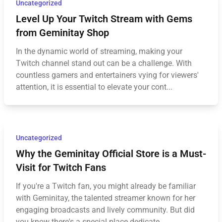
Uncategorized
Level Up Your Twitch Stream with Gems
from Geminitay Shop
In the dynamic world of streaming, making your
Twitch channel stand out can be a challenge. With
countless gamers and entertainers vying for viewers'
attention, it is essential to elevate your cont...
Uncategorized
Why the Geminitay Official Store is a Must-
Visit for Twitch Fans
If you're a Twitch fan, you might already be familiar
with Geminitay, the talented streamer known for her
engaging broadcasts and lively community. But did
you know there's a special place dedicate...