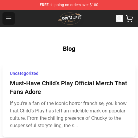
FREE
shipping on orders over $100
Santan Dave Store - Official Santan Dave Merchandise 
Open menu
Blog
Uncategorized
Must-Have Child's Play Official Merch That
Fans Adore
If you’re a fan of the iconic horror franchise, you know
that Child's Play has left an indelible mark on popular
culture. From the chilling presence of Chucky to the
suspenseful storytelling, the s...