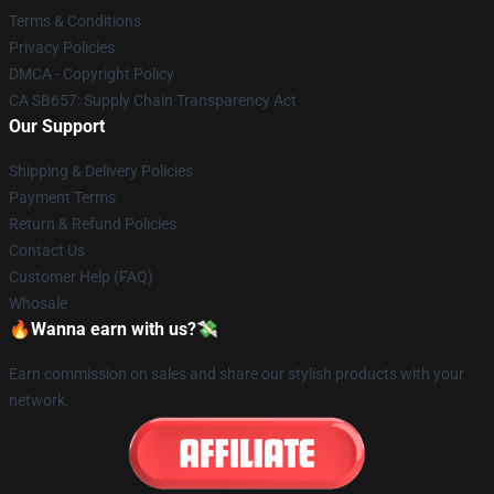
Terms & Conditions
Privacy Policies
DMCA - Copyright Policy
CA SB657: Supply Chain Transparency Act
Our Support
Shipping & Delivery Policies
Payment Terms
Return & Refund Policies
Contact Us
Customer Help (FAQ)
Whosale
🔥Wanna earn with us?💸
Earn commission on sales and share our stylish products with your
network.