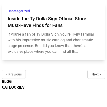
Uncategorized
Inside the Ty Dolla Sign Official Store:
Must-Have Finds for Fans
If you're a fan of Ty Dolla Sign, you're likely familiar
with his impressive music catalog and charismatic
stage presence. But did you know that there's an
exclusive place where you can find all th...
« Previous
Next »
BLOG
CATEGORIES