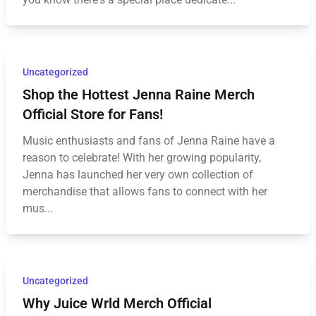
Uncategorized
Shop the Hottest Jenna Raine Merch
Official Store for Fans!
Music enthusiasts and fans of Jenna Raine have a
reason to celebrate! With her growing popularity,
Jenna has launched her very own collection of
merchandise that allows fans to connect with her
mus...
Uncategorized
Why Juice Wrld Merch Official