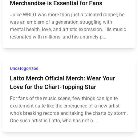
Merchandise is Essential for Fans
Juice WRLD was more than just a talented rapper; he
was an emblem of a generation struggling with
mental health, love, and artistic expression. His music
resonated with millions, and his untimely p...
Uncategorized
Latto Merch Official Merch: Wear Your
Love for the Chart-Topping Star
For fans of the music scene, few things can ignite
excitement quite like the emergence of a new artist
who's breaking records and taking the charts by storm.
One such artist is Latto, who has not o...