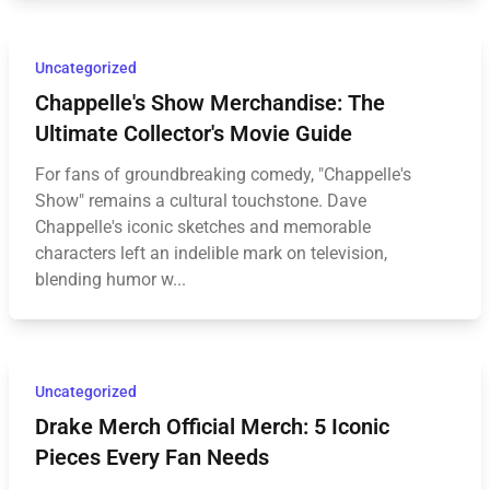
Uncategorized
Chappelle's Show Merchandise: The
Ultimate Collector's Movie Guide
For fans of groundbreaking comedy, "Chappelle's
Show" remains a cultural touchstone. Dave
Chappelle's iconic sketches and memorable
characters left an indelible mark on television,
blending humor w...
Uncategorized
Drake Merch Official Merch: 5 Iconic
Pieces Every Fan Needs