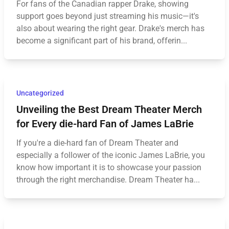
For fans of the Canadian rapper Drake, showing
support goes beyond just streaming his music—it's
also about wearing the right gear. Drake's merch has
become a significant part of his brand, offerin...
Uncategorized
Unveiling the Best Dream Theater Merch
for Every die-hard Fan of James LaBrie
If you're a die-hard fan of Dream Theater and
especially a follower of the iconic James LaBrie, you
know how important it is to showcase your passion
through the right merchandise. Dream Theater ha...