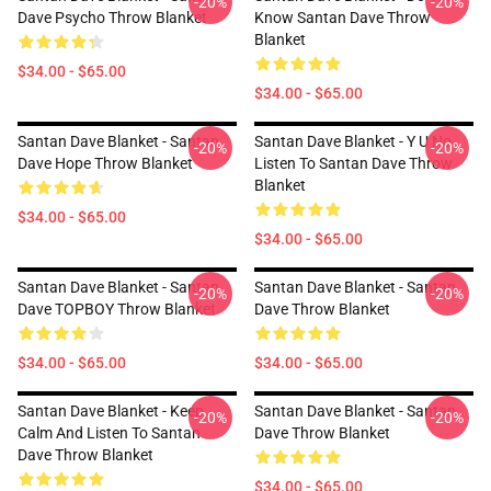
-20%
-20%
Dave Psycho Throw Blanket
Know Santan Dave Throw
Blanket
$34.00 - $65.00
$34.00 - $65.00
Santan Dave Blanket - Santan
Santan Dave Blanket - Y U No
-20%
-20%
Dave Hope Throw Blanket
Listen To Santan Dave Throw
Blanket
$34.00 - $65.00
$34.00 - $65.00
Santan Dave Blanket - Santan
Santan Dave Blanket - Santan
-20%
-20%
Dave TOPBOY Throw Blanket
Dave Throw Blanket
$34.00 - $65.00
$34.00 - $65.00
Santan Dave Blanket - Keep
Santan Dave Blanket - Santan
-20%
-20%
Calm And Listen To Santan
Dave Throw Blanket
Dave Throw Blanket
$34.00 - $65.00