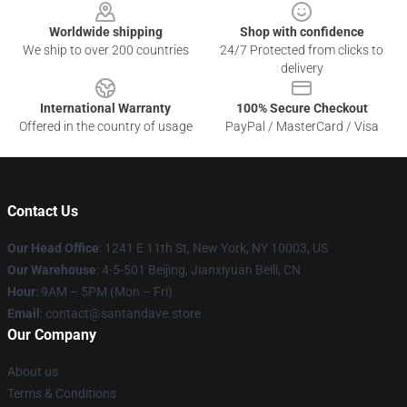
Worldwide shipping
Shop with confidence
We ship to over 200 countries
24/7 Protected from clicks to
delivery
International Warranty
100% Secure Checkout
Offered in the country of usage
PayPal / MasterCard / Visa
Contact Us
Our Head Office
:
1241 E 11th St, New York, NY 10003, US
Our Warehouse
: 4-5-501 Beijing, Jianxiyuan Beili, CN
Hour
: 9AM – 5PM (Mon – Fri)
Email
: contact@santandave.store
Our Company
About us
Terms & Conditions