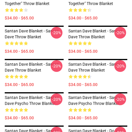
Together" Throw Blanket
Together" Throw Blanket
$34.00 - $65.00
$34.00 - $65.00
Santan Dave Blanket - Santan
Santan Dave Blanket - Santan
-20%
-20%
Dave Throw Blanket
Dave Throw Blanket
$34.00 - $65.00
$34.00 - $65.00
Santan Dave Blanket - Santan
Santan Dave Blanket - Santan
-20%
-20%
Dave Throw Blanket
Dave Throw Blanket
$34.00 - $65.00
$34.00 - $65.00
Santan Dave Blanket - Santan
Santan Dave Blanket - Santan
-20%
-20%
Dave Psycho Throw Blanket
Dave Psycho Throw Blanket
$34.00 - $65.00
$34.00 - $65.00
Santan Dave Blanket - Santan
Santan Dave Blanket - Do You