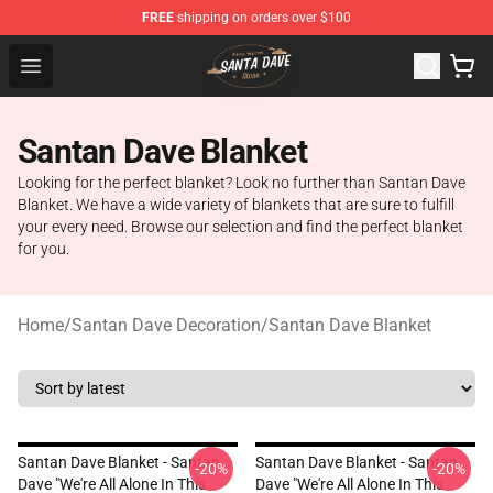
FREE
shipping on orders over $100
Santan Dave Store - Official Santan Dave Merchandise 
Open menu
Santan Dave Blanket
Looking for the perfect blanket? Look no further than Santan Dave
Blanket. We have a wide variety of blankets that are sure to fulfill
your every need. Browse our selection and find the perfect blanket
for you.
Home
/
Santan Dave Decoration
/
Santan Dave Blanket
Santan Dave Blanket - Santan
Santan Dave Blanket - Santan
-20%
-20%
Dave "We're All Alone In This
Dave "We're All Alone In This