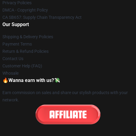
Privacy Policies
DMCA - Copyright Policy
CA SB657: Supply Chain Transparency Act
Our Support
Shipping & Delivery Policies
Payment Terms
Return & Refund Policies
Contact Us
Customer Help (FAQ)
Whosale
🔥Wanna earn with us?💸
Earn commission on sales and share our stylish products with your
network.