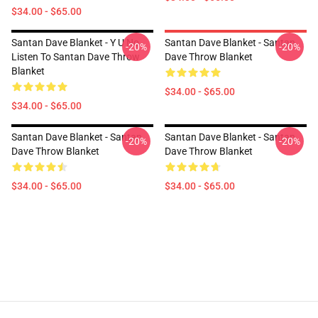
$34.00 - $65.00
Santan Dave Blanket - Y U No
Santan Dave Blanket - Santan
-20%
-20%
Listen To Santan Dave Throw
Dave Throw Blanket
Blanket
$34.00 - $65.00
$34.00 - $65.00
Santan Dave Blanket - Santan
Santan Dave Blanket - Santan
-20%
-20%
Dave Throw Blanket
Dave Throw Blanket
$34.00 - $65.00
$34.00 - $65.00
Footer