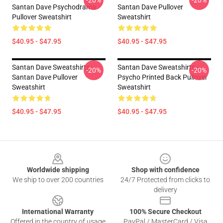
-20%
-20%
Santan Dave Psychodrama
Santan Dave Pullover
Pullover Sweatshirt
Sweatshirt
$40.95 - $47.95
$40.95 - $47.95
Santan Dave Sweatshirts -
Santan Dave Sweatshirts –
-20%
-20%
Santan Dave Pullover
Psycho Printed Back Pullover
Sweatshirt
Sweatshirt
$40.95 - $47.95
$40.95 - $47.95
Footer
Worldwide shipping
Shop with confidence
We ship to over 200 countries
24/7 Protected from clicks to
delivery
International Warranty
100% Secure Checkout
Offered in the country of usage
PayPal / MasterCard / Visa