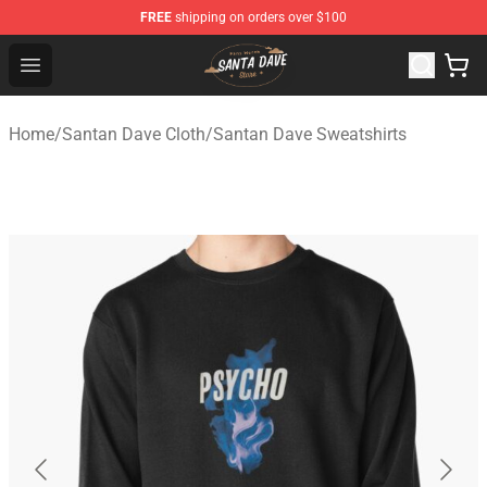
FREE
shipping on orders over $100
Santan Dave Store - Official Santan Dave Merchandise 
Open menu
Home
/
Santan Dave Cloth
/
Santan Dave Sweatshirts