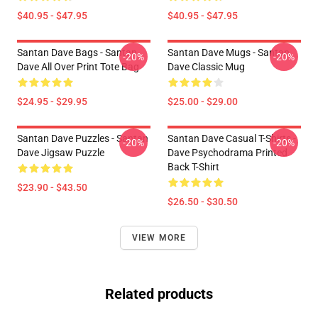
$40.95 - $47.95
$40.95 - $47.95
Santan Dave Bags - Santan
Santan Dave Mugs - Santan
-20%
-20%
Dave All Over Print Tote Bag
Dave Classic Mug
$24.95 - $29.95
$25.00 - $29.00
Santan Dave Puzzles - Santan
Santan Dave Casual T-Shirts -
-20%
-20%
Dave Jigsaw Puzzle
Dave Psychodrama Printed
Back T-Shirt
$23.90 - $43.50
$26.50 - $30.50
VIEW MORE
Related products