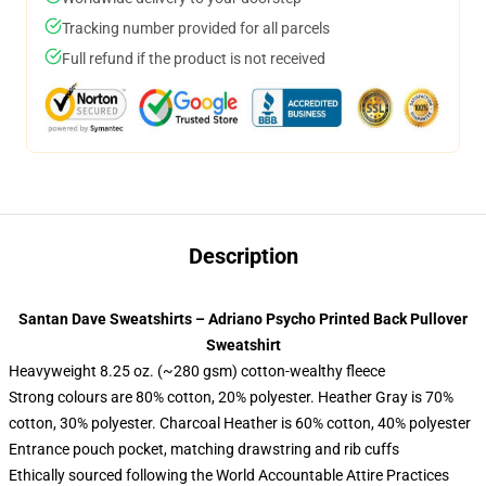
Tracking number provided for all parcels
Full refund if the product is not received
Description
Santan Dave Sweatshirts – Adriano Psycho Printed Back Pullover
Sweatshirt
Heavyweight 8.25 oz. (~280 gsm) cotton-wealthy fleece
Strong colours are 80% cotton, 20% polyester. Heather Gray is 70%
cotton, 30% polyester. Charcoal Heather is 60% cotton, 40% polyester
Entrance pouch pocket, matching drawstring and rib cuffs
Ethically sourced following the World Accountable Attire Practices