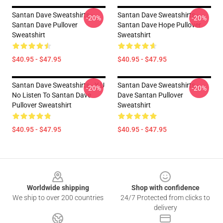
Santan Dave Sweatshirts -
Santan Dave Sweatshirts -
-20%
-20%
Santan Dave Pullover
Santan Dave Hope Pullover
Sweatshirt
Sweatshirt
$40.95 - $47.95
$40.95 - $47.95
Santan Dave Sweatshirts - Y U
Santan Dave Sweatshirts -
-20%
-20%
No Listen To Santan Dave
Dave Santan Pullover
Pullover Sweatshirt
Sweatshirt
$40.95 - $47.95
$40.95 - $47.95
Footer
Worldwide shipping
Shop with confidence
We ship to over 200 countries
24/7 Protected from clicks to
delivery