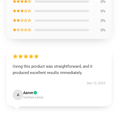
★★★★☆
0%
★★★☆☆
0%
★★☆☆☆
0%
★☆☆☆☆
0%
Using this product was straightforward, and it
produced excellent results immediately.
Dec 12, 2025
Aaron
A
Verified owner