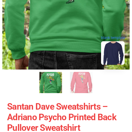
blank template
Santan Dave Sweatshirts –
Adriano Psycho Printed Back
Pullover Sweatshirt