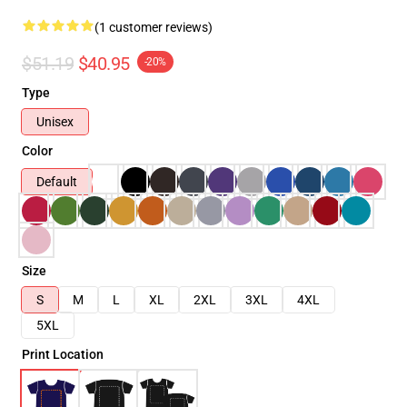
(1 customer reviews)
$51.19
$40.95
-20%
Type
Unisex
Color
Default
Size
S
M
L
XL
2XL
3XL
4XL
5XL
Print Location