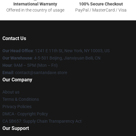
International Warranty
100% Secure Checkout
Offered in the country of usage
PayPal / MasterCard / Visa
Contact Us
Our Head Office
:
1241 E 11th St, New York, NY 10003, US
Our Warehouse
: 4-5-501 Beijing, Jianxiyuan Beili, CN
Hour
: 9AM – 5PM (Mon – Fri)
Email
: contact@santandave.store
Our Company
About us
Terms & Conditions
Privacy Policies
DMCA - Copyright Policy
CA SB657: Supply Chain Transparency Act
Our Support