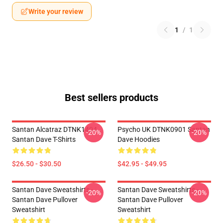
Write your review
1
/
1
Best sellers products
Santan Alcatraz DTNK1404
Psycho UK DTNK0901 Santan
-20%
-20%
Santan Dave T-Shirts
Dave Hoodies
$26.50 - $30.50
$42.95 - $49.95
Santan Dave Sweatshirts -
Santan Dave Sweatshirts -
-20%
-20%
Santan Dave Pullover
Santan Dave Pullover
Sweatshirt
Sweatshirt