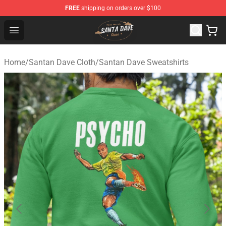
FREE
shipping on orders over $100
Santan Dave Store - Official Santan Dave Merchandise 
Open menu
Home
/
Santan Dave Cloth
/
Santan Dave Sweatshirts