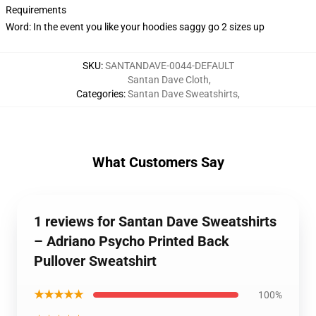
Requirements
Word: In the event you like your hoodies saggy go 2 sizes up
SKU
:
SANTANDAVE-0044-DEFAULT
Santan Dave Cloth
,
Categories
:
Santan Dave Sweatshirts
,
What Customers Say
1 reviews for Santan Dave Sweatshirts
– Adriano Psycho Printed Back
Pullover Sweatshirt
★★★★★
100%