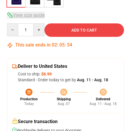
View size guide
Quantity
ADD TO CART
This sale ends in
02
:
05
:
54
Deliver to United States
Cost to ship:
$6.99
Standard - Order today to get by
Aug. 11 - Aug. 18
Production
Shipping
Delivered
Today
Aug. 07
Aug. 11 - Aug. 18
Secure transaction
Worldwide delivery to your doorstep