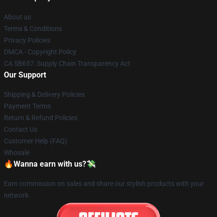
About us
Terms & Conditions
Privacy Policies
DMCA - Copyright Policy
CA SB657: Supply Chain Transparency Act
Our Support
Shipping & Delivery Policies
Payment Terms
Return & Refund Policies
Contact Us
Customer Help (FAQ)
Whosale
🔥Wanna earn with us?💸
Earn commission on sales and share our stylish products with your
network.