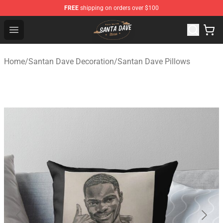
FREE
shipping on orders over $100
Santan Dave Store - Official Santan Dave Merchandise 
Open menu
Home
/
Santan Dave Decoration
/
Santan Dave Pillows