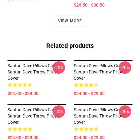
$26.50 - $30.50
VIEW MORE
Related products
Santan Dave Pillows Cover -
Santan Dave Pillows Cover -
-20%
-20%
Santan Dave Throw Pillow
Santan Dave Throw Pillow
Cover
Cover
$24.00 - $29.00
$24.00 - $29.00
Santan Dave Pillows Cover -
Santan Dave Pillows Cover -
-20%
-20%
Santan Dave Throw Pillow
Santan Dave Throw Pillow
Cover
Cover
$24.00 - $29.00
$24.00 - $29.00