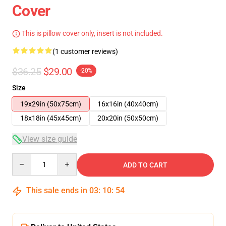
Cover
This is pillow cover only, insert is not included.
(1 customer reviews)
$36.25
$29.00
-20%
Size
19x29in (50x75cm)
16x16in (40x40cm)
18x18in (45x45cm)
20x20in (50x50cm)
View size guide
Quantity
ADD TO CART
This sale ends in
03
:
10
:
54