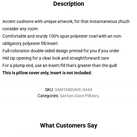
Description
Accent cushions with unique artwork, for that instantaneous zhuzh
consider any room
Comfortable and sturdy 100% spun polyester cowl with an non-
obligatory polyester fill/insert
Full-coloration double-sided design printed for you if you order
Hid zip opening for a clear look and straightforward care
For a plump end, use an insert/fill that's greater than the quilt
This is pillow cover only, insert is not included.
SKU
:
SANTANDAVE-0444
Categories
:
Santan Dave Pillows
,
What Customers Say