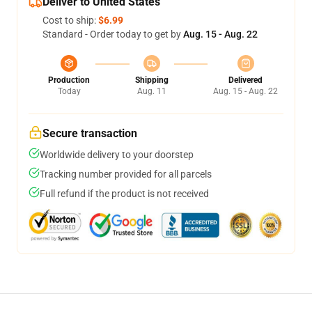
Deliver to United States
Cost to ship:
$6.99
Standard - Order today to get by
Aug. 15 - Aug. 22
Production
Shipping
Delivered
Today
Aug. 11
Aug. 15 - Aug. 22
Secure transaction
Worldwide delivery to your doorstep
Tracking number provided for all parcels
Full refund if the product is not received