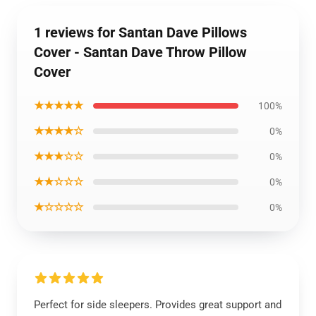
1 reviews for Santan Dave Pillows
Cover - Santan Dave Throw Pillow
Cover
★★★★★
100%
★★★★☆
0%
★★★☆☆
0%
★★☆☆☆
0%
★☆☆☆☆
0%
Perfect for side sleepers. Provides great support and