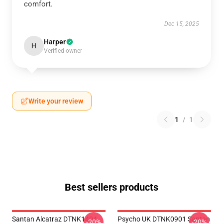
comfort.
Dec 15, 2025
Harper
H
Verified owner
Write your review
1
/
1
Best sellers products
Santan Alcatraz DTNK1404
Psycho UK DTNK0901 Santan
-20%
-20%