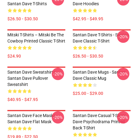
Santan Dave T-Shirts
Dave Hoodies
$26.50 - $30.50
$42.95 - $49.95
Mitski T-Shirts – Mitski Be The
Santan Dave T-Shirts - Santan
-20%
Cowboy Printed Classic T-Shirt
Dave Classic T-Shirt
$24.90
$26.50 - $30.50
Santan Dave Sweatshirts -
Santan Dave Mugs - Santan
-20%
-20%
Santan Dave Pullover
Dave Classic Mug
Sweatshirt
$25.00 - $29.00
$40.95 - $47.95
Santan Dave Face Masks -
Santan Dave Casual T-Shirts -
-20%
-20%
Santan Dave Flat Mask
Dave Psychodrama Printed
Back T-Shirt
$19.89 - $22.50