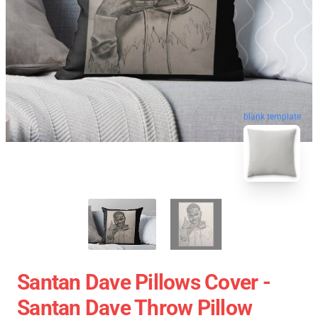
blank template
Santan Dave Pillows Cover -
Santan Dave Throw Pillow