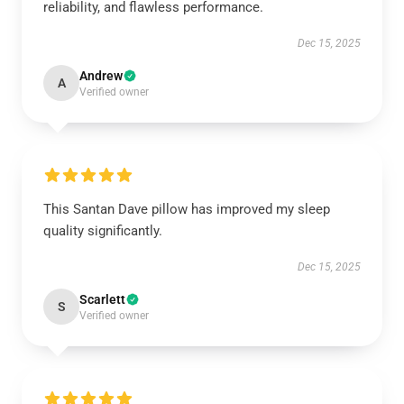
reliability, and flawless performance.
Dec 15, 2025
Andrew
A
Verified owner
This Santan Dave pillow has improved my sleep
quality significantly.
Dec 15, 2025
Scarlett
S
Verified owner