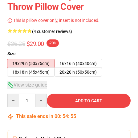
Throw Pillow Cover
This is pillow cover only, insert is not included.
(4 customer reviews)
$36.25
$29.00
-20%
Size
19x29in (50x75cm)
16x16in (40x40cm)
18x18in (45x45cm)
20x20in (50x50cm)
View size guide
Quantity
ADD TO CART
This sale ends in
00
:
54
:
55