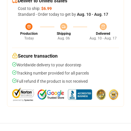
Deliver to United States
Cost to ship:
$6.99
Standard - Order today to get by
Aug. 10 - Aug. 17
Production
Shipping
Delivered
Today
Aug. 06
Aug. 10 - Aug. 17
Secure transaction
Worldwide delivery to your doorstep
Tracking number provided for all parcels
Full refund if the product is not received