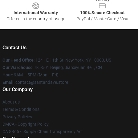
International Warranty
100% Secure Checkout
Offered in the country of usage
PayPal / MasterCard / Visa
Contact Us
Our Head Office
:
1241 E 11th St, New York, NY 10003, US
Our Warehouse
: 4-5-501 Beijing, Jianxiyuan Beili, CN
Hour
: 9AM – 5PM (Mon – Fri)
Email
: contact@santandave.store
Our Company
About us
Terms & Conditions
Privacy Policies
DMCA - Copyright Policy
CA SB657: Supply Chain Transparency Act