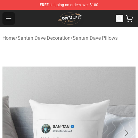
FREE
shipping on orders over $100
Santan Dave Store - Official Santan Dave Merchandise 
Open menu
Home
/
Santan Dave Decoration
/
Santan Dave Pillows