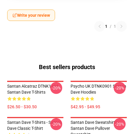
Write your review
1
/
1
Best sellers products
Santan Alcatraz DTNK1404
Psycho UK DTNK0901 Santan
-20%
-20%
Santan Dave T-Shirts
Dave Hoodies
$26.50 - $30.50
$42.95 - $49.95
Santan Dave T-Shirts - Santan
Santan Dave Sweatshirts -
-20%
-20%
Dave Classic T-Shirt
Santan Dave Pullover