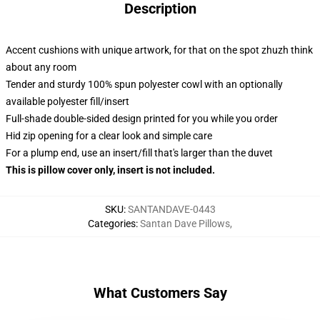
Description
Accent cushions with unique artwork, for that on the spot zhuzh think
about any room
Tender and sturdy 100% spun polyester cowl with an optionally
available polyester fill/insert
Full-shade double-sided design printed for you while you order
Hid zip opening for a clear look and simple care
For a plump end, use an insert/fill that's larger than the duvet
This is pillow cover only, insert is not included.
SKU
:
SANTANDAVE-0443
Categories
:
Santan Dave Pillows
,
What Customers Say