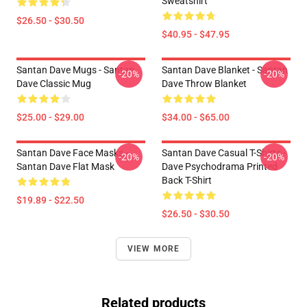
Sweatshirt
$26.50 - $30.50
$40.95 - $47.95
Santan Dave Mugs - Santan
Santan Dave Blanket - Santan
-20%
-20%
Dave Classic Mug
Dave Throw Blanket
$25.00 - $29.00
$34.00 - $65.00
Santan Dave Face Masks -
Santan Dave Casual T-Shirts -
-20%
-20%
Santan Dave Flat Mask
Dave Psychodrama Printed
Back T-Shirt
$19.89 - $22.50
$26.50 - $30.50
VIEW MORE
Related products