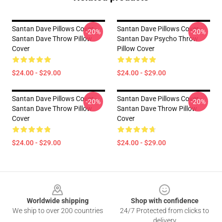
Santan Dave Pillows Cover -
Santan Dave Pillows Cover -
-20%
-20%
Santan Dave Throw Pillow
Santan Dav Psycho Throw
Cover
Pillow Cover
$24.00 - $29.00
$24.00 - $29.00
Santan Dave Pillows Cover -
Santan Dave Pillows Cover -
-20%
-20%
Santan Dave Throw Pillow
Santan Dave Throw Pillow
Cover
Cover
$24.00 - $29.00
$24.00 - $29.00
Footer
Worldwide shipping
Shop with confidence
We ship to over 200 countries
24/7 Protected from clicks to
delivery