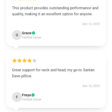
This product provides outstanding performance and
quality, making it an excellent option for anyone.
Dec 12, 2025
Grace
G
Verified owner
Great support for neck and head; my go-to Santan
Dave pillow.
Dec 10, 2025
Freya
F
Verified owner