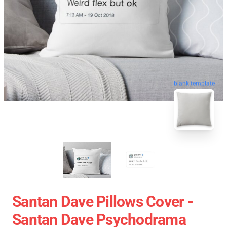
blank template
Santan Dave Pillows Cover -
Santan Dave Psychodrama