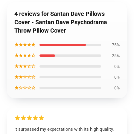
4 reviews for Santan Dave Pillows
Cover - Santan Dave Psychodrama
Throw Pillow Cover
★★★★★
75%
★★★★☆
25%
★★★☆☆
0%
★★☆☆☆
0%
★☆☆☆☆
0%
It surpassed my expectations with its high quality,