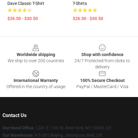
Dave Classic T-Shirt
T-Shirts
$26.50 - $30.50
$26.50 - $30.50
Footer
Worldwide shipping
Shop with confidence
We ship to over 200 countries
24/7 Protected from clicks to
delivery
International Warranty
100% Secure Checkout
Offered in the country of usage
PayPal / MasterCard / Visa
Contact Us
Our Head Office
:
1241 E 11th St, New York, NY 10003, US
Our Warehouse
: 4-5-501 Beijing, Jianxiyuan Beili, CN