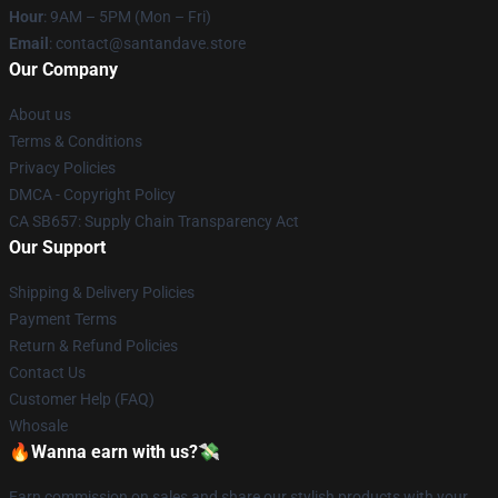
Hour
: 9AM – 5PM (Mon – Fri)
Email
: contact@santandave.store
Our Company
About us
Terms & Conditions
Privacy Policies
DMCA - Copyright Policy
CA SB657: Supply Chain Transparency Act
Our Support
Shipping & Delivery Policies
Payment Terms
Return & Refund Policies
Contact Us
Customer Help (FAQ)
Whosale
🔥Wanna earn with us?💸
Earn commission on sales and share our stylish products with your