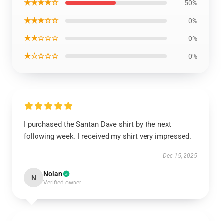
★★★★☆
50%
★★★☆☆
0%
★★☆☆☆
0%
★☆☆☆☆
0%
I purchased the Santan Dave shirt by the next
following week. I received my shirt very impressed.
Dec 15, 2025
Nolan
N
Verified owner