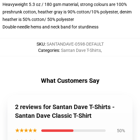
Heavyweight 5.3 oz / 180 gsm material, strong colours are 100%
preshrunk cotton, heather gray is 90% cotton/10% polyester, denim
heather is 50% cotton/ 50% polyester
Double-needle hems and neck band for sturdiness
SKU
:
SANTANDAVE-0598-DEFAULT
Categories
:
Santan Dave T-Shirts
,
What Customers Say
2 reviews for Santan Dave T-Shirts -
Santan Dave Classic T-Shirt
★★★★★
50%