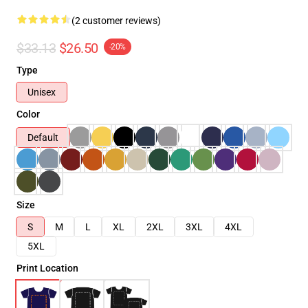
(2 customer reviews)
$33.13
$26.50
-20%
Type
Unisex
Color
Default
Size
S
M
L
XL
2XL
3XL
4XL
5XL
Print Location