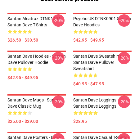
Santan Alcatraz DTNK1404
Psycho UK DTNK0901 Santan
-20%
-20%
Santan Dave T-Shirts
Dave Hoodies
$26.50 - $30.50
$42.95 - $49.95
Santan Dave Hoodies - Santan
Santan Dave Sweatshirts -
-20%
-20%
Dave Pullover Hoodie
Santan Dave Pullover
Sweatshirt
$42.95 - $49.95
$40.95 - $47.95
Santan Dave Mugs - Santan
Santan Dave Leggings -
-20%
-20%
Dave Classic Mug
Santan Dave Leggings
$25.00 - $29.00
$28.95
Santan Dave Posters - Dave
Santan Dave Casual T-Shirts -