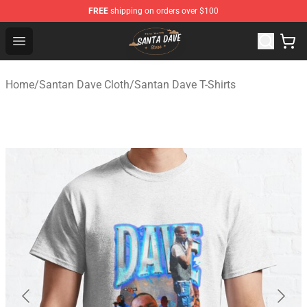
FREE
shipping on orders over $100
Santan Dave Store - Official Santan Dave Merchandise 
Open menu
Home
/
Santan Dave Cloth
/
Santan Dave T-Shirts