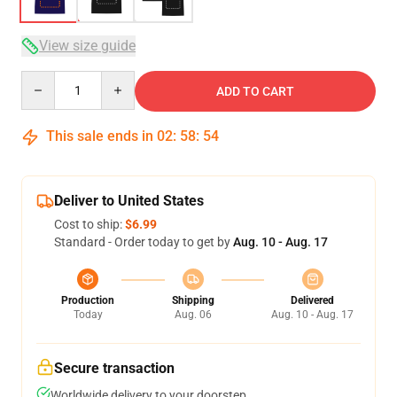
View size guide
Quantity
ADD TO CART
This sale ends in
02
:
58
:
54
Deliver to United States
Cost to ship:
$6.99
Standard - Order today to get by
Aug. 10 - Aug. 17
Production
Shipping
Delivered
Today
Aug. 06
Aug. 10 - Aug. 17
Secure transaction
Worldwide delivery to your doorstep