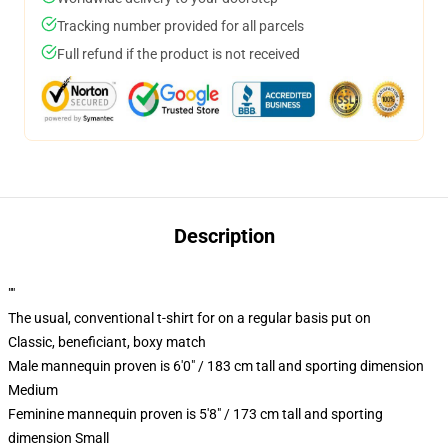
Tracking number provided for all parcels
Full refund if the product is not received
Description
""
The usual, conventional t-shirt for on a regular basis put on
Classic, beneficiant, boxy match
Male mannequin proven is 6'0" / 183 cm tall and sporting dimension
Medium
Feminine mannequin proven is 5'8" / 173 cm tall and sporting
dimension Small