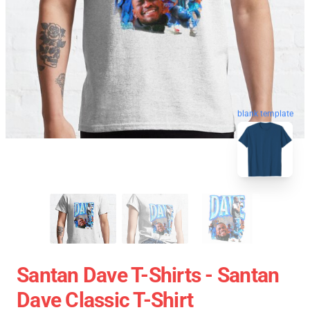
blank template
Santan Dave T-Shirts - Santan
Dave Classic T-Shirt