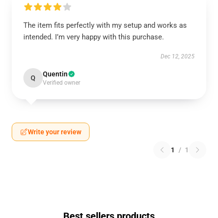
The item fits perfectly with my setup and works as
intended. I’m very happy with this purchase.
Dec 12, 2025
Quentin
Q
Verified owner
Write your review
1
/
1
Best sellers products