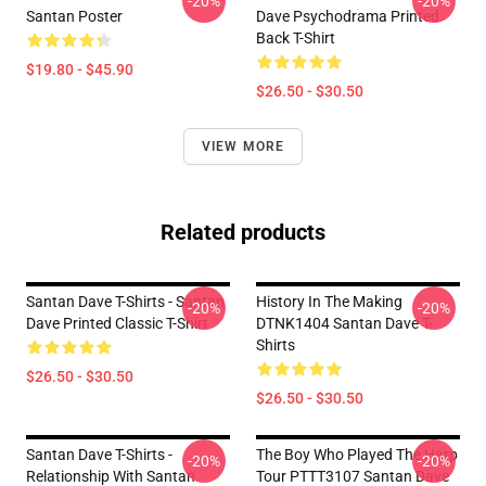
-20%
-20%
Santan Poster
Dave Psychodrama Printed
Back T-Shirt
$19.80 - $45.90
$26.50 - $30.50
VIEW MORE
Related products
Santan Dave T-Shirts - Santan
History In The Making
-20%
-20%
Dave Printed Classic T-Shirt
DTNK1404 Santan Dave T-
Shirts
$26.50 - $30.50
$26.50 - $30.50
Santan Dave T-Shirts -
The Boy Who Played The Harp
-20%
-20%
Relationship With Santan
Tour PTTT3107 Santan Dave