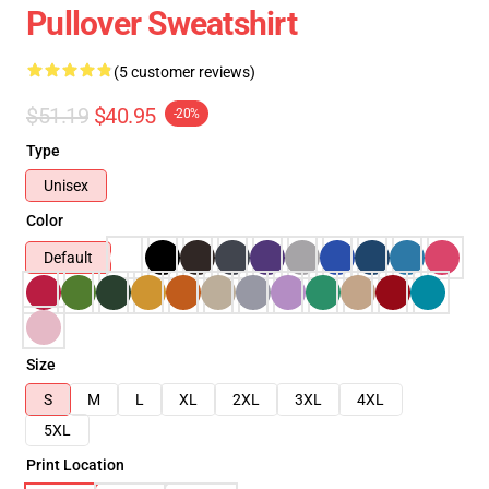
Pullover Sweatshirt
(5 customer reviews)
$51.19
$40.95
-20%
Type
Unisex
Color
Default
Size
S
M
L
XL
2XL
3XL
4XL
5XL
Print Location