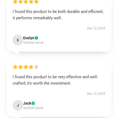
I found this product to be both durable and efficient;
it performs remarkably well.
Dec 12, 2025
Evelyn
E
Verified owner
I found this product to be very effective and well-
crafted; it’s worth the investment.
Dec 12, 2025
Jack
J
Verified owner