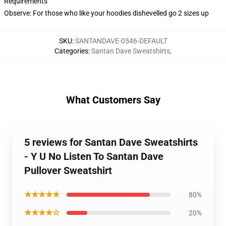
Requirements
Observe: For those who like your hoodies dishevelled go 2 sizes up
SKU
:
SANTANDAVE-0546-DEFAULT
Categories
:
Santan Dave Sweatshirts
,
What Customers Say
5 reviews for Santan Dave Sweatshirts
- Y U No Listen To Santan Dave
Pullover Sweatshirt
★★★★★
80%
★★★★☆
20%