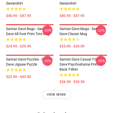
Sweatshirt
Sweatshirt
$40.95 - $47.95
$40.95 - $47.95
Santan Dave Bags - Santan
Santan Dave Mugs - Santan
-20%
-20%
Dave All Over Print Tote Bag
Dave Classic Mug
$24.95 - $29.95
$25.00 - $29.00
Santan Dave Puzzles - Santan
Santan Dave Casual T-Shirts -
-20%
-20%
Dave Jigsaw Puzzle
Dave Psychodrama Printed
Back T-Shirt
$23.90 - $43.50
$26.50 - $30.50
VIEW MORE