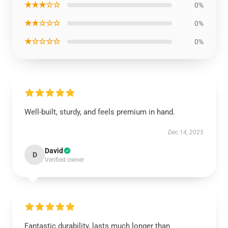
★★★☆☆
0%
★★☆☆☆
0%
★☆☆☆☆
0%
Well-built, sturdy, and feels premium in hand.
Dec 14, 2025
David
D
Verified owner
Fantastic durability, lasts much longer than