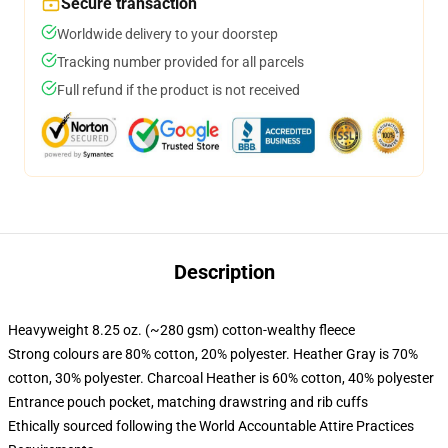
Secure transaction
Worldwide delivery to your doorstep
Tracking number provided for all parcels
Full refund if the product is not received
Description
Heavyweight 8.25 oz. (~280 gsm) cotton-wealthy fleece
Strong colours are 80% cotton, 20% polyester. Heather Gray is 70%
cotton, 30% polyester. Charcoal Heather is 60% cotton, 40% polyester
Entrance pouch pocket, matching drawstring and rib cuffs
Ethically sourced following the World Accountable Attire Practices