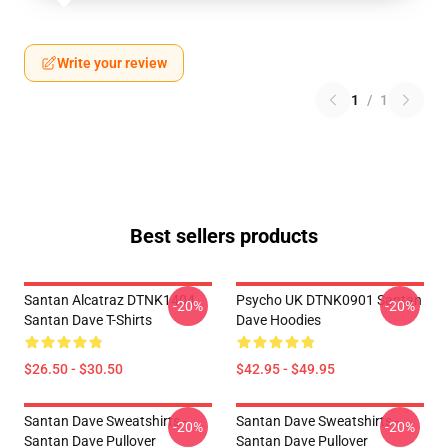
Write your review
1
/
1
Best sellers products
Santan Alcatraz DTNK1404
Psycho UK DTNK0901 Santan
-20%
-20%
Santan Dave T-Shirts
Dave Hoodies
$26.50 - $30.50
$42.95 - $49.95
Santan Dave Sweatshirts -
Santan Dave Sweatshirts -
-20%
-20%
Santan Dave Pullover
Santan Dave Pullover