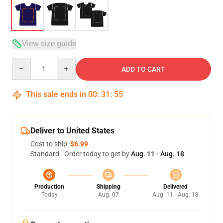
View size guide
Quantity
ADD TO CART
This sale ends in
00
:
31
:
54
Deliver to United States
Cost to ship:
$6.99
Standard - Order today to get by
Aug. 11 - Aug. 18
Production
Shipping
Delivered
Today
Aug. 07
Aug. 11 - Aug. 18