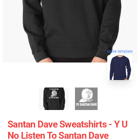
blank template
Santan Dave Sweatshirts - Y U
No Listen To Santan Dave