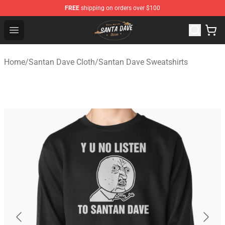
FREE
shipping on orders over $100
Santan Dave Store - Official Santan Dave Merchandise 
Open menu
Home
/
Santan Dave Cloth
/
Santan Dave Sweatshirts