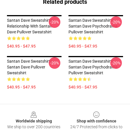
Related products
Santan Dave Sweatshirts -
Santan Dave Sweatshirts -
-20%
-20%
Relationship With Santan
Santan Dave Psychodrama
Dave Pullover Sweatshirt
Pullover Sweatshirt
$40.95 - $47.95
$40.95 - $47.95
Santan Dave Sweatshirts -
Santan Dave Sweatshirts -
-20%
-20%
Santan Dave Pullover
Santan Dave Psychodrama
Sweatshirt
Pullover Sweatshirt
$40.95 - $47.95
$40.95 - $47.95
Footer
Worldwide shipping
Shop with confidence
We ship to over 200 countries
24/7 Protected from clicks to