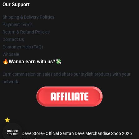
Our Support
Shipping & Delivery Policies
Payment Terms
Return & Refund Policies
Contact Us
Customer Help (FAQ)
Whosale
🔥Wanna earn with us?💸
Earn commission on sales and share our stylish products with your
network.
UNLOCK
© Santan Dave Store - Official Santan Dave Merchandise Shop 2026
10% OFF