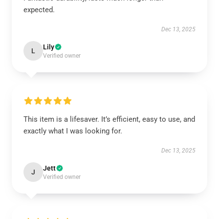
expected.
Dec 13, 2025
Lily
L
Verified owner
This item is a lifesaver. It’s efficient, easy to use, and
exactly what I was looking for.
Dec 13, 2025
Jett
J
Verified owner