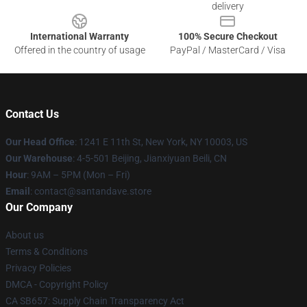
delivery
International Warranty
100% Secure Checkout
Offered in the country of usage
PayPal / MasterCard / Visa
Contact Us
Our Head Office
:
1241 E 11th St, New York, NY 10003, US
Our Warehouse
: 4-5-501 Beijing, Jianxiyuan Beili, CN
Hour
: 9AM – 5PM (Mon – Fri)
Email
: contact@santandave.store
Our Company
About us
Terms & Conditions
Privacy Policies
DMCA - Copyright Policy
CA SB657: Supply Chain Transparency Act