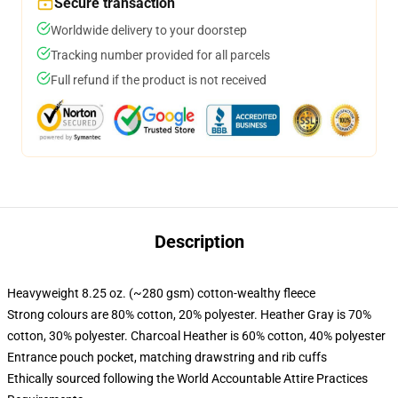
Secure transaction
Worldwide delivery to your doorstep
Tracking number provided for all parcels
Full refund if the product is not received
Description
Heavyweight 8.25 oz. (~280 gsm) cotton-wealthy fleece
Strong colours are 80% cotton, 20% polyester. Heather Gray is 70%
cotton, 30% polyester. Charcoal Heather is 60% cotton, 40% polyester
Entrance pouch pocket, matching drawstring and rib cuffs
Ethically sourced following the World Accountable Attire Practices