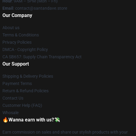
Hour
: 9AM – 5PM (Mon – Fri)
Email
: contact@santandave.store
Our Company
About us
Terms & Conditions
Privacy Policies
DMCA - Copyright Policy
CA SB657: Supply Chain Transparency Act
Our Support
Shipping & Delivery Policies
Payment Terms
Return & Refund Policies
Contact Us
Customer Help (FAQ)
Whosale
🔥Wanna earn with us?💸
Earn commission on sales and share our stylish products with your