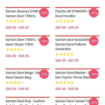
Santan Alcatraz DTNK1404
Psycho UK DTNK0901 Santan
-20%
-20%
Santan Dave T-Shirts
Dave Hoodies
$26.50 - $30.50
$42.95 - $49.95
Santan Dave T-Shirts - Santan
Santan Dave Sweatshirts -
-20%
-20%
Dave Classic T-Shirt
Santan Dave Pullover
Sweatshirt
$26.50 - $30.50
$40.95 - $47.95
Santan Dave Mugs - Santan
Santan Dave Blanket - Santan
-20%
-20%
Dave Classic Mug
Dav Psycho Throw Blanket
$25.00 - $29.00
$34.00 - $65.00
Santan Dave Rug - Cushion
Santan Dave Casual T-Shirts -
-20%