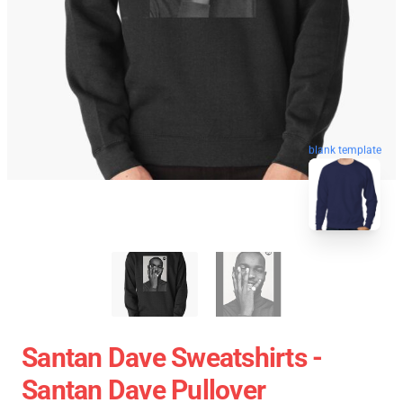
blank template
Santan Dave Sweatshirts -
Santan Dave Pullover