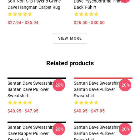
Soft Non-Slip Psycho Grime
Dave Psychodrama Printed
Dave Hangman Carpet Rug
Back T-Shirt
$27.94 - $35.94
$26.50 - $30.50
VIEW MORE
Related products
Santan Dave Sweatshirts -
Santan Dave Sweatshirts -
-20%
-20%
Santan Dave Pullover
Santan Dave Pullover
Sweatshirt
Sweatshirt
$40.95 - $47.95
$40.95 - $47.95
Santan Dave Sweatshirts -
Santan Dave Sweatshirts -
-20%
-20%
Dave Rapper Pullover
Santan Dave Pullover
Sweatshirt
Sweatshirt