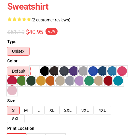
Sweatshirt
(2 customer reviews)
$51.19
$40.95
-20%
Type
Unisex
Color
Default
Size
S
M
L
XL
2XL
3XL
4XL
5XL
Print Location