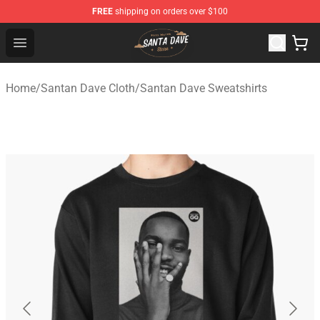
FREE
shipping on orders over $100
Santan Dave Store - Official Santan Dave Merchandise 
Open menu
Home
/
Santan Dave Cloth
/
Santan Dave Sweatshirts