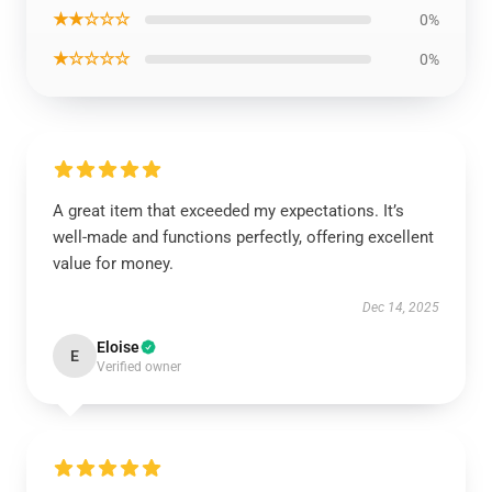
★★☆☆☆
0%
★☆☆☆☆
0%
A great item that exceeded my expectations. It’s
well-made and functions perfectly, offering excellent
value for money.
Dec 14, 2025
Eloise
E
Verified owner