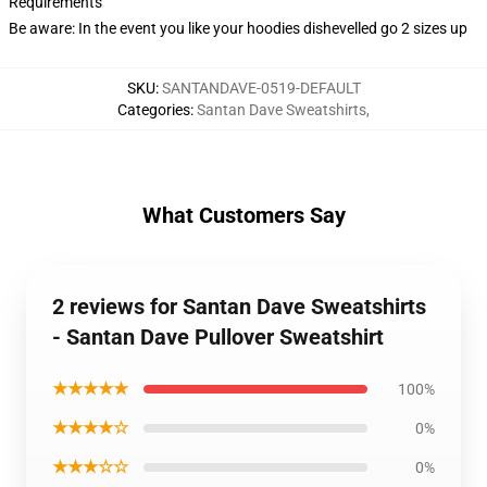
Requirements
Be aware: In the event you like your hoodies dishevelled go 2 sizes up
SKU
:
SANTANDAVE-0519-DEFAULT
Categories
:
Santan Dave Sweatshirts
,
What Customers Say
2 reviews for Santan Dave Sweatshirts
- Santan Dave Pullover Sweatshirt
★★★★★
100%
★★★★☆
0%
★★★☆☆
0%