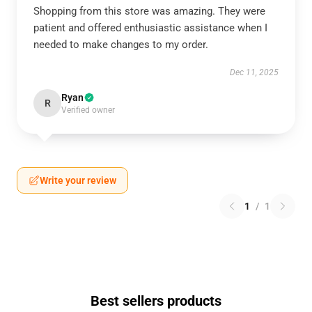
Shopping from this store was amazing. They were
patient and offered enthusiastic assistance when I
needed to make changes to my order.
Dec 11, 2025
Ryan
R
Verified owner
Write your review
1
/
1
Best sellers products