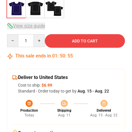
View size guide
Quantity
ADD TO CART
This sale ends in
01
:
50
:
54
Deliver to United States
Cost to ship:
$6.99
Standard - Order today to get by
Aug. 15 - Aug. 22
Production
Shipping
Delivered
Today
Aug. 11
Aug. 15 - Aug. 22