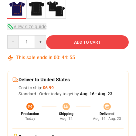
View size guide
Quantity
ADD TO CART
This sale ends in
00
:
44
:
54
Deliver to United States
Cost to ship:
$6.99
Standard - Order today to get by
Aug. 16 - Aug. 23
Production
Shipping
Delivered
Today
Aug. 12
Aug. 16 - Aug. 23