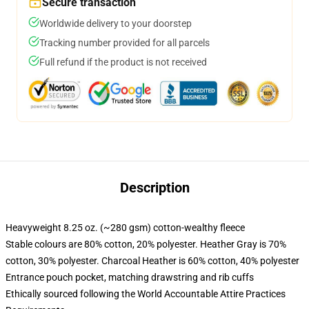
Secure transaction
Worldwide delivery to your doorstep
Tracking number provided for all parcels
Full refund if the product is not received
Description
Heavyweight 8.25 oz. (~280 gsm) cotton-wealthy fleece
Stable colours are 80% cotton, 20% polyester. Heather Gray is 70%
cotton, 30% polyester. Charcoal Heather is 60% cotton, 40% polyester
Entrance pouch pocket, matching drawstring and rib cuffs
Ethically sourced following the World Accountable Attire Practices