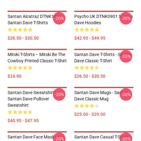
Santan Alcatraz DTNK1404
Psycho UK DTNK0901 Santan
-20%
-20%
Santan Dave T-Shirts
Dave Hoodies
$26.50 - $30.50
$42.95 - $49.95
Mitski T-Shirts – Mitski Be The
Santan Dave T-Shirts - Santan
-20%
Cowboy Printed Classic T-Shirt
Dave Classic T-Shirt
$24.90
$26.50 - $30.50
Santan Dave Sweatshirts -
Santan Dave Mugs - Santan
-20%
-20%
Santan Dave Pullover
Dave Classic Mug
Sweatshirt
$25.00 - $29.00
$40.95 - $47.95
Santan Dave Face Masks -
Santan Dave Casual T-Shirts -
-20%
-20%