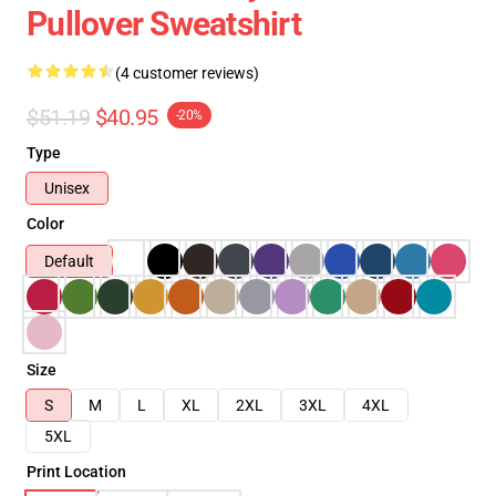
Pullover Sweatshirt
(4 customer reviews)
$51.19
$40.95
-20%
Type
Unisex
Color
Default
Size
S
M
L
XL
2XL
3XL
4XL
5XL
Print Location