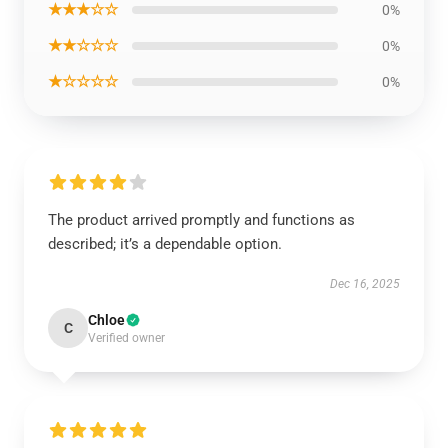
★★★☆☆
0%
★★☆☆☆
0%
★☆☆☆☆
0%
The product arrived promptly and functions as
described; it’s a dependable option.
Dec 16, 2025
Chloe
C
Verified owner