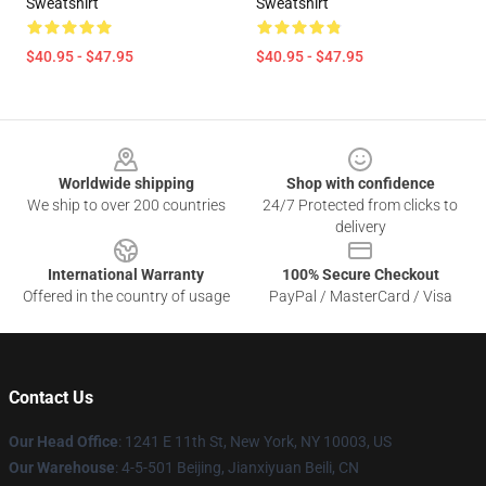
Sweatshirt
Sweatshirt
$40.95 - $47.95
$40.95 - $47.95
Footer
Worldwide shipping
Shop with confidence
We ship to over 200 countries
24/7 Protected from clicks to
delivery
International Warranty
100% Secure Checkout
Offered in the country of usage
PayPal / MasterCard / Visa
Contact Us
Our Head Office
:
1241 E 11th St, New York, NY 10003, US
Our Warehouse
: 4-5-501 Beijing, Jianxiyuan Beili, CN