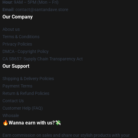
Hour
: 9AM – 5PM (Mon – Fri)
Email
: contact@santandave.store
Our Company
About us
Terms & Conditions
Privacy Policies
DMCA - Copyright Policy
CA SB657: Supply Chain Transparency Act
Our Support
Shipping & Delivery Policies
Payment Terms
Return & Refund Policies
Contact Us
Customer Help (FAQ)
Whosale
🔥Wanna earn with us?💸
Earn commission on sales and share our stylish products with your