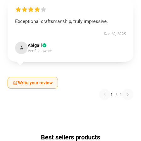
Exceptional craftsmanship, truly impressive.
Dec 10, 2025
Abigail
A
Verified owner
Write your review
1
/
1
Best sellers products