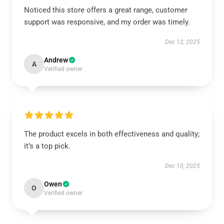
Noticed this store offers a great range, customer
support was responsive, and my order was timely.
Dec 12, 2025
Andrew
A
Verified owner
The product excels in both effectiveness and quality;
it’s a top pick.
Dec 10, 2025
Owen
O
Verified owner