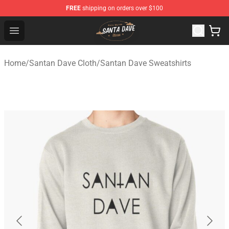
FREE
shipping on orders over $100
Santan Dave Store - Official Santan Dave Merchandise 
Open menu
Home
/
Santan Dave Cloth
/
Santan Dave Sweatshirts