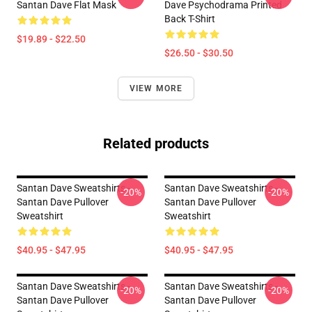
Santan Dave Flat Mask
Dave Psychodrama Printed
Back T-Shirt
$19.89 - $22.50
$26.50 - $30.50
VIEW MORE
Related products
Santan Dave Sweatshirts -
Santan Dave Sweatshirts -
-20%
-20%
Santan Dave Pullover
Santan Dave Pullover
Sweatshirt
Sweatshirt
$40.95 - $47.95
$40.95 - $47.95
Santan Dave Sweatshirts -
Santan Dave Sweatshirts -
-20%
-20%
Santan Dave Pullover
Santan Dave Pullover