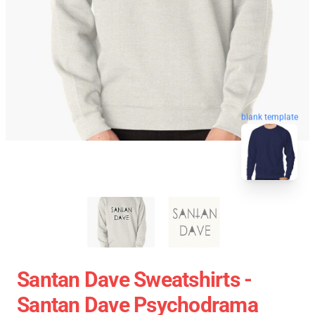
blank template
Santan Dave Sweatshirts -
Santan Dave Psychodrama