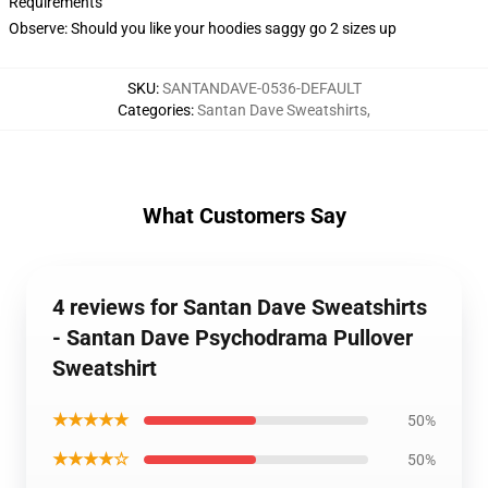
Requirements
Observe: Should you like your hoodies saggy go 2 sizes up
SKU
:
SANTANDAVE-0536-DEFAULT
Categories
:
Santan Dave Sweatshirts
,
What Customers Say
4 reviews for Santan Dave Sweatshirts
- Santan Dave Psychodrama Pullover
Sweatshirt
★★★★★
50%
★★★★☆
50%