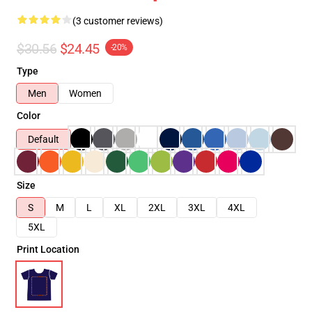
(3 customer reviews)
$30.56
$24.45
-20%
Type
Men
Women
Color
Default
Size
S
M
L
XL
2XL
3XL
4XL
5XL
Print Location