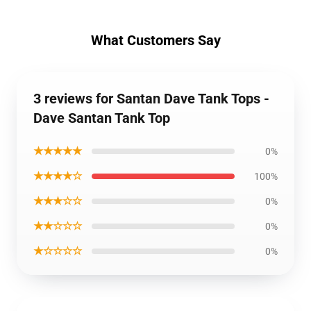
What Customers Say
3 reviews for Santan Dave Tank Tops -
Dave Santan Tank Top
★★★★★
0%
★★★★☆
100%
★★★☆☆
0%
★★☆☆☆
0%
★☆☆☆☆
0%