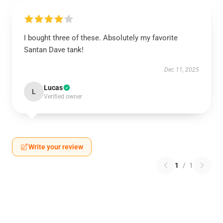
I bought three of these. Absolutely my favorite
Santan Dave tank!
Dec 11, 2025
Lucas
L
Verified owner
Write your review
1
/
1