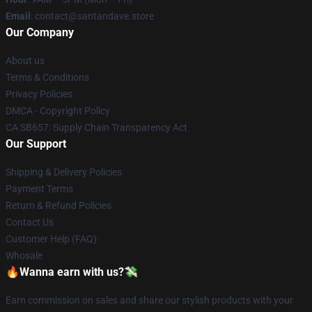
Email
: contact@santandave.store
Our Company
About us
Terms & Conditions
Privacy Policies
DMCA - Copyright Policy
CA SB657: Supply Chain Transparency Act
Our Support
Shipping & Delivery Policies
Payment Terms
Return & Refund Policies
Contact Us
Customer Help (FAQ)
Whosale
🔥Wanna earn with us?💸
Earn commission on sales and share our stylish products with your