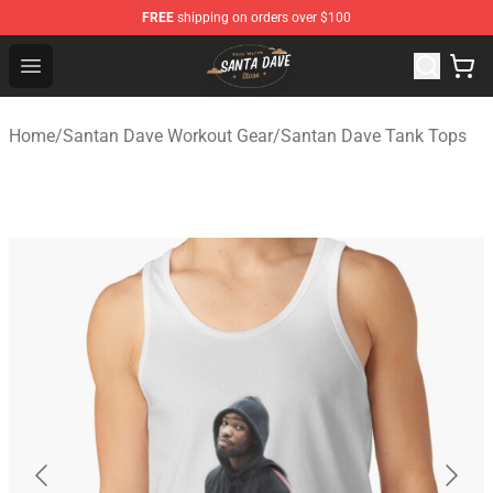
FREE
shipping on orders over $100
Santan Dave Store - Official Santan Dave Merchandise 
Open menu
Home
/
Santan Dave Workout Gear
/
Santan Dave Tank Tops