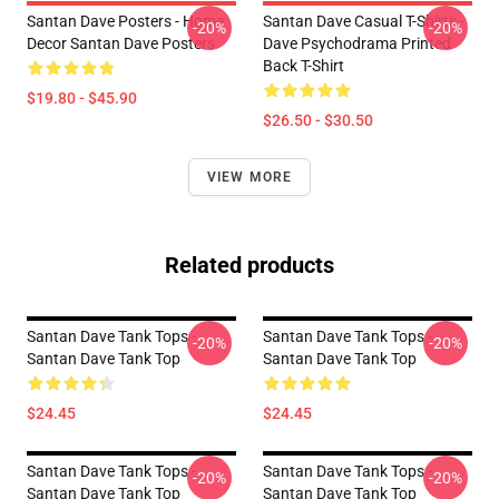
Santan Dave Posters - Home
Santan Dave Casual T-Shirts -
-20%
-20%
Decor Santan Dave Posters
Dave Psychodrama Printed
Back T-Shirt
$19.80 - $45.90
$26.50 - $30.50
VIEW MORE
Related products
Santan Dave Tank Tops -
Santan Dave Tank Tops -
-20%
-20%
Santan Dave Tank Top
Santan Dave Tank Top
$24.45
$24.45
Santan Dave Tank Tops -
Santan Dave Tank Tops -
-20%
-20%
Santan Dave Tank Top
Santan Dave Tank Top