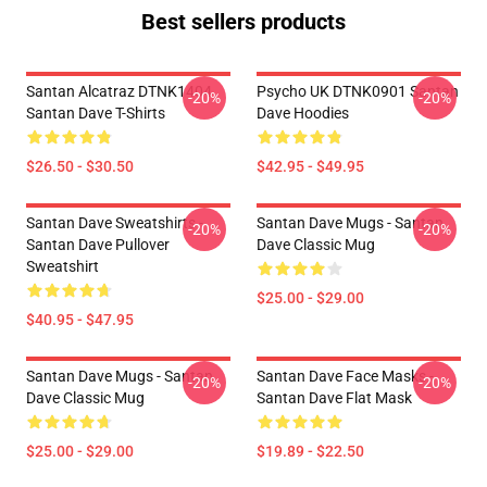
Best sellers products
Santan Alcatraz DTNK1404
Psycho UK DTNK0901 Santan
-20%
-20%
Santan Dave T-Shirts
Dave Hoodies
$26.50 - $30.50
$42.95 - $49.95
Santan Dave Sweatshirts -
Santan Dave Mugs - Santan
-20%
-20%
Santan Dave Pullover
Dave Classic Mug
Sweatshirt
$25.00 - $29.00
$40.95 - $47.95
Santan Dave Mugs - Santan
Santan Dave Face Masks -
-20%
-20%
Dave Classic Mug
Santan Dave Flat Mask
$25.00 - $29.00
$19.89 - $22.50