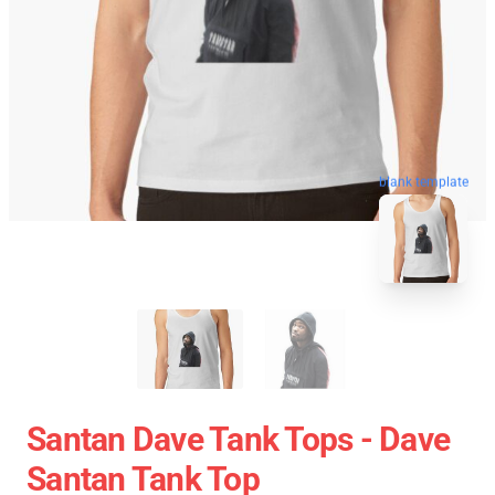
blank template
Santan Dave Tank Tops - Dave
Santan Tank Top