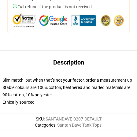
Full refund if the product is not received
Description
Slim match, but when that’s not your factor, order a measurement up
Stable colours are 100% cotton; heathered and marled materials are
90% cotton, 10% polyester
Ethically sourced
SKU
:
SANTANDAVE-0207-DEFAULT
Categories
:
Santan Dave Tank Tops
,