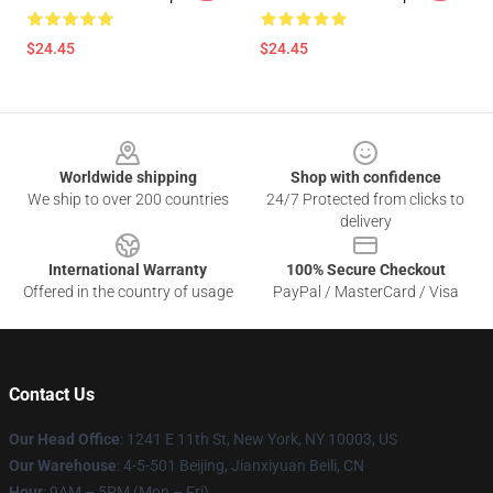
$24.45
$24.45
Footer
Worldwide shipping
Shop with confidence
We ship to over 200 countries
24/7 Protected from clicks to
delivery
International Warranty
100% Secure Checkout
Offered in the country of usage
PayPal / MasterCard / Visa
Contact Us
Our Head Office
:
1241 E 11th St, New York, NY 10003, US
Our Warehouse
: 4-5-501 Beijing, Jianxiyuan Beili, CN
Hour
: 9AM – 5PM (Mon – Fri)