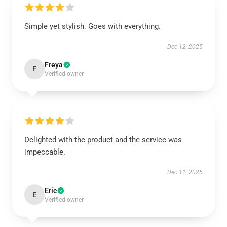
Simple yet stylish. Goes with everything.
Dec 12, 2025
Freya
F
Verified owner
Delighted with the product and the service was
impeccable.
Dec 11, 2025
Eric
E
Verified owner