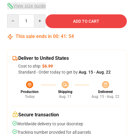
View size guide
Quantity
ADD TO CART
This sale ends in
00
:
41
:
54
Deliver to United States
Cost to ship:
$6.99
Standard - Order today to get by
Aug. 15 - Aug. 22
Production
Shipping
Delivered
Today
Aug. 11
Aug. 15 - Aug. 22
Secure transaction
Worldwide delivery to your doorstep
Tracking number provided for all parcels