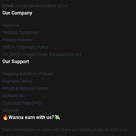
Email
: contact@santandave.store
Our Company
About us
Terms & Conditions
Privacy Policies
DMCA - Copyright Policy
CA SB657: Supply Chain Transparency Act
Our Support
Shipping & Delivery Policies
Payment Terms
Return & Refund Policies
Contact Us
Customer Help (FAQ)
Whosale
🔥Wanna earn with us?💸
Earn commission on sales and share our stylish products with your