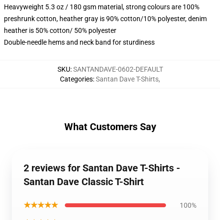
Heavyweight 5.3 oz / 180 gsm material, strong colours are 100%
preshrunk cotton, heather gray is 90% cotton/10% polyester, denim
heather is 50% cotton/ 50% polyester
Double-needle hems and neck band for sturdiness
SKU
:
SANTANDAVE-0602-DEFAULT
Categories
:
Santan Dave T-Shirts
,
What Customers Say
2 reviews for Santan Dave T-Shirts -
Santan Dave Classic T-Shirt
★★★★★
100%