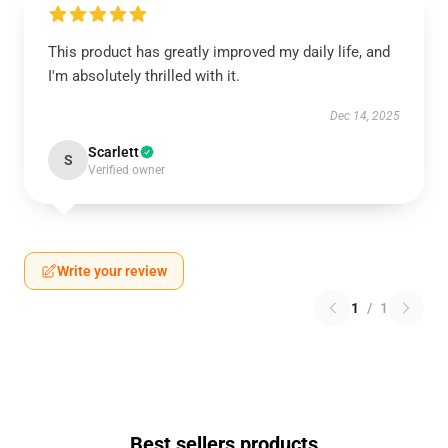
This product has greatly improved my daily life, and
I'm absolutely thrilled with it.
Dec 14, 2025
Scarlett
S
Verified owner
Write your review
1
/
1
Best sellers products