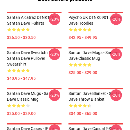
Santan Alcatraz DTNK1404
Psycho UK DTNK0901 Santan
-20%
-20%
Santan Dave T-Shirts
Dave Hoodies
$26.50 - $30.50
$42.95 - $49.95
Santan Dave Sweatshirts -
Santan Dave Mugs - Santan
-20%
-20%
Santan Dave Pullover
Dave Classic Mug
Sweatshirt
$25.00 - $29.00
$40.95 - $47.95
Santan Dave Mugs - Santan
Santan Dave Blanket - Santan
-20%
-20%
Dave Classic Mug
Dave Throw Blanket
$25.00 - $29.00
$34.00 - $65.00
Santan Dave Cases - IPhone
Santan Dave Casual T-Shirts -