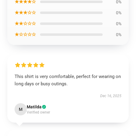
★★★★☆
0%
★★★☆☆
0%
★★☆☆☆
0%
★☆☆☆☆
0%
This shirt is very comfortable, perfect for wearing on
long days or busy outings.
Dec 16, 2025
Matilda
M
Verified owner