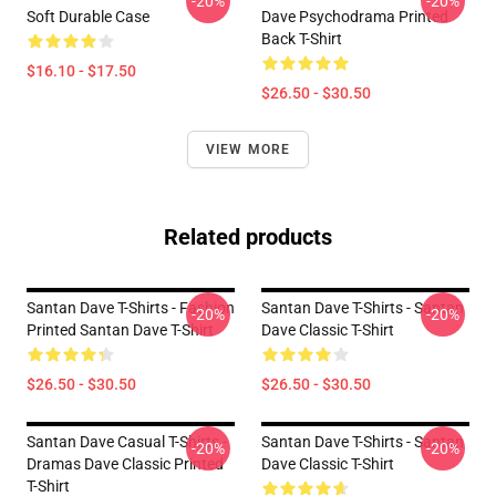
-20%
-20%
Soft Durable Case
Dave Psychodrama Printed
Back T-Shirt
$16.10 - $17.50
$26.50 - $30.50
VIEW MORE
Related products
Santan Dave T-Shirts - Fashion
Santan Dave T-Shirts - Santan
-20%
-20%
Printed Santan Dave T-Shirt
Dave Classic T-Shirt
$26.50 - $30.50
$26.50 - $30.50
Santan Dave Casual T-Shirts -
Santan Dave T-Shirts - Santan
-20%
-20%
Dramas Dave Classic Printed
Dave Classic T-Shirt
T-Shirt