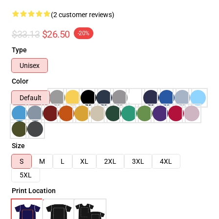
(2 customer reviews)
$33.13
$26.50
-20%
Type
Unisex
Color
Default
Size
S
M
L
XL
2XL
3XL
4XL
5XL
Print Location