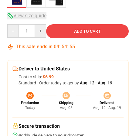
View size guide
Quantity
ADD TO CART
This sale ends in
04
:
54
:
54
Deliver to United States
Cost to ship:
$6.99
Standard - Order today to get by
Aug. 12 - Aug. 19
Production
Shipping
Delivered
Today
Aug. 08
Aug. 12 - Aug. 19
Secure transaction
Worldwide delivery to your doorstep