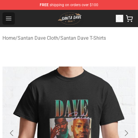
FREE
shipping on orders over $100
Santan Dave Store - Official Santan Dave Merchandise 
Open menu
Home
/
Santan Dave Cloth
/
Santan Dave T-Shirts