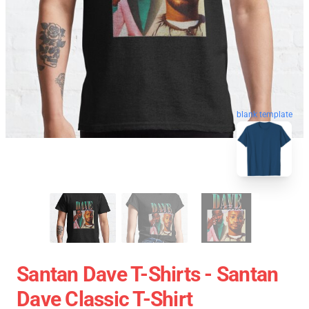
blank template
Santan Dave T-Shirts - Santan
Dave Classic T-Shirt