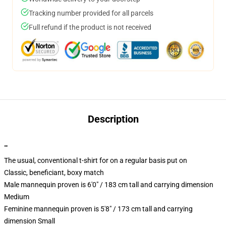
Tracking number provided for all parcels
Full refund if the product is not received
Description
""
The usual, conventional t-shirt for on a regular basis put on
Classic, beneficiant, boxy match
Male mannequin proven is 6'0" / 183 cm tall and carrying dimension
Medium
Feminine mannequin proven is 5'8" / 173 cm tall and carrying
dimension Small