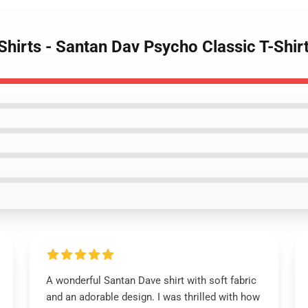
Shirts - Santan Dav Psycho Classic T-Shir
A wonderful Santan Dave shirt with soft fabric
and an adorable design. I was thrilled with how