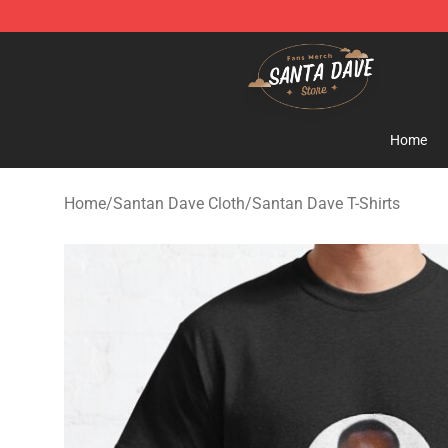
Santan Dave Store - Official Santan Dave Merchandis
Home
Home
/
Santan Dave Cloth
/
Santan Dave T-Shirts