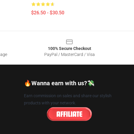
$26.50 - $30.50
100% Secure Checkout
sage
PayPal / MasterCard / Visa
🔥Wanna earn with us?💸
Earn commission on sales and share our stylish
products with your network.