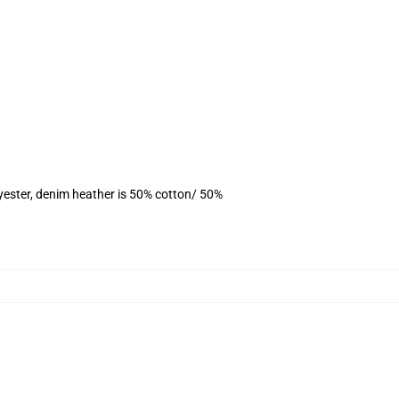
yester, denim heather is 50% cotton/ 50%