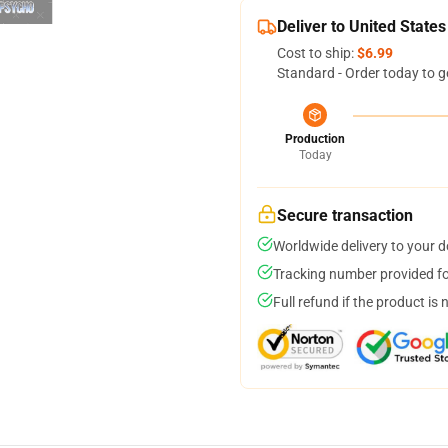
Deliver to United States
Cost to ship:
$6.99
Standard - Order today to g
Production
Today
Secure transaction
Worldwide delivery to your 
Tracking number provided for
Full refund if the product is 