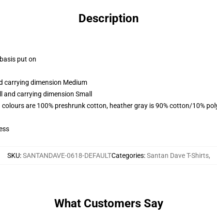
Description
 basis put on
and carrying dimension Medium
ll and carrying dimension Small
 colours are 100% preshrunk cotton, heather gray is 90% cotton/10% pol
ess
SKU
:
SANTANDAVE-0618-DEFAULT
Categories
:
Santan Dave T-Shirts
,
What Customers Say