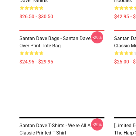
Dave T-Shirts
Hoodies
$26.50 - $30.50
$42.95 - 
-20%
Santan Dave Bags - Santan Dave All
Santan Da
Over Print Tote Bag
Classic M
$24.95 - $29.95
$25.00 - 
-20%
Santan Dave T-Shirts - We're All Alone
[Limited 
Classic Printed T-Shirt
The Harp 