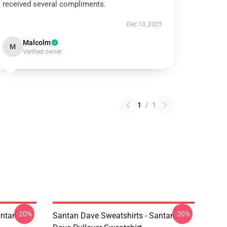
received several compliments.
Dec 10, 2025
Malcolm
M
Verified owner
1
/
1
-20%
-20%
antan
Santan Dave Sweatshirts - Santan