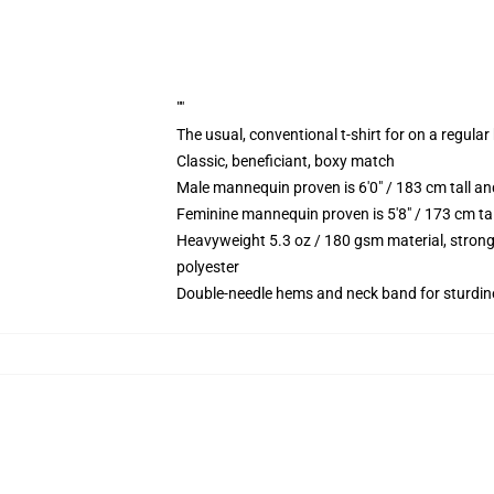
""
The usual, conventional t-shirt for on a regular
Classic, beneficiant, boxy match
Male mannequin proven is 6'0" / 183 cm tall 
Feminine mannequin proven is 5'8" / 173 cm ta
Heavyweight 5.3 oz / 180 gsm material, strong
polyester
Double-needle hems and neck band for sturdin