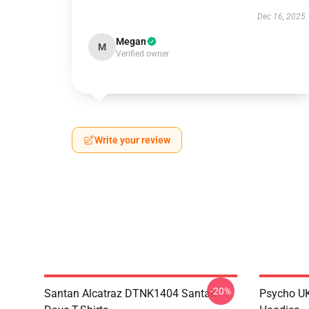
Dec 16, 2025
Megan
M
Verified owner
Write your review
-20%
Santan Alcatraz DTNK1404 Santan
Psycho U