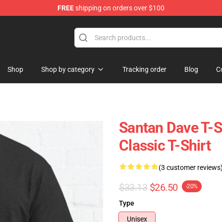
FREE
shipping on orders over $100
e Shop
Shop
Shop by category
Tracking order
Blog
C
Santan Dave T-S
Classic T-Shirt
(3 customer reviews
$33.13
$26.50
-20%
Type
Unisex