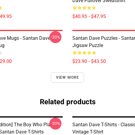
Dave Pullover Sweatshirt
$49.95
$40.95 - $47.95
-20%
ve Mugs - Santan Dave
Santan Dave Puzzles - Santa
ug
Jigsaw Puzzle
$29.00
$23.90 - $43.50
VIEW MORE
Related products
-20%
Edition] The Boy Who Played
Santan Dave T-Shirts - Classi
Santan Dave T-Shirts
Vintage T-Shirt