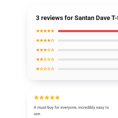
3 reviews for Santan Dave T-
★★★★★
★★★★☆
★★★☆☆
★★☆☆☆
★☆☆☆☆
A must-buy for everyone, incredibly easy to
use.