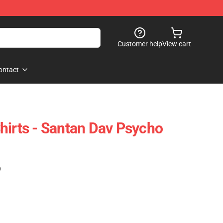
Customer help
View cart
ontact
hirts - Santan Dav Psycho
)