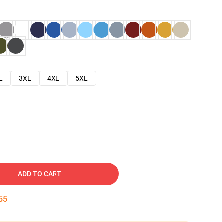
L
3XL
4XL
5XL
ADD TO CART
54