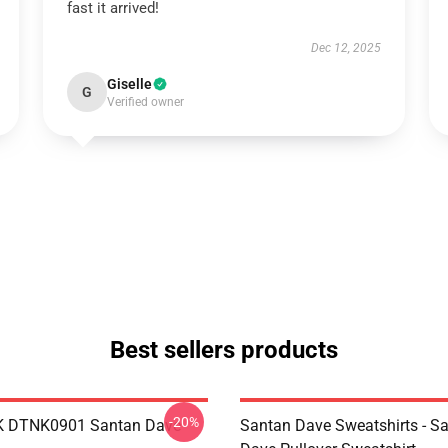
fast it arrived!
Dec 12, 2025
Giselle
G
Verified owner
Best sellers products
-20%
K DTNK0901 Santan Dave
Santan Dave Sweatshirts - S