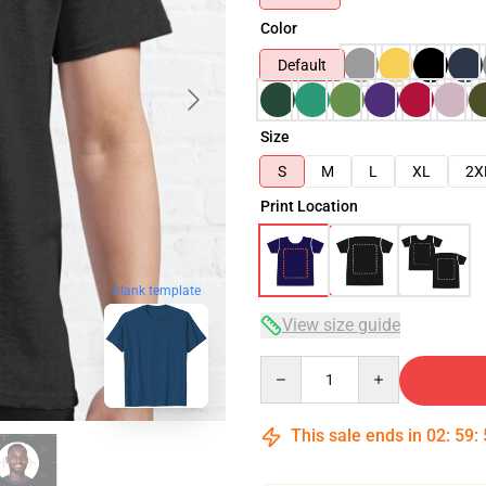
Color
Default
Size
S
M
L
XL
2X
Print Location
blank template
View size guide
Quantity
This sale ends in
02
:
59
: