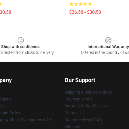
$30.50
$26.50 - $30.50
Shop with confidence
International Warranty
otected from clicks to delivery
Offered in the country of u
pany
Our Support
Shipping & Delivery Policies
itions
Payment Terms
ies
Return & Refund Policies
ight Policy
Contact Us
upply Chain Transparency Act
Customer Help (FAQ)
Whosale