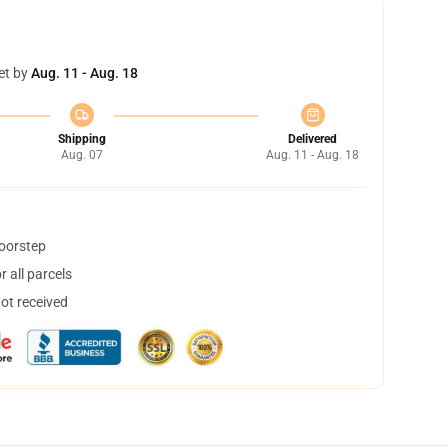
et by
Aug. 11 - Aug. 18
Shipping
Delivered
Aug. 07
Aug. 11 - Aug. 18
doorstep
 all parcels
not received