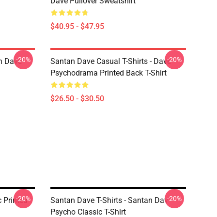
Dave Pullover Sweatshirt
$40.95 - $47.95
-20%
-20%
n Dave
Santan Dave Casual T-Shirts - Dave
Psychodrama Printed Back T-Shirt
$26.50 - $30.50
-20%
-20%
c Printed
Santan Dave T-Shirts - Santan Dav
Psycho Classic T-Shirt