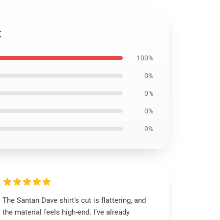
t
100%
0%
0%
0%
0%
The Santan Dave shirt’s cut is flattering, and
the material feels high-end. I’ve already