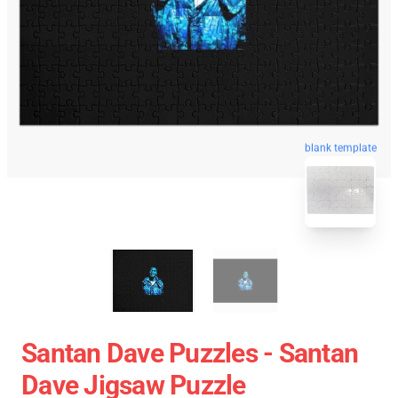
blank template
Santan Dave Puzzles - Santan
Dave Jigsaw Puzzle