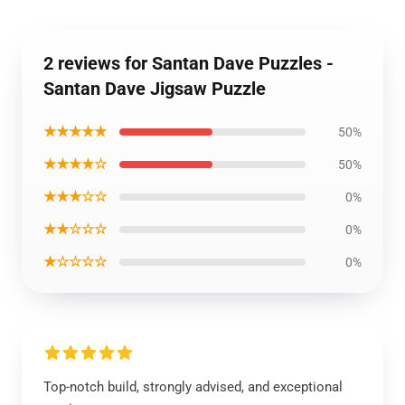
2 reviews for Santan Dave Puzzles -
Santan Dave Jigsaw Puzzle
★★★★★
50%
★★★★☆
50%
★★★☆☆
0%
★★☆☆☆
0%
★☆☆☆☆
0%
Top-notch build, strongly advised, and exceptional