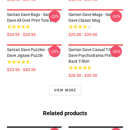
Santan Dave Bags - Santan
Santan Dave Mugs - Santan
-20%
-20%
Dave All Over Print Tote Bag
Dave Classic Mug
$24.95 - $29.95
$25.00 - $29.00
Santan Dave Puzzles - Santan
Santan Dave Casual T-Shirts -
-20%
-20%
Dave Jigsaw Puzzle
Dave Psychodrama Printed
Back T-Shirt
$23.90 - $43.50
$26.50 - $30.50
VIEW MORE
Related products