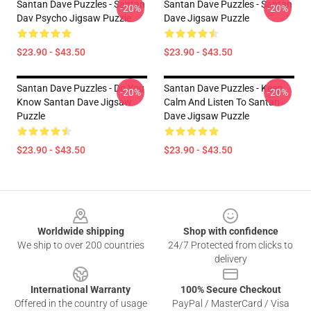
Santan Dave Puzzles - Santan
Santan Dave Puzzles - Santan
-20%
-20%
Dav Psycho Jigsaw Puzzle
Dave Jigsaw Puzzle
$23.90 - $43.50
$23.90 - $43.50
Santan Dave Puzzles - Do You
Santan Dave Puzzles - Keep
-20%
-20%
Know Santan Dave Jigsaw
Calm And Listen To Santan
Puzzle
Dave Jigsaw Puzzle
$23.90 - $43.50
$23.90 - $43.50
Footer
Worldwide shipping
Shop with confidence
We ship to over 200 countries
24/7 Protected from clicks to
delivery
International Warranty
100% Secure Checkout
Offered in the country of usage
PayPal / MasterCard / Visa