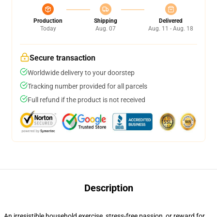
Production
Shipping
Delivered
Today
Aug. 07
Aug. 11 - Aug. 18
Secure transaction
Worldwide delivery to your doorstep
Tracking number provided for all parcels
Full refund if the product is not received
Description
An irresistible household exercise, stress-free passion, or reward for