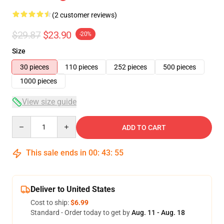
(2 customer reviews)
$29.87
$23.90
-20%
Size
30 pieces
110 pieces
252 pieces
500 pieces
1000 pieces
View size guide
Quantity
ADD TO CART
This sale ends in
00
:
43
:
54
Deliver to United States
Cost to ship:
$6.99
Standard - Order today to get by
Aug. 11 - Aug. 18