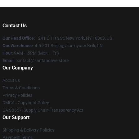
Contact Us
Our Head Office
:
1241 E 11th St, New York, NY 10003, US
Our Warehouse
: 4-5-501 Beijing, Jianxiyuan Beili, CN
Hour
: 9AM – 5PM (Mon – Fri)
Email
: contact@santandave.store
Our Company
About us
Terms & Conditions
Privacy Policies
DMCA - Copyright Policy
CA SB657: Supply Chain Transparency Act
Our Support
Shipping & Delivery Policies
Payment Terms