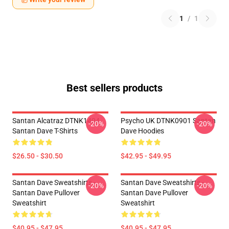
1
/
1
Best sellers products
Santan Alcatraz DTNK1404
Psycho UK DTNK0901 Santan
-20%
-20%
Santan Dave T-Shirts
Dave Hoodies
$26.50 - $30.50
$42.95 - $49.95
Santan Dave Sweatshirts -
Santan Dave Sweatshirts -
-20%
-20%
Santan Dave Pullover
Santan Dave Pullover
Sweatshirt
Sweatshirt
$40.95 - $47.95
$40.95 - $47.95