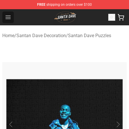
FREE
shipping on orders over $100
Santan Dave Store - Official Santan Dave Merchandise 
Open menu
Home
/
Santan Dave Decoration
/
Santan Dave Puzzles