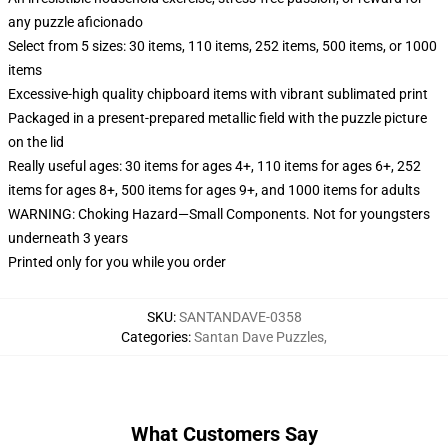
any puzzle aficionado
Select from 5 sizes: 30 items, 110 items, 252 items, 500 items, or 1000
items
Excessive-high quality chipboard items with vibrant sublimated print
Packaged in a present-prepared metallic field with the puzzle picture
on the lid
Really useful ages: 30 items for ages 4+, 110 items for ages 6+, 252
items for ages 8+, 500 items for ages 9+, and 1000 items for adults
WARNING: Choking Hazard—Small Components. Not for youngsters
underneath 3 years
Printed only for you while you order
SKU
:
SANTANDAVE-0358
Categories
:
Santan Dave Puzzles
,
What Customers Say