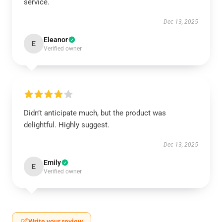
service.
Dec 13, 2025
Eleanor
E
Verified owner
Didn’t anticipate much, but the product was
delightful. Highly suggest.
Dec 13, 2025
Emily
E
Verified owner
Write your review