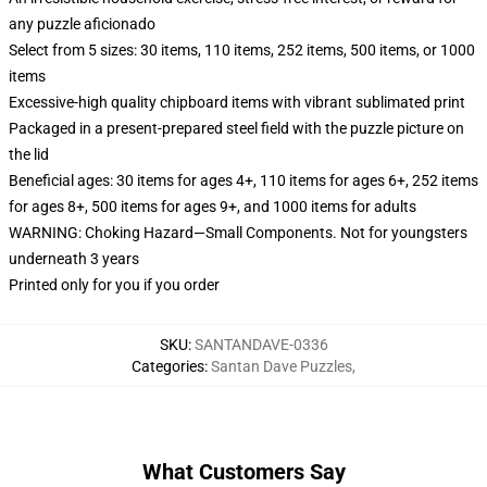
any puzzle aficionado
Select from 5 sizes: 30 items, 110 items, 252 items, 500 items, or 1000
items
Excessive-high quality chipboard items with vibrant sublimated print
Packaged in a present-prepared steel field with the puzzle picture on
the lid
Beneficial ages: 30 items for ages 4+, 110 items for ages 6+, 252 items
for ages 8+, 500 items for ages 9+, and 1000 items for adults
WARNING: Choking Hazard—Small Components. Not for youngsters
underneath 3 years
Printed only for you if you order
SKU
:
SANTANDAVE-0336
Categories
:
Santan Dave Puzzles
,
What Customers Say