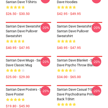
Santan Dave T-Shirts
Dave Hoodies
$26.50 - $30.50
$42.95 - $49.95
Santan Dave Sweatshirts -
Santan Dave Sweatshirts -
-20%
-20%
Santan Dave Pullover
Santan Dave Pullover
Sweatshirt
Sweatshirt
$40.95 - $47.95
$40.95 - $47.95
Santan Dave Mugs - Santan
Santan Dave Blanket - Santan
-20%
-20%
Dave Classic Mug
Dave Psycho Throw Blanket
$25.00 - $29.00
$34.00 - $65.00
Santan Dave Posters - Santan
Santan Dave Casual T-Shirts -
-20%
-20%
Dave Poster
Dave Psychodrama Printed
Back T-Shirt
$19.80 - $45.90