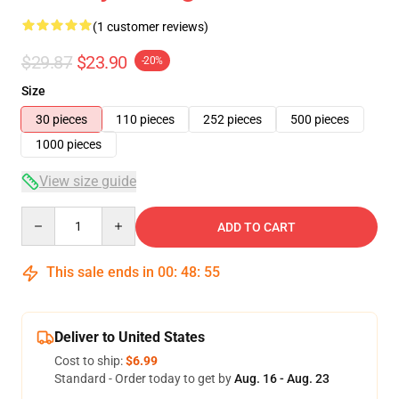
(1 customer reviews)
$29.87
$23.90
-20%
Size
30 pieces
110 pieces
252 pieces
500 pieces
1000 pieces
View size guide
Quantity
ADD TO CART
This sale ends in
00
:
48
:
55
Deliver to United States
Cost to ship:
$6.99
Standard - Order today to get by
Aug. 16 - Aug. 23