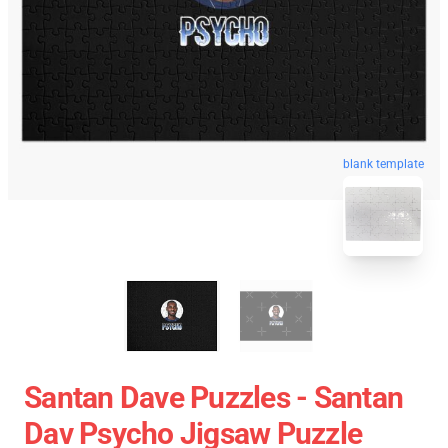
blank template
Santan Dave Puzzles - Santan
Dav Psycho Jigsaw Puzzle