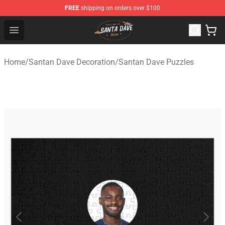
FREE
shipping on orders over $100
Santan Dave Store - Official Santan Dave Merchandise 
Open menu
Home
/
Santan Dave Decoration
/
Santan Dave Puzzles