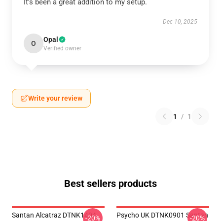
It’s been a great addition to my setup.
Dec 10, 2025
Opal
O
Verified owner
Write your review
1
/
1
Best sellers products
Santan Alcatraz DTNK1404
Psycho UK DTNK0901 Santan
-20%
-20%