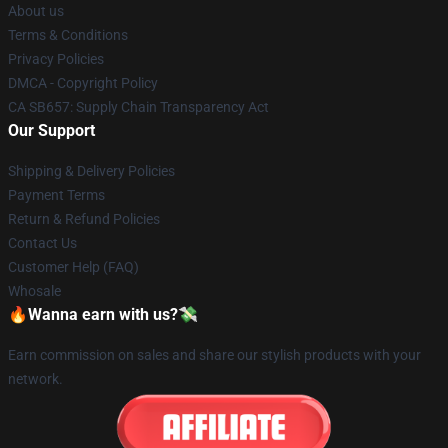
About us
Terms & Conditions
Privacy Policies
DMCA - Copyright Policy
CA SB657: Supply Chain Transparency Act
Our Support
Shipping & Delivery Policies
Payment Terms
Return & Refund Policies
Contact Us
Customer Help (FAQ)
Whosale
🔥Wanna earn with us?💸
Earn commission on sales and share our stylish products with your
network.