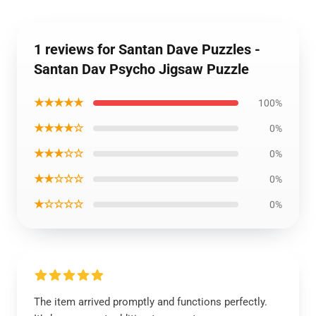
1 reviews for Santan Dave Puzzles -
Santan Dav Psycho Jigsaw Puzzle
★★★★★
100%
★★★★☆
0%
★★★☆☆
0%
★★☆☆☆
0%
★☆☆☆☆
0%
The item arrived promptly and functions perfectly.