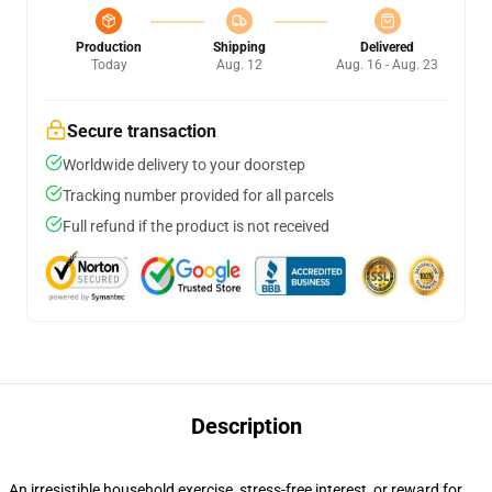
Production
Shipping
Delivered
Today
Aug. 12
Aug. 16 - Aug. 23
Secure transaction
Worldwide delivery to your doorstep
Tracking number provided for all parcels
Full refund if the product is not received
Description
An irresistible household exercise, stress-free interest, or reward for