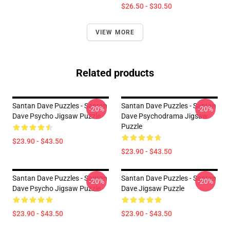
$26.50 - $30.50
VIEW MORE
Related products
Santan Dave Puzzles - Santan
Santan Dave Puzzles - Santan
-20%
-20%
Dave Psycho Jigsaw Puzzle
Dave Psychodrama Jigsaw
Puzzle
$23.90 - $43.50
$23.90 - $43.50
Santan Dave Puzzles - Santan
Santan Dave Puzzles - Santan
-20%
-20%
Dave Psycho Jigsaw Puzzle
Dave Jigsaw Puzzle
$23.90 - $43.50
$23.90 - $43.50