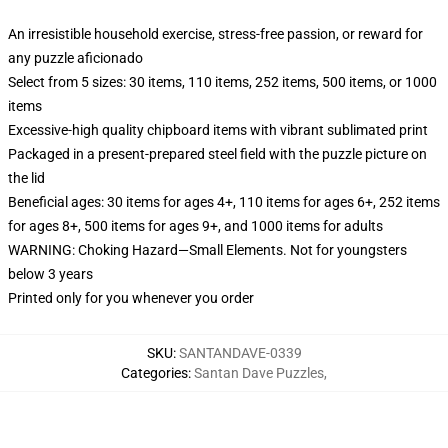
An irresistible household exercise, stress-free passion, or reward for
any puzzle aficionado
Select from 5 sizes: 30 items, 110 items, 252 items, 500 items, or 1000
items
Excessive-high quality chipboard items with vibrant sublimated print
Packaged in a present-prepared steel field with the puzzle picture on
the lid
Beneficial ages: 30 items for ages 4+, 110 items for ages 6+, 252 items
for ages 8+, 500 items for ages 9+, and 1000 items for adults
WARNING: Choking Hazard—Small Elements. Not for youngsters
below 3 years
Printed only for you whenever you order
SKU
:
SANTANDAVE-0339
Categories
:
Santan Dave Puzzles
,