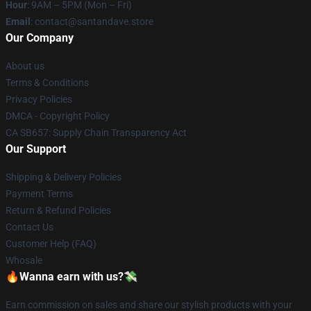
Hour
: 9AM – 5PM (Mon – Fri)
Email
: contact@santandave.store
Our Company
About us
Terms & Conditions
Privacy Policies
DMCA - Copyright Policy
CA SB657: Supply Chain Transparency Act
Our Support
Shipping & Delivery Policies
Payment Terms
Return & Refund Policies
Contact Us
Customer Help (FAQ)
Whosale
🔥Wanna earn with us?💸
Earn commission on sales and share our stylish products with your