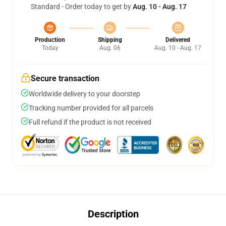
Standard - Order today to get by
Aug. 10 - Aug. 17
Production
Shipping
Delivered
Today
Aug. 06
Aug. 10 - Aug. 17
Secure transaction
Worldwide delivery to your doorstep
Tracking number provided for all parcels
Full refund if the product is not received
Description