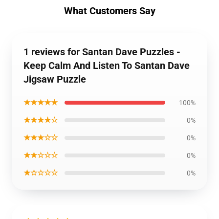
What Customers Say
1 reviews for Santan Dave Puzzles -
Keep Calm And Listen To Santan Dave
Jigsaw Puzzle
★★★★★
100%
★★★★☆
0%
★★★☆☆
0%
★★☆☆☆
0%
★☆☆☆☆
0%