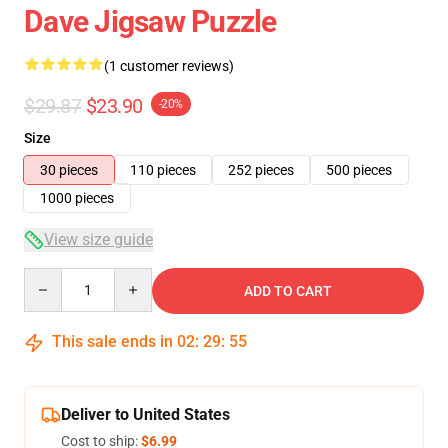
Dave Jigsaw Puzzle
(1 customer reviews)
$29.87
$23.90
-20%
Size
30 pieces
110 pieces
252 pieces
500 pieces
1000 pieces
View size guide
Quantity
ADD TO CART
This sale ends in
02
:
29
:
55
Deliver to United States
Cost to ship:
$6.99