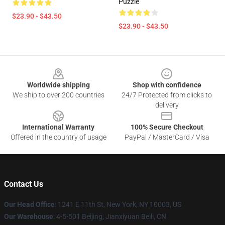
Puzzle
$23.90 - $43.50
$23.90 - $43.50
Footer
Worldwide shipping
Shop with confidence
We ship to over 200 countries
24/7 Protected from clicks to
delivery
International Warranty
100% Secure Checkout
Offered in the country of usage
PayPal / MasterCard / Visa
Contact Us
Our Head Office
:
1241 E 11th St, New York, NY 10003, US
Our Warehouse
: 4-5-501 Beijing, Jianxiyuan Beili, CN