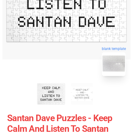
blank template
Santan Dave Puzzles - Keep
Calm And Listen To Santan