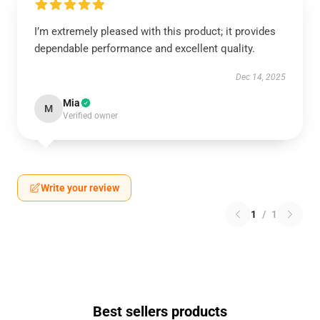
I’m extremely pleased with this product; it provides
dependable performance and excellent quality.
Dec 14, 2025
Mia
M
Verified owner
Write your review
1
/
1
Best sellers products