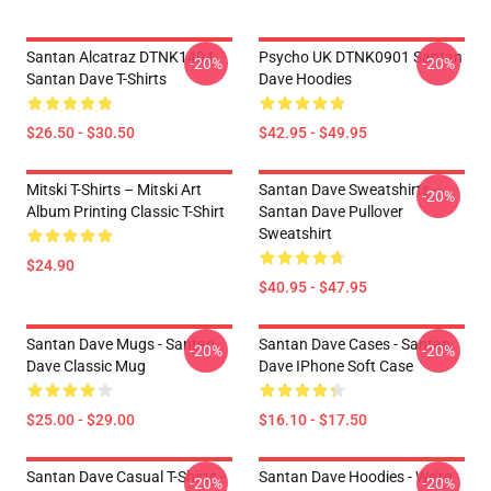
Santan Alcatraz DTNK1404
Psycho UK DTNK0901 Santan
-20%
-20%
Santan Dave T-Shirts
Dave Hoodies
$26.50 - $30.50
$42.95 - $49.95
Mitski T-Shirts – Mitski Art
Santan Dave Sweatshirts -
-20%
Album Printing Classic T-Shirt
Santan Dave Pullover
Sweatshirt
$24.90
$40.95 - $47.95
Santan Dave Mugs - Santan
Santan Dave Cases - Santan
-20%
-20%
Dave Classic Mug
Dave IPhone Soft Case
$25.00 - $29.00
$16.10 - $17.50
Santan Dave Casual T-Shirts -
Santan Dave Hoodies - We’re
-20%
-20%