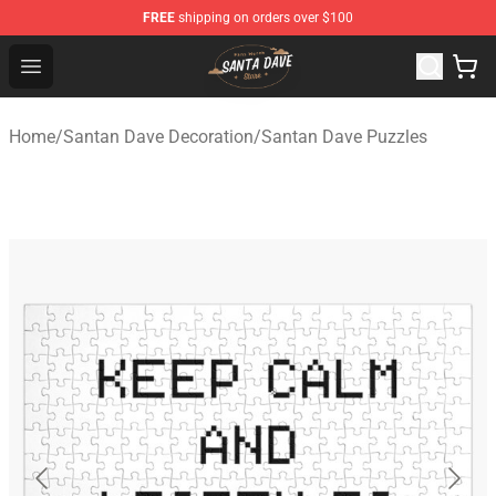
FREE
shipping on orders over $100
Santan Dave Store - Official Santan Dave Merchandise 
Open menu
Home
/
Santan Dave Decoration
/
Santan Dave Puzzles