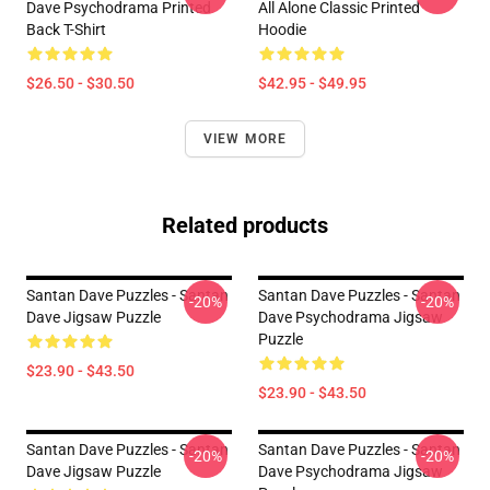
Dave Psychodrama Printed
All Alone Classic Printed
Back T-Shirt
Hoodie
$26.50 - $30.50
$42.95 - $49.95
VIEW MORE
Related products
Santan Dave Puzzles - Santan
Santan Dave Puzzles - Santan
-20%
-20%
Dave Jigsaw Puzzle
Dave Psychodrama Jigsaw
Puzzle
$23.90 - $43.50
$23.90 - $43.50
Santan Dave Puzzles - Santan
Santan Dave Puzzles - Santan
-20%
-20%
Dave Jigsaw Puzzle
Dave Psychodrama Jigsaw