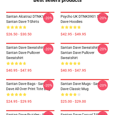
Best sellers products
Santan Alcatraz DTNK1404
Psycho UK DTNK0901 Santan
-20%
-20%
Santan Dave T-Shirts
Dave Hoodies
$26.50 - $30.50
$42.95 - $49.95
Santan Dave Sweatshirts -
Santan Dave Sweatshirts -
-20%
-20%
Santan Dave Pullover
Santan Dave Pullover
Sweatshirt
Sweatshirt
$40.95 - $47.95
$40.95 - $47.95
Santan Dave Bags - Santan
Santan Dave Mugs - Santan
-20%
-20%
Dave All Over Print Tote Bag
Dave Classic Mug
$24.95 - $29.95
$25.00 - $29.00
Santan Dave Puzzles - Santan
Santan Dave Casual T-Shirts -