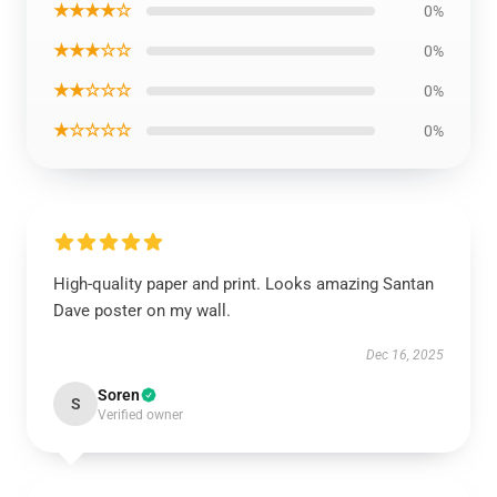
★★★★☆
0%
★★★☆☆
0%
★★☆☆☆
0%
★☆☆☆☆
0%
High-quality paper and print. Looks amazing Santan
Dave poster on my wall.
Dec 16, 2025
Soren
S
Verified owner