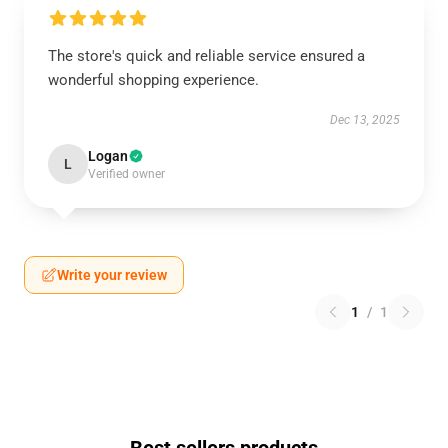
The store's quick and reliable service ensured a
wonderful shopping experience.
Dec 13, 2025
Logan
L
Verified owner
Write your review
1
/
1