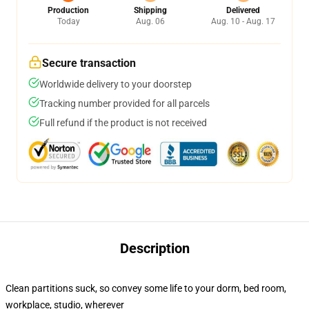
Production
Shipping
Delivered
Today
Aug. 06
Aug. 10 - Aug. 17
Secure transaction
Worldwide delivery to your doorstep
Tracking number provided for all parcels
Full refund if the product is not received
Description
Clean partitions suck, so convey some life to your dorm, bed room,
workplace, studio, wherever