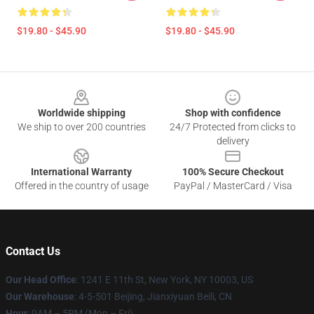
$19.80 - $45.90
$19.80 - $45.90
Footer
Worldwide shipping
Shop with confidence
We ship to over 200 countries
24/7 Protected from clicks to
delivery
International Warranty
100% Secure Checkout
Offered in the country of usage
PayPal / MasterCard / Visa
Contact Us
Our Head Office
:
1241 E 11th St, New York, NY 10003, US
Our Warehouse
: 4-5-501 Beijing, Jianxiyuan Beili, CN
Hour
: 9AM – 5PM (Mon – Fri)