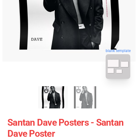
blank template
Santan Dave Posters - Santan
Dave Poster