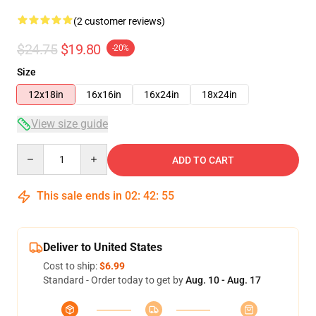
(2 customer reviews)
$24.75
$19.80
-20%
Size
12x18in
16x16in
16x24in
18x24in
View size guide
Quantity
ADD TO CART
This sale ends in
02
:
42
:
55
Deliver to United States
Cost to ship:
$6.99
Standard - Order today to get by
Aug. 10 - Aug. 17