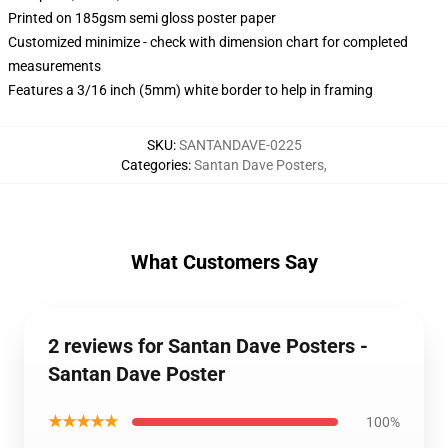
Printed on 185gsm semi gloss poster paper
Customized minimize - check with dimension chart for completed
measurements
Features a 3/16 inch (5mm) white border to help in framing
SKU
:
SANTANDAVE-0225
Categories
:
Santan Dave Posters
,
What Customers Say
2 reviews for Santan Dave Posters -
Santan Dave Poster
★★★★★
100%