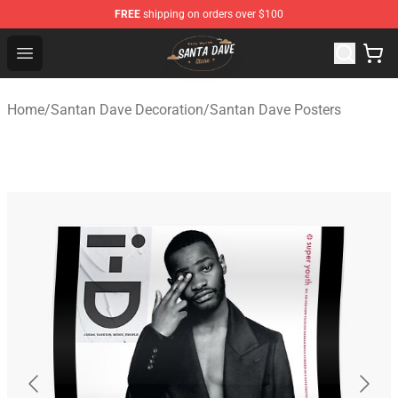
FREE
shipping on orders over $100
Santan Dave Store - Official Santan Dave Merchandise 
Open menu
Home
/
Santan Dave Decoration
/
Santan Dave Posters