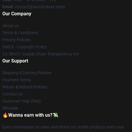
Email
: contact@santandave.store
Our Company
About us
Terms & Conditions
Privacy Policies
DMCA - Copyright Policy
CA SB657: Supply Chain Transparency Act
Our Support
Shipping & Delivery Policies
Payment Terms
Return & Refund Policies
Contact Us
Customer Help (FAQ)
Whosale
🔥Wanna earn with us?💸
Earn commission on sales and share our stylish products with your