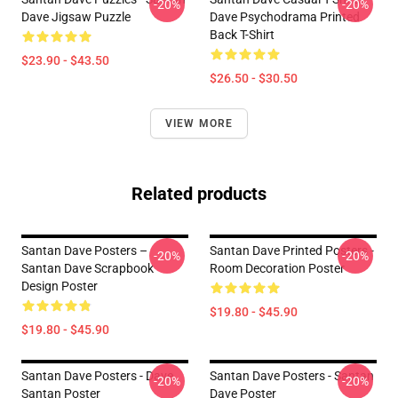
-20%
-20%
Dave Jigsaw Puzzle
Dave Psychodrama Printed
Back T-Shirt
$23.90 - $43.50
$26.50 - $30.50
VIEW MORE
Related products
Santan Dave Posters –
Santan Dave Printed Posters -
-20%
-20%
Santan Dave Scrapbook
Room Decoration Poster
Design Poster
$19.80 - $45.90
$19.80 - $45.90
Santan Dave Posters - Dave
Santan Dave Posters - Santan
-20%
-20%
Santan Poster
Dave Poster