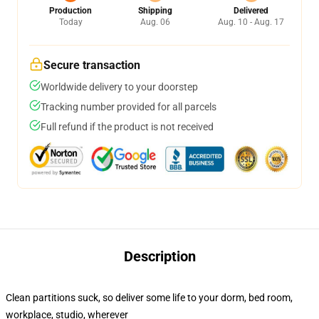
Production
Shipping
Delivered
Today
Aug. 06
Aug. 10 - Aug. 17
Secure transaction
Worldwide delivery to your doorstep
Tracking number provided for all parcels
Full refund if the product is not received
Description
Clean partitions suck, so deliver some life to your dorm, bed room,
workplace, studio, wherever