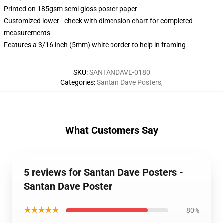
Printed on 185gsm semi gloss poster paper
Customized lower - check with dimension chart for completed
measurements
Features a 3/16 inch (5mm) white border to help in framing
SKU
:
SANTANDAVE-0180
Categories
:
Santan Dave Posters
,
What Customers Say
5 reviews for Santan Dave Posters -
Santan Dave Poster
★★★★★
80%