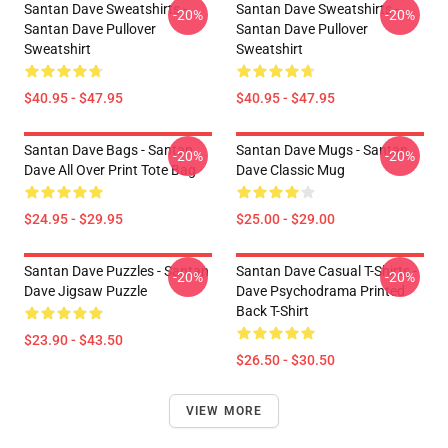
Santan Dave Sweatshirts -
Santan Dave Sweatshirts -
-20%
-20%
Santan Dave Pullover
Santan Dave Pullover
Sweatshirt
Sweatshirt
$40.95 - $47.95
$40.95 - $47.95
Santan Dave Bags - Santan
Santan Dave Mugs - Santan
-20%
-20%
Dave All Over Print Tote Bag
Dave Classic Mug
$24.95 - $29.95
$25.00 - $29.00
Santan Dave Puzzles - Santan
Santan Dave Casual T-Shirts -
-20%
-20%
Dave Jigsaw Puzzle
Dave Psychodrama Printed
Back T-Shirt
$23.90 - $43.50
$26.50 - $30.50
VIEW MORE