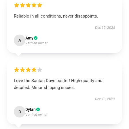
Reliable in all conditions, never disappoints.
Dec 15, 2025
Amy
A
Verified owner
Love the Santan Dave poster! High-quality and
detailed. Minor shipping issues.
Dec 13, 2025
Dylan
D
Verified owner