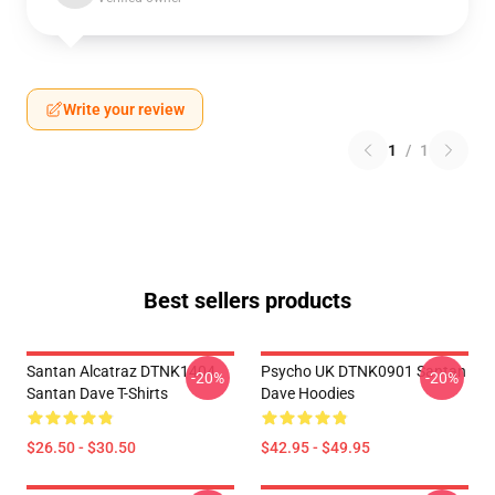
Write your review
1
/
1
Best sellers products
Santan Alcatraz DTNK1404
Psycho UK DTNK0901 Santan
-20%
-20%
Santan Dave T-Shirts
Dave Hoodies
$26.50 - $30.50
$42.95 - $49.95