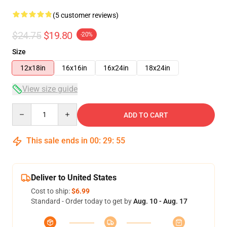
(5 customer reviews)
$24.75
$19.80
-20%
Size
12x18in
16x16in
16x24in
18x24in
View size guide
Quantity
ADD TO CART
This sale ends in
00
:
29
:
54
Deliver to United States
Cost to ship:
$6.99
Standard - Order today to get by
Aug. 10 - Aug. 17