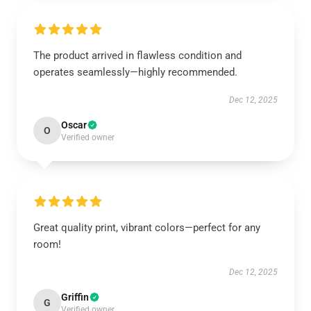
The product arrived in flawless condition and
operates seamlessly—highly recommended.
Dec 12, 2025
Oscar
O
Verified owner
Great quality print, vibrant colors—perfect for any
room!
Dec 12, 2025
Griffin
G
Verified owner