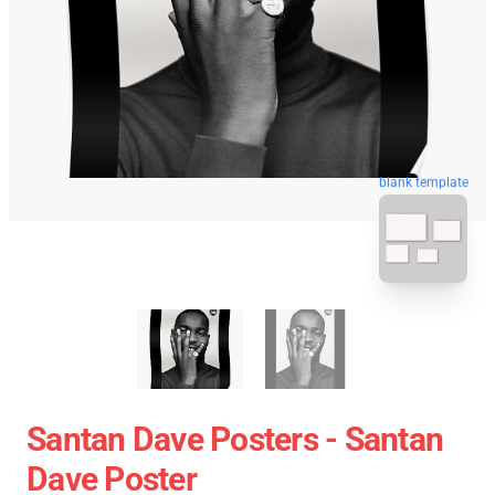
blank template
Santan Dave Posters - Santan
Dave Poster