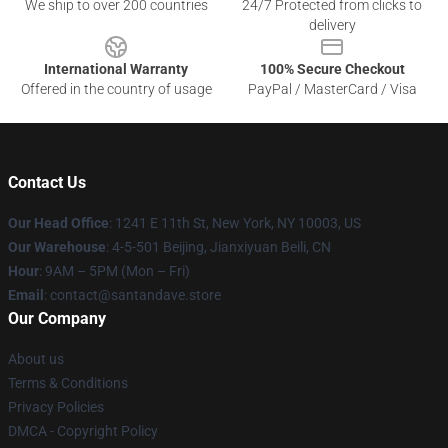
We ship to over 200 countries
24/7 Protected from clicks to
delivery
International Warranty
100% Secure Checkout
Offered in the country of usage
PayPal / MasterCard / Visa
Contact Us
Our Head Office
:
1241 E 11th St, New York, NY 10003, US
Our Warehouse
: 4-5-501 Beijing, Jianxiyuan Beili, CN
Hour
: 9AM – 5PM (Mon – Fri)
Email
: contact@santandave.store
Our Company
About us
Terms & Conditions
Privacy Policies
DMCA - Copyright Policy