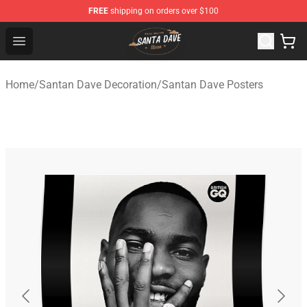
FREE
shipping on orders over $100
Santan Dave Store - Official Santan Dave Merchandise 
Open menu
Home
/
Santan Dave Decoration
/
Santan Dave Posters