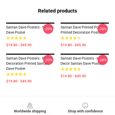
Related products
Santan Dave Posters - Santan
Santan Dave Printed Posters -
-20%
-20%
Dave Poster
Printed Decoration Poster
$19.80 - $45.90
$19.80 - $45.90
Santan Dave Posters - Room
Santan Dave Posters - Home
-20%
-20%
Decoration Printed Santan
Decor Santan Dave Posters
Dave Poster
$19.80 - $45.90
$19.80 - $45.90
Footer
Worldwide shipping
Shop with confidence