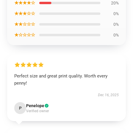
★★★★☆
20%
★★★☆☆
0%
★★☆☆☆
0%
★☆☆☆☆
0%
Perfect size and great print quality. Worth every
penny!
Dec 16, 2025
Penelope
P
Verified owner