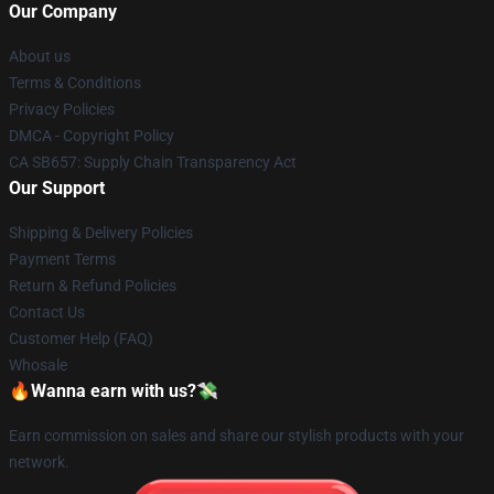
Our Company
About us
Terms & Conditions
Privacy Policies
DMCA - Copyright Policy
CA SB657: Supply Chain Transparency Act
Our Support
Shipping & Delivery Policies
Payment Terms
Return & Refund Policies
Contact Us
Customer Help (FAQ)
Whosale
🔥Wanna earn with us?💸
Earn commission on sales and share our stylish products with your
network.