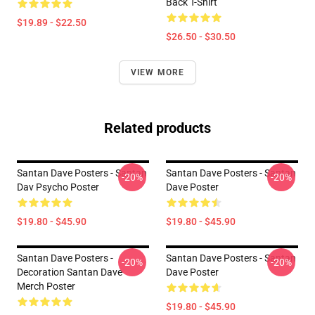
Back T-Shirt
$19.89 - $22.50
$26.50 - $30.50
VIEW MORE
Related products
Santan Dave Posters - Santan
Santan Dave Posters - Santan
-20%
-20%
Dav Psycho Poster
Dave Poster
$19.80 - $45.90
$19.80 - $45.90
Santan Dave Posters -
Santan Dave Posters - Santan
-20%
-20%
Decoration Santan Dave
Dave Poster
Merch Poster
$19.80 - $45.90