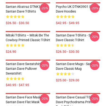
Santan Alcatraz DTNK1404
Psycho UK DTNK0901 Santan
-20%
-20%
Santan Dave T-Shirts
Dave Hoodies
$26.50 - $30.50
$42.95 - $49.95
Mitski T-Shirts – Mitski Be The
Santan Dave T-Shirts - Santan
-20%
Cowboy Printed Classic T-Shirt
Dave Classic T-Shirt
$24.90
$26.50 - $30.50
Santan Dave Sweatshirts -
Santan Dave Mugs - Santan
-20%
-20%
Santan Dave Pullover
Dave Classic Mug
Sweatshirt
$25.00 - $29.00
$40.95 - $47.95
Santan Dave Face Masks -
Santan Dave Casual T-Shirts -
-20%
-20%
Santan Dave Flat Mask
Dave Psychodrama Printed