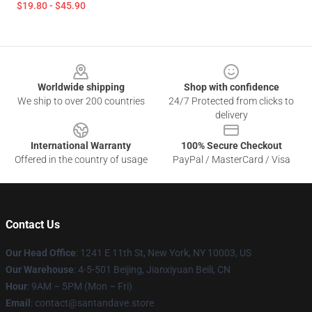
$19.80 - $45.90
Footer
Worldwide shipping
Shop with confidence
We ship to over 200 countries
24/7 Protected from clicks to
delivery
International Warranty
100% Secure Checkout
Offered in the country of usage
PayPal / MasterCard / Visa
Contact Us
Our Head Office
:
1241 E 11th St, New York, NY 10003, US
Our Warehouse
: 4-5-501 Beijing, Jianxiyuan Beili, CN
Hour
: 9AM – 5PM (Mon – Fri)
Email
: contact@santandave.store