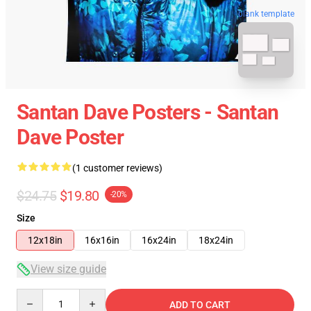
blank template
Santan Dave Posters - Santan
Dave Poster
(1 customer reviews)
$24.75
$19.80
-20%
Size
12x18in
16x16in
16x24in
18x24in
View size guide
Quantity
ADD TO CART