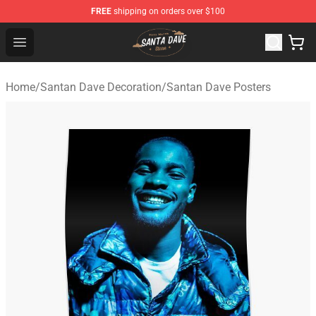
FREE
shipping on orders over $100
Santan Dave Store - Official Santan Dave Merchandise 
Open menu
Home
/
Santan Dave Decoration
/
Santan Dave Posters