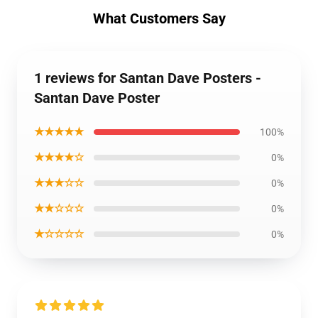
What Customers Say
1 reviews for Santan Dave Posters -
Santan Dave Poster
★★★★★
100%
★★★★☆
0%
★★★☆☆
0%
★★☆☆☆
0%
★☆☆☆☆
0%