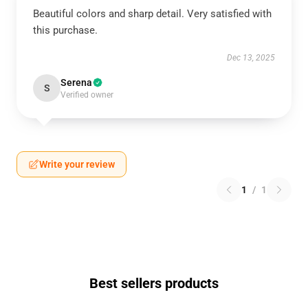
Beautiful colors and sharp detail. Very satisfied with
this purchase.
Dec 13, 2025
Serena
S
Verified owner
Write your review
1
/
1
Best sellers products