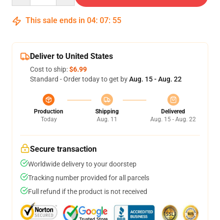
This sale ends in
04
:
07
:
55
Deliver to United States
Cost to ship:
$6.99
Standard - Order today to get by
Aug. 15 - Aug. 22
Production
Shipping
Delivered
Today
Aug. 11
Aug. 15 - Aug. 22
Secure transaction
Worldwide delivery to your doorstep
Tracking number provided for all parcels
Full refund if the product is not received