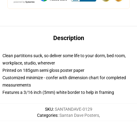
Description
Clean partitions suck, so deliver some life to your dorm, bed room,
workplace, studio, wherever
Printed on 185gsm semi gloss poster paper
Customized minimize - confer with dimension chart for completed
measurements
Features a 3/16 inch (5mm) white border to help in framing
SKU
:
SANTANDAVE-0129
Categories
:
Santan Dave Posters
,