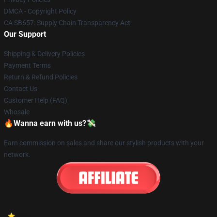
DMCA - Copyright Policy
CA SB657: Supply Chain Transparency Act
Our Support
Shipping & Delivery Policies
Payment Terms
Return & Refund Policies
Contact Us
Customer Help (FAQ)
Whosale
🔥Wanna earn with us?💸
Earn commission on sales and share our stylish products with your
network.