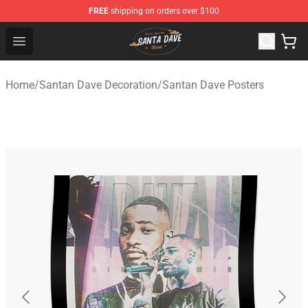
FREE
shipping on orders over $100
Santan Dave Store - Official Santan Dave Merchandise 
Open menu
Home
/
Santan Dave Decoration
/
Santan Dave Posters