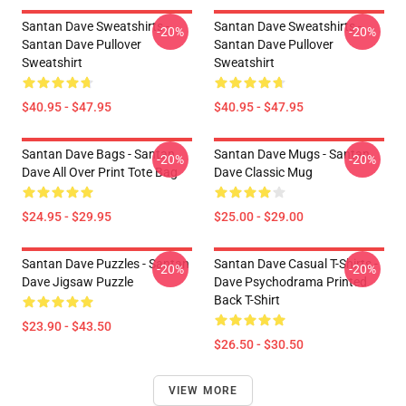
Santan Dave Sweatshirts -
Santan Dave Sweatshirts -
-20%
-20%
Santan Dave Pullover
Santan Dave Pullover
Sweatshirt
Sweatshirt
$40.95 - $47.95
$40.95 - $47.95
Santan Dave Bags - Santan
Santan Dave Mugs - Santan
-20%
-20%
Dave All Over Print Tote Bag
Dave Classic Mug
$24.95 - $29.95
$25.00 - $29.00
Santan Dave Puzzles - Santan
Santan Dave Casual T-Shirts -
-20%
-20%
Dave Jigsaw Puzzle
Dave Psychodrama Printed
Back T-Shirt
$23.90 - $43.50
$26.50 - $30.50
VIEW MORE