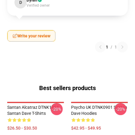
Dylan
D
Verified owner
Write your review
1
/
1
Best sellers products
Santan Alcatraz DTNK1404
Psycho UK DTNK0901 Santan
-20%
-20%
Santan Dave T-Shirts
Dave Hoodies
$26.50 - $30.50
$42.95 - $49.95