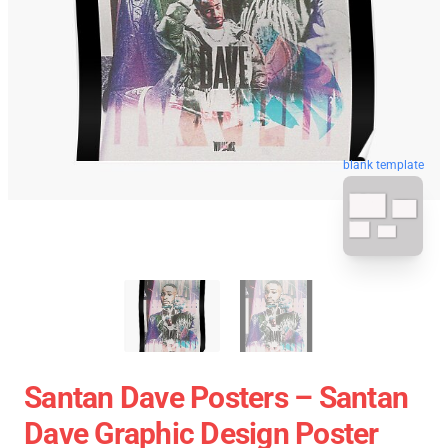
blank template
Santan Dave Posters – Santan
Dave Graphic Design Poster