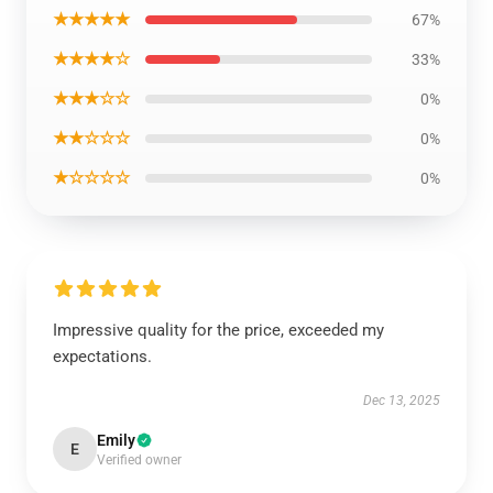
★★★★★
67%
★★★★☆
33%
★★★☆☆
0%
★★☆☆☆
0%
★☆☆☆☆
0%
Impressive quality for the price, exceeded my
expectations.
Dec 13, 2025
Emily
E
Verified owner