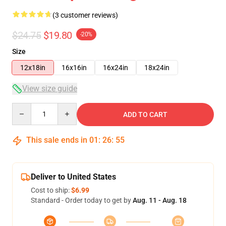
(3 customer reviews)
$24.75
$19.80
-20%
Size
12x18in
16x16in
16x24in
18x24in
View size guide
Quantity
ADD TO CART
This sale ends in
01
:
26
:
55
Deliver to United States
Cost to ship:
$6.99
Standard - Order today to get by
Aug. 11 - Aug. 18