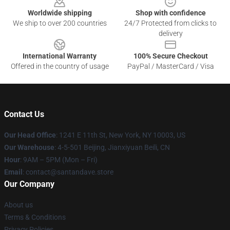
Worldwide shipping
Shop with confidence
We ship to over 200 countries
24/7 Protected from clicks to
delivery
International Warranty
100% Secure Checkout
Offered in the country of usage
PayPal / MasterCard / Visa
Contact Us
Our Head Office
:
1241 E 11th St, New York, NY 10003, US
Our Warehouse
: 4-5-501 Beijing, Jianxiyuan Beili, CN
Hour
: 9AM – 5PM (Mon – Fri)
Email
: contact@santandave.store
Our Company
About us
Terms & Conditions
Privacy Policies