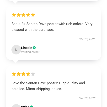
Beautiful Santan Dave poster with rich colors. Very
pleased with the purchase.
Dec 13, 2025
Lincoln
L
Verified owner
Love the Santan Dave poster! High-quality and
detailed. Minor shipping issues.
Dec 12, 2025