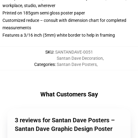
workplace, studio, wherever
Printed on 185gsm semi gloss poster paper
Customized reduce – consult with dimension chart for completed
measurements
Features a 3/16 inch (5mm) white border to help in framing
SKU
:
SANTANDAVE-0051
Santan Dave Decoration
,
Categories
:
Santan Dave Posters
,
What Customers Say
3 reviews for Santan Dave Posters –
Santan Dave Graphic Design Poster