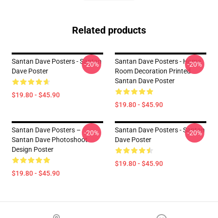
Related products
Santan Dave Posters - Santan
Santan Dave Posters - Home
-20%
-20%
Dave Poster
Room Decoration Printed
Santan Dave Poster
$19.80 - $45.90
$19.80 - $45.90
Santan Dave Posters –
Santan Dave Posters - Santan
-20%
-20%
Santan Dave Photoshoot
Dave Poster
Design Poster
$19.80 - $45.90
$19.80 - $45.90
Footer