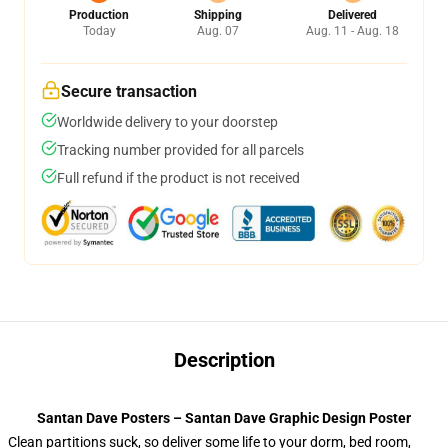
Production
Shipping
Delivered
Today
Aug. 07
Aug. 11 - Aug. 18
Secure transaction
Worldwide delivery to your doorstep
Tracking number provided for all parcels
Full refund if the product is not received
Description
Santan Dave Posters – Santan Dave Graphic Design Poster
Clean partitions suck, so deliver some life to your dorm, bed room,