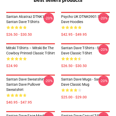
Best sellers products
Santan Alcatraz DTNK1404
Psycho UK DTNK0901 Santan
-20%
-20%
Santan Dave T-Shirts
Dave Hoodies
$26.50 - $30.50
$42.95 - $49.95
Mitski T-Shirts – Mitski Be The
Santan Dave T-Shirts - Santan
-20%
Cowboy Printed Classic T-Shirt
Dave Classic T-Shirt
$24.90
$26.50 - $30.50
Santan Dave Sweatshirts -
Santan Dave Mugs - Santan
-20%
-20%
Santan Dave Pullover
Dave Classic Mug
Sweatshirt
$25.00 - $29.00
$40.95 - $47.95
Santan Dave Face Masks -
Santan Dave Casual T-Shirts -