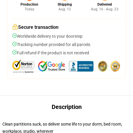
Production
Shipping
Delivered
Today
Aug. 12
Aug. 16 - Aug. 23
Secure transaction
Worldwide delivery to your doorstep
Tracking number provided for all parcels
Full refund if the product is not received
Description
Clean partitions suck, so deliver some life to your dorm, bed room,
workplace, studio, wherever