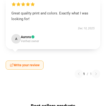
Great quality print and colors. Exactly what I was
looking for!
Dec 10, 2025
Aurora
A
Verified owner
Write your review
1
/
1