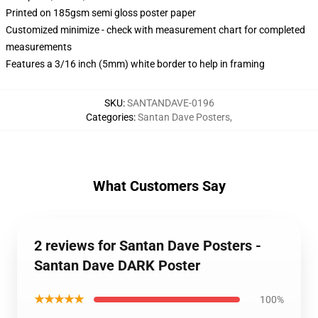
Printed on 185gsm semi gloss poster paper
Customized minimize - check with measurement chart for completed
measurements
Features a 3/16 inch (5mm) white border to help in framing
SKU
:
SANTANDAVE-0196
Categories
:
Santan Dave Posters
,
What Customers Say
2 reviews for Santan Dave Posters -
Santan Dave DARK Poster
★★★★★
100%