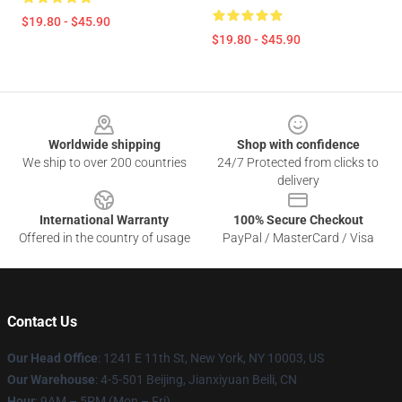
$19.80 - $45.90
$19.80 - $45.90
Footer
Worldwide shipping
Shop with confidence
We ship to over 200 countries
24/7 Protected from clicks to
delivery
International Warranty
100% Secure Checkout
Offered in the country of usage
PayPal / MasterCard / Visa
Contact Us
Our Head Office
:
1241 E 11th St, New York, NY 10003, US
Our Warehouse
: 4-5-501 Beijing, Jianxiyuan Beili, CN
Hour
: 9AM – 5PM (Mon – Fri)