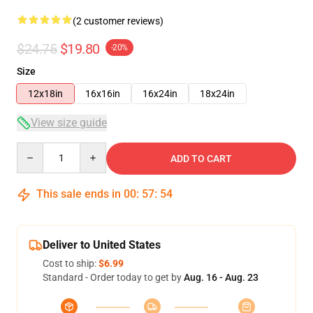
(2 customer reviews)
$24.75
$19.80
-20%
Size
12x18in
16x16in
16x24in
18x24in
View size guide
Quantity
ADD TO CART
This sale ends in
00
:
57
:
54
Deliver to United States
Cost to ship:
$6.99
Standard - Order today to get by
Aug. 16 - Aug. 23