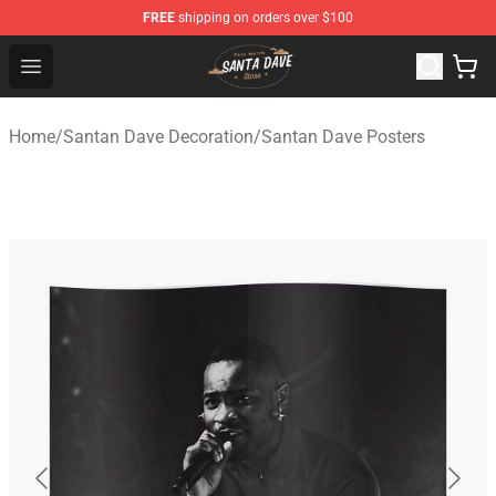
FREE
shipping on orders over $100
Santan Dave Store - Official Santan Dave Merchandise 
Open menu
Home
/
Santan Dave Decoration
/
Santan Dave Posters