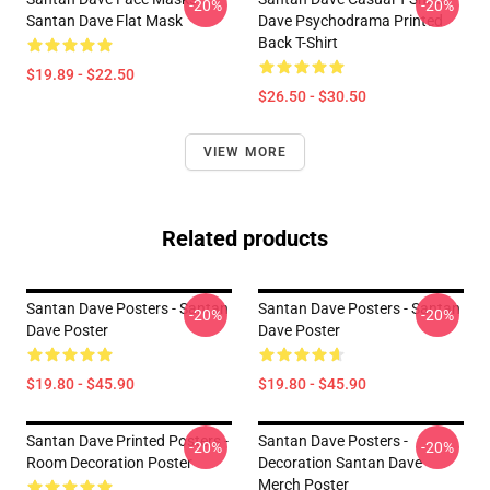
-20%
-20%
Santan Dave Flat Mask
Dave Psychodrama Printed
Back T-Shirt
$19.89 - $22.50
$26.50 - $30.50
VIEW MORE
Related products
Santan Dave Posters - Santan
Santan Dave Posters - Santan
-20%
-20%
Dave Poster
Dave Poster
$19.80 - $45.90
$19.80 - $45.90
Santan Dave Printed Posters -
Santan Dave Posters -
-20%
-20%
Room Decoration Poster
Decoration Santan Dave
Merch Poster