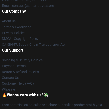
Email
: contact@santandave.store
Our Company
About us
Terms & Conditions
Privacy Policies
DMCA - Copyright Policy
CA SB657: Supply Chain Transparency Act
Our Support
Shipping & Delivery Policies
Payment Terms
Return & Refund Policies
Contact Us
Customer Help (FAQ)
Whosale
🔥Wanna earn with us?💸
Earn commission on sales and share our stylish products with your