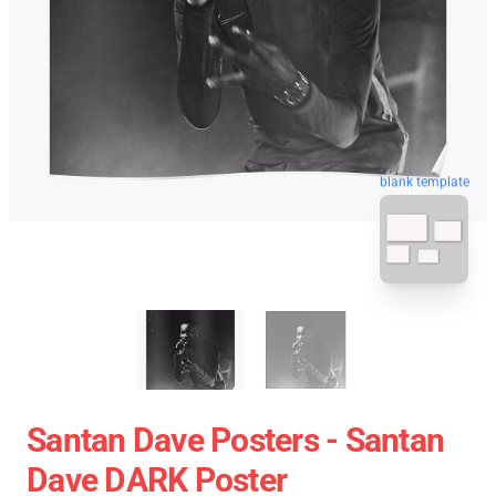
blank template
Santan Dave Posters - Santan
Dave DARK Poster