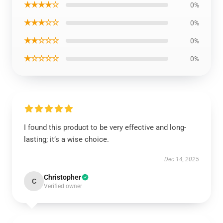
★★★★☆
0%
★★★☆☆
0%
★★☆☆☆
0%
★☆☆☆☆
0%
I found this product to be very effective and long-
lasting; it’s a wise choice.
Dec 14, 2025
Christopher
C
Verified owner