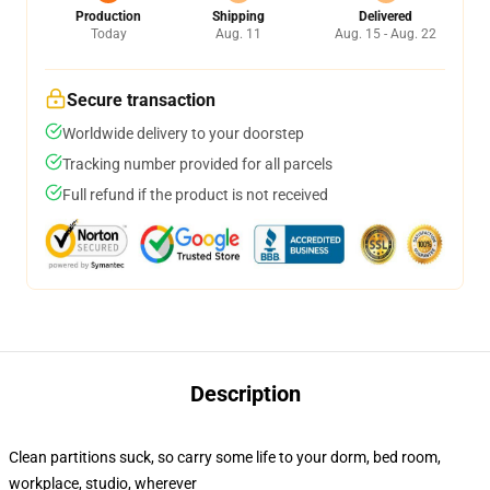
Production
Shipping
Delivered
Today
Aug. 11
Aug. 15 - Aug. 22
Secure transaction
Worldwide delivery to your doorstep
Tracking number provided for all parcels
Full refund if the product is not received
Description
Clean partitions suck, so carry some life to your dorm, bed room,
workplace, studio, wherever