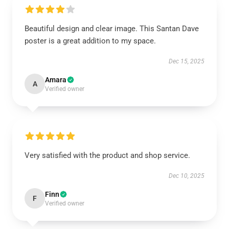
Beautiful design and clear image. This Santan Dave
poster is a great addition to my space.
Dec 15, 2025
Amara
A
Verified owner
Very satisfied with the product and shop service.
Dec 10, 2025
Finn
F
Verified owner