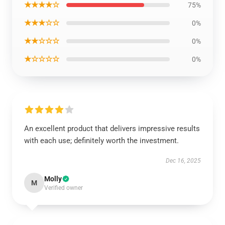
★★★★☆
75%
★★★☆☆
0%
★★☆☆☆
0%
★☆☆☆☆
0%
An excellent product that delivers impressive results
with each use; definitely worth the investment.
Dec 16, 2025
Molly
M
Verified owner