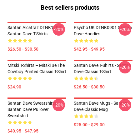
Best sellers products
Santan Alcatraz DTNK1404
Psycho UK DTNK0901 Santan
-20%
-20%
Santan Dave T-Shirts
Dave Hoodies
$26.50 - $30.50
$42.95 - $49.95
Mitski T-Shirts – Mitski Be The
Santan Dave T-Shirts - Santan
-20%
Cowboy Printed Classic T-Shirt
Dave Classic T-Shirt
$24.90
$26.50 - $30.50
Santan Dave Sweatshirts -
Santan Dave Mugs - Santan
-20%
-20%
Santan Dave Pullover
Dave Classic Mug
Sweatshirt
$25.00 - $29.00
$40.95 - $47.95