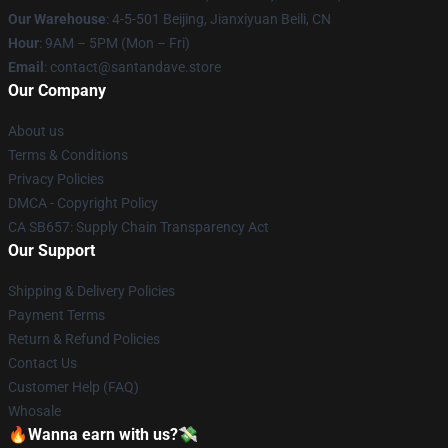
Our Warehouse
: 4-5-501 Beijing, Jianxiyuan Beili, CN
Hour
: 9AM – 5PM (Mon – Fri)
Email
: contact@santandave.store
Our Company
About us
Terms & Conditions
Privacy Policies
DMCA - Copyright Policy
CA SB657: Supply Chain Transparency Act
Our Support
Shipping & Delivery Policies
Payment Terms
Return & Refund Policies
Contact Us
Customer Help (FAQ)
Whosale
🔥Wanna earn with us?💸