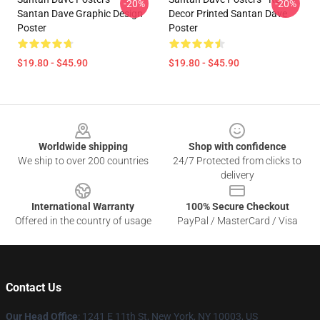
-20%
-20%
Santan Dave Graphic Design
Decor Printed Santan Dave
Poster
Poster
$19.80 - $45.90
$19.80 - $45.90
Footer
Worldwide shipping
Shop with confidence
We ship to over 200 countries
24/7 Protected from clicks to
delivery
International Warranty
100% Secure Checkout
Offered in the country of usage
PayPal / MasterCard / Visa
Contact Us
Our Head Office
:
1241 E 11th St, New York, NY 10003, US