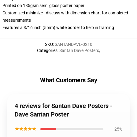
Printed on 185gsm semi gloss poster paper
Customized minimize - discuss with dimension chart for completed
measurements
Features a 3/16 inch (5mm) white border to help in framing
SKU
:
SANTANDAVE-0210
Categories
:
Santan Dave Posters
,
What Customers Say
4 reviews for Santan Dave Posters -
Dave Santan Poster
★★★★★
25%