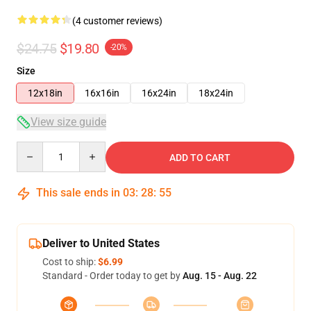
(4 customer reviews)
$24.75
$19.80
-20%
Size
12x18in
16x16in
16x24in
18x24in
View size guide
Quantity
ADD TO CART
This sale ends in
03
:
28
:
54
Deliver to United States
Cost to ship:
$6.99
Standard - Order today to get by
Aug. 15 - Aug. 22