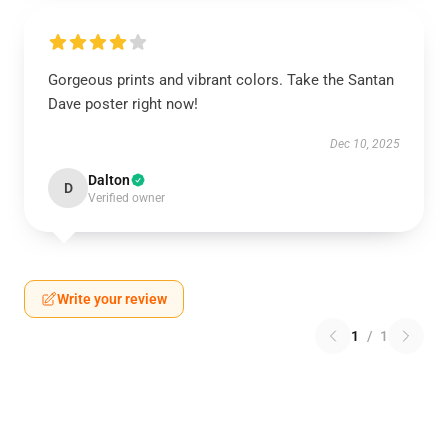
Gorgeous prints and vibrant colors. Take the Santan
Dave poster right now!
Dec 10, 2025
Dalton
D
Verified owner
Write your review
1
/
1