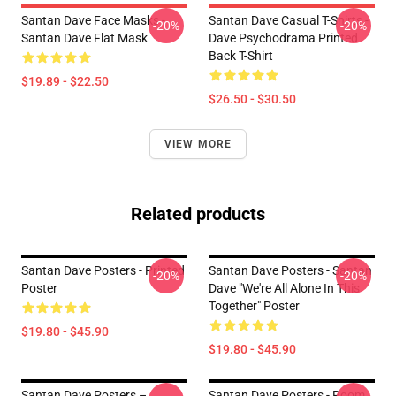
Santan Dave Face Masks -
Santan Dave Casual T-Shirts -
-20%
-20%
Santan Dave Flat Mask
Dave Psychodrama Printed
Back T-Shirt
$19.89 - $22.50
$26.50 - $30.50
VIEW MORE
Related products
Santan Dave Posters - Printed
Santan Dave Posters - Santan
-20%
-20%
Poster
Dave "We're All Alone In This
Together" Poster
$19.80 - $45.90
$19.80 - $45.90
Santan Dave Posters –
Santan Dave Posters - Room