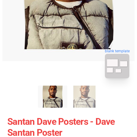
blank template
Santan Dave Posters - Dave
Santan Poster