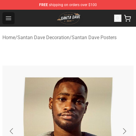
FREE
shipping on orders over $100
Santan Dave Store - Official Santan Dave Merchandise 
Open menu
Home
/
Santan Dave Decoration
/
Santan Dave Posters