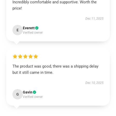
Incredibly comfortable and supportive. Worth the
price!
Dec 11, 2025
Everett
E
Verified owner
The product was good, there was a shipping delay
but it still came in time.
Dec 10, 2025
Gavin
G
Verified owner