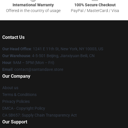
International Warranty
100% Secure Checkout
Offered in the country of usage
PayPal / MasterCard / Visa
Contact Us
Our Head Office
:
1241 E 11th St, New York, NY 10003, US
Our Warehouse
: 4-5-501 Beijing, Jianxiyuan Beili, CN
Hour
: 9AM – 5PM (Mon – Fri)
Email
: contact@santandave.store
Our Company
About us
Terms & Conditions
Privacy Policies
DMCA - Copyright Policy
CA SB657: Supply Chain Transparency Act
Our Support