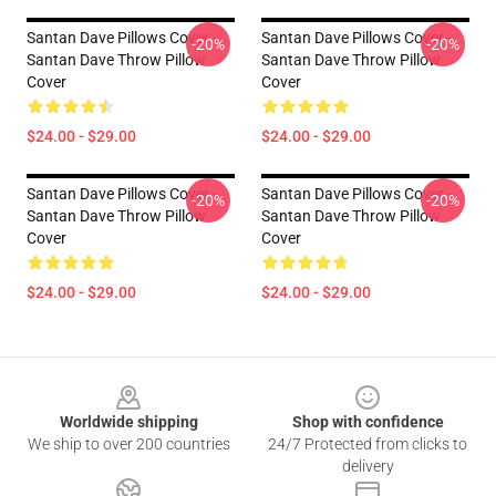
Santan Dave Pillows Cover -
Santan Dave Pillows Cover -
-20%
-20%
Santan Dave Throw Pillow
Santan Dave Throw Pillow
Cover
Cover
$24.00 - $29.00
$24.00 - $29.00
Santan Dave Pillows Cover -
Santan Dave Pillows Cover -
-20%
-20%
Santan Dave Throw Pillow
Santan Dave Throw Pillow
Cover
Cover
$24.00 - $29.00
$24.00 - $29.00
Footer
Worldwide shipping
Shop with confidence
We ship to over 200 countries
24/7 Protected from clicks to
delivery