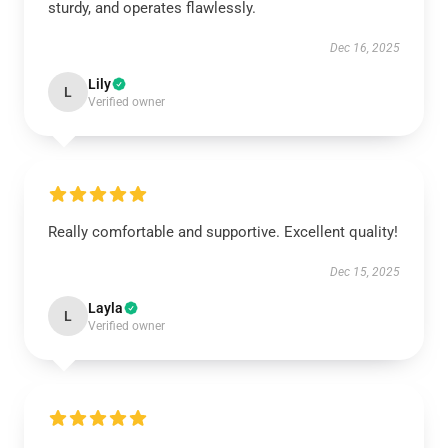
sturdy, and operates flawlessly.
Dec 16, 2025
Lily
L
Verified owner
Really comfortable and supportive. Excellent quality!
Dec 15, 2025
Layla
L
Verified owner