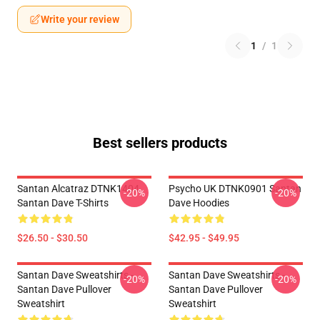
Write your review
1
/
1
Best sellers products
Santan Alcatraz DTNK1404
Psycho UK DTNK0901 Santan
-20%
-20%
Santan Dave T-Shirts
Dave Hoodies
$26.50 - $30.50
$42.95 - $49.95
Santan Dave Sweatshirts -
Santan Dave Sweatshirts -
-20%
-20%
Santan Dave Pullover
Santan Dave Pullover
Sweatshirt
Sweatshirt