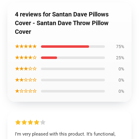
4 reviews for Santan Dave Pillows
Cover - Santan Dave Throw Pillow
Cover
★★★★★
75%
★★★★☆
25%
★★★☆☆
0%
★★☆☆☆
0%
★☆☆☆☆
0%
I’m very pleased with this product. It’s functional,