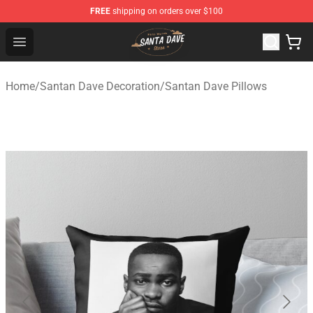
FREE
shipping on orders over $100
Santan Dave Store - Official Santan Dave Merchandise 
Open menu
Home
/
Santan Dave Decoration
/
Santan Dave Pillows