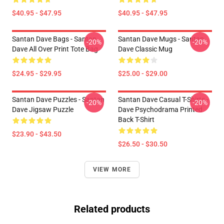
$40.95 - $47.95
$40.95 - $47.95
Santan Dave Bags - Santan
Santan Dave Mugs - Santan
-20%
-20%
Dave All Over Print Tote Bag
Dave Classic Mug
$24.95 - $29.95
$25.00 - $29.00
Santan Dave Puzzles - Santan
Santan Dave Casual T-Shirts -
-20%
-20%
Dave Jigsaw Puzzle
Dave Psychodrama Printed
Back T-Shirt
$23.90 - $43.50
$26.50 - $30.50
VIEW MORE
Related products