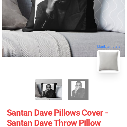
blank template
Santan Dave Pillows Cover -
Santan Dave Throw Pillow