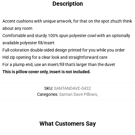
Description
Accent cushions with unique artwork, for that on the spot zhuzh think
about any room
Comfortable and sturdy 100% spun polyester cowl with an optionally
available polyester fill/insert
Full-coloration double-sided design printed for you while you order
Hid zip opening for a clear look and straightforward care
For a plump end, use an insert/fill that's larger than the duvet
This is pillow cover only, insert is not included.
SKU
:
SANTANDAVE-0432
Categories
:
Santan Dave Pillows
,
What Customers Say