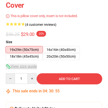
Cover
This is pillow cover only, insert is not included.
(4 customer reviews)
$36.25
$29.00
-20%
Size
19x29in (50x75cm)
16x16in (40x40cm)
18x18in (45x45cm)
20x20in (50x50cm)
View size guide
Quantity
ADD TO CART
This sale ends in
04
:
30
:
55