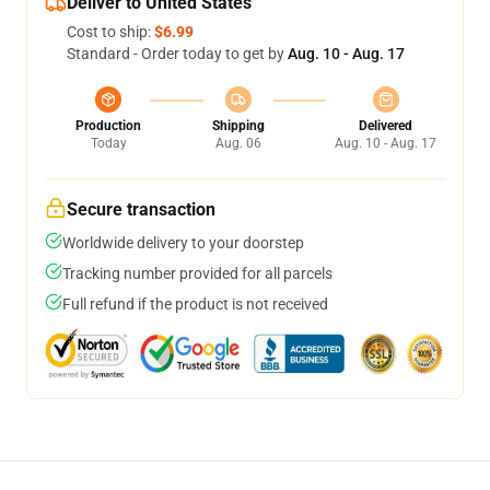
Deliver to United States
Cost to ship:
$6.99
Standard - Order today to get by
Aug. 10 - Aug. 17
Production
Shipping
Delivered
Today
Aug. 06
Aug. 10 - Aug. 17
Secure transaction
Worldwide delivery to your doorstep
Tracking number provided for all parcels
Full refund if the product is not received