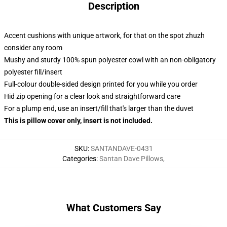
Description
Accent cushions with unique artwork, for that on the spot zhuzh
consider any room
Mushy and sturdy 100% spun polyester cowl with an non-obligatory
polyester fill/insert
Full-colour double-sided design printed for you while you order
Hid zip opening for a clear look and straightforward care
For a plump end, use an insert/fill that's larger than the duvet
This is pillow cover only, insert is not included.
SKU
:
SANTANDAVE-0431
Categories
:
Santan Dave Pillows
,
What Customers Say