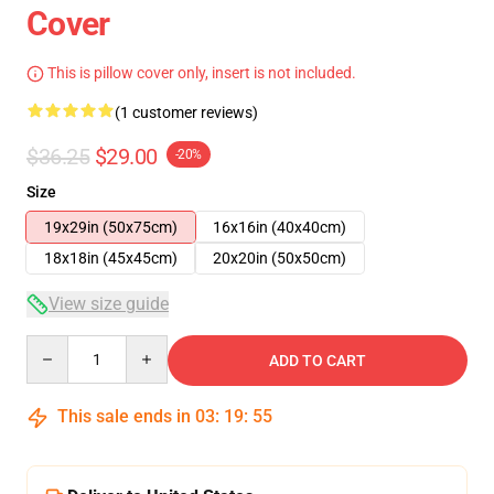
Cover
This is pillow cover only, insert is not included.
(1 customer reviews)
$36.25
$29.00
-20%
Size
19x29in (50x75cm)
16x16in (40x40cm)
18x18in (45x45cm)
20x20in (50x50cm)
View size guide
Quantity
ADD TO CART
This sale ends in
03
:
19
:
54