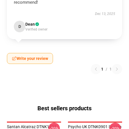
recommend!
Dec 13, 2025
Dean
D
Verified owner
Write your review
1
/
1
Best sellers products
Santan Alcatraz DTNK1404
Psycho UK DTNK0901 Santan
-20%
-20%