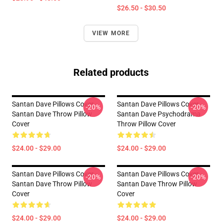
$26.50 - $30.50
VIEW MORE
Related products
Santan Dave Pillows Cover -
Santan Dave Pillows Cover -
-20%
-20%
Santan Dave Throw Pillow
Santan Dave Psychodrama
Cover
Throw Pillow Cover
$24.00 - $29.00
$24.00 - $29.00
Santan Dave Pillows Cover -
Santan Dave Pillows Cover -
-20%
-20%
Santan Dave Throw Pillow
Santan Dave Throw Pillow
Cover
Cover
$24.00 - $29.00
$24.00 - $29.00