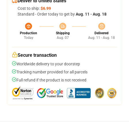
Deliver to United States
Cost to ship:
$6.99
Standard - Order today to get by
Aug. 11 - Aug. 18
Production
Shipping
Delivered
Today
Aug. 07
Aug. 11 - Aug. 18
Secure transaction
Worldwide delivery to your doorstep
Tracking number provided for all parcels
Full refund if the product is not received