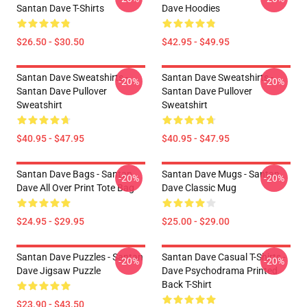
Santan Dave T-Shirts
Dave Hoodies
$26.50 - $30.50
$42.95 - $49.95
Santan Dave Sweatshirts -
Santan Dave Sweatshirts -
-20%
-20%
Santan Dave Pullover
Santan Dave Pullover
Sweatshirt
Sweatshirt
$40.95 - $47.95
$40.95 - $47.95
Santan Dave Bags - Santan
Santan Dave Mugs - Santan
-20%
-20%
Dave All Over Print Tote Bag
Dave Classic Mug
$24.95 - $29.95
$25.00 - $29.00
Santan Dave Puzzles - Santan
Santan Dave Casual T-Shirts -
-20%
-20%
Dave Jigsaw Puzzle
Dave Psychodrama Printed
Back T-Shirt
$23.90 - $43.50