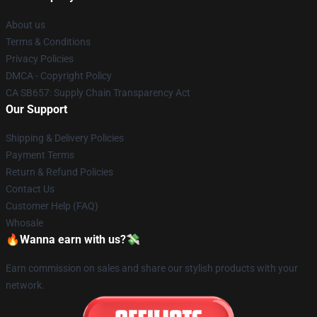
About us
Terms & Conditions
Privacy Policies
DMCA - Copyright Policy
CA SB657: Supply Chain Transparency Act
Our Support
Shipping & Delivery Policies
Payment Terms
Return & Refund Policies
Contact Us
Customer Help (FAQ)
Whosale
🔥Wanna earn with us?💸
Earn commission on sales and share our stylish products with your
network.