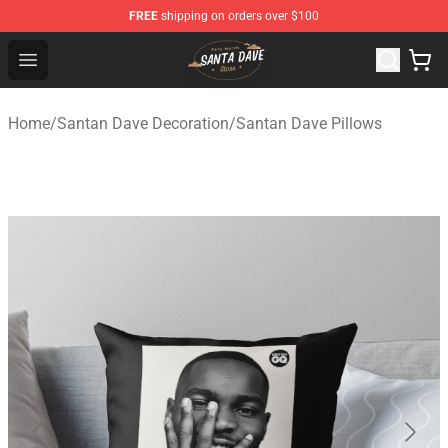
FREE
shipping on orders over $100
Santan Dave Store - Official Santan Dave Merchandise 
Open menu
Home
/
Santan Dave Decoration
/
Santan Dave Pillows