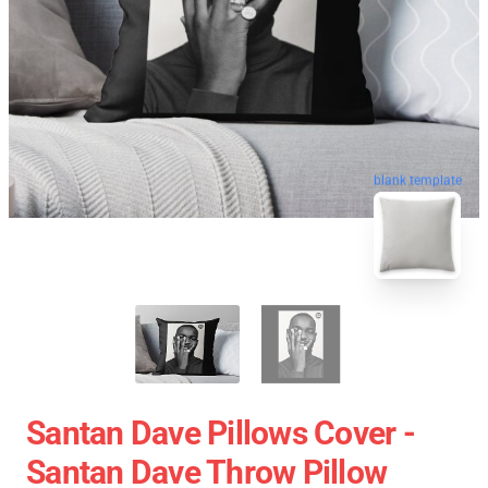
blank template
Santan Dave Pillows Cover -
Santan Dave Throw Pillow