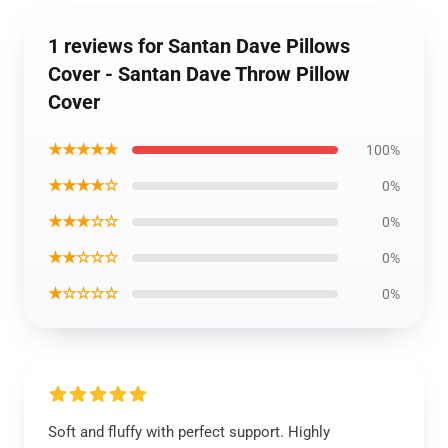
1 reviews for Santan Dave Pillows
Cover - Santan Dave Throw Pillow
Cover
★★★★★
100%
★★★★☆
0%
★★★☆☆
0%
★★☆☆☆
0%
★☆☆☆☆
0%
Soft and fluffy with perfect support. Highly