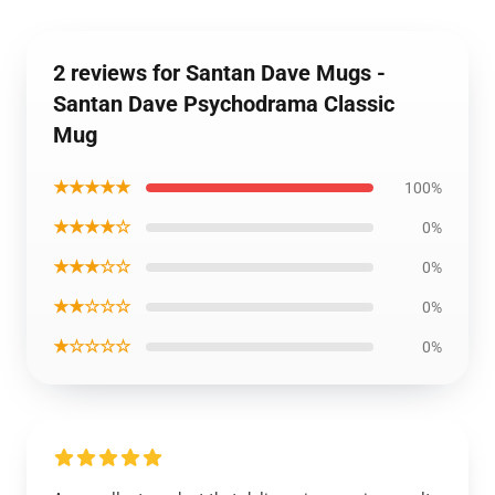
2 reviews for Santan Dave Mugs -
Santan Dave Psychodrama Classic
Mug
★★★★★
100%
★★★★☆
0%
★★★☆☆
0%
★★☆☆☆
0%
★☆☆☆☆
0%