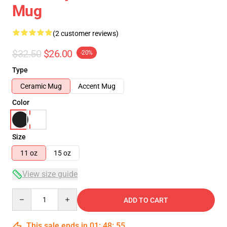
Mug
(2 customer reviews)
$32.50
$26.00
-20%
Type
Ceramic Mug
Accent Mug
Color
Size
11 oz
15 oz
View size guide
Quantity
ADD TO CART
This sale ends in
01
:
48
:
54