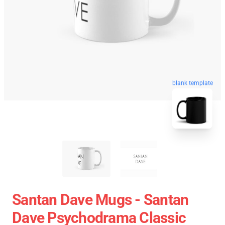
blank template
Santan Dave Mugs - Santan
Dave Psychodrama Classic