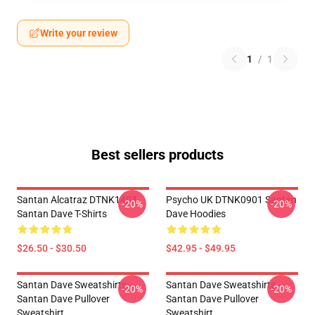
Write your review
1
/
1
Best sellers products
Santan Alcatraz DTNK1404
Psycho UK DTNK0901 Santan
-20%
-20%
Santan Dave T-Shirts
Dave Hoodies
$26.50 - $30.50
$42.95 - $49.95
Santan Dave Sweatshirts -
Santan Dave Sweatshirts -
-20%
-20%
Santan Dave Pullover
Santan Dave Pullover
Sweatshirt
Sweatshirt