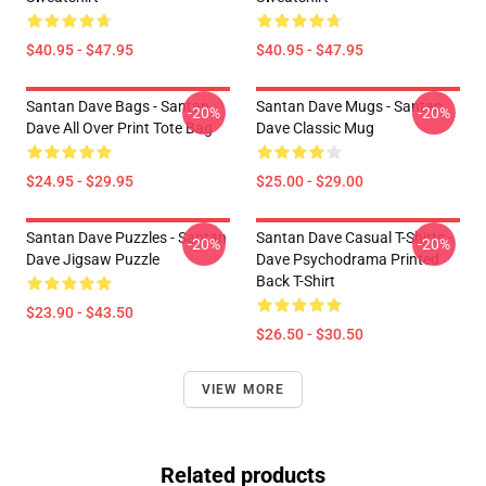
$40.95 - $47.95
$40.95 - $47.95
Santan Dave Bags - Santan
Santan Dave Mugs - Santan
-20%
-20%
Dave All Over Print Tote Bag
Dave Classic Mug
$24.95 - $29.95
$25.00 - $29.00
Santan Dave Puzzles - Santan
Santan Dave Casual T-Shirts -
-20%
-20%
Dave Jigsaw Puzzle
Dave Psychodrama Printed
Back T-Shirt
$23.90 - $43.50
$26.50 - $30.50
VIEW MORE
Related products