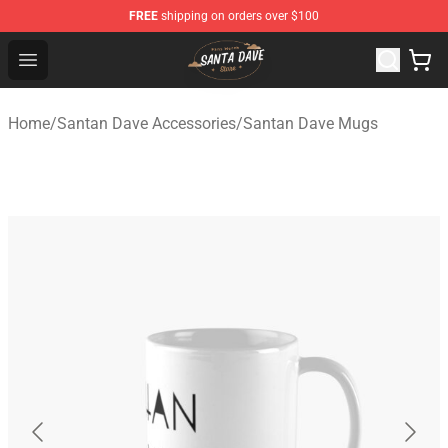
FREE
shipping on orders over $100
Santan Dave Store - Official Santan Dave Merchandise 
Open menu
Home
/
Santan Dave Accessories
/
Santan Dave Mugs