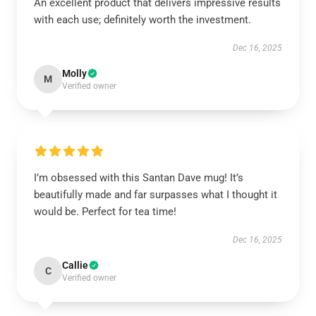
An excellent product that delivers impressive results
with each use; definitely worth the investment.
Dec 16, 2025
Molly
M
Verified owner
I’m obsessed with this Santan Dave mug! It’s
beautifully made and far surpasses what I thought it
would be. Perfect for tea time!
Dec 16, 2025
Callie
C
Verified owner