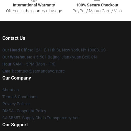
International Warranty
100% Secure Checkout
Offered in the country of usage
PayPal / MasterCard / Visa
Contact Us
Our Head Office
:
1241 E 11th St, New York, NY 10003, US
Our Warehouse
: 4-5-501 Beijing, Jianxiyuan Beili, CN
Hour
: 9AM – 5PM (Mon – Fri)
Email
: contact@santandave.store
Our Company
About us
Terms & Conditions
Privacy Policies
DMCA - Copyright Policy
CA SB657: Supply Chain Transparency Act
Our Support