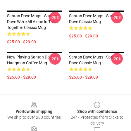
Santan Dave Mugs - Santan
Santan Dave Mugs - Santan
-20%
-20%
Dave We're All Alone In This
Dave Classic Mug
Together Classic Mug
$25.00 - $29.00
$25.00 - $29.00
Now Playing Santan Dave -
Santan Dave Mugs - Santan
-20%
-20%
Hangman Coffee Mug
Dave Classic Mug
$25.00 - $29.00
$25.00 - $29.00
Footer
Worldwide shipping
Shop with confidence
We ship to over 200 countries
24/7 Protected from clicks to
delivery