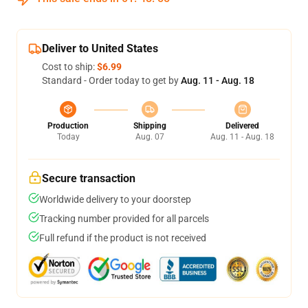
Deliver to United States
Cost to ship:
$6.99
Standard - Order today to get by
Aug. 11 - Aug. 18
Production
Shipping
Delivered
Today
Aug. 07
Aug. 11 - Aug. 18
Secure transaction
Worldwide delivery to your doorstep
Tracking number provided for all parcels
Full refund if the product is not received