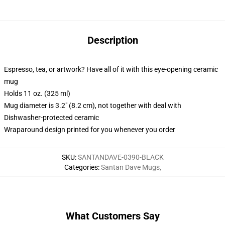
Description
Espresso, tea, or artwork? Have all of it with this eye-opening ceramic
mug
Holds 11 oz. (325 ml)
Mug diameter is 3.2" (8.2 cm), not together with deal with
Dishwasher-protected ceramic
Wraparound design printed for you whenever you order
SKU
:
SANTANDAVE-0390-BLACK
Categories
:
Santan Dave Mugs
,
What Customers Say