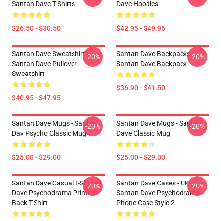
Santan Dave T-Shirts
Dave Hoodies
$26.50 - $30.50
$42.95 - $49.95
Santan Dave Sweatshirts -
Santan Dave Backpacks -
-20%
-20%
Santan Dave Pullover
Santan Dave Backpack
Sweatshirt
$36.90 - $41.50
$40.95 - $47.95
Santan Dave Mugs - Santan
Santan Dave Mugs - Santan
-20%
-20%
Dav Psycho Classic Mug
Dave Classic Mug
$25.00 - $29.00
$25.00 - $29.00
Santan Dave Casual T-Shirts -
Santan Dave Cases - UK
-20%
-20%
Dave Psychodrama Printed
Santan Dave Psychodrama
Back T-Shirt
Phone Case Style 2