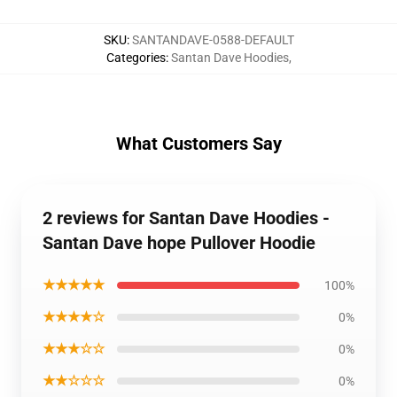
SKU
:
SANTANDAVE-0588-DEFAULT
Categories
:
Santan Dave Hoodies
,
What Customers Say
2 reviews for Santan Dave Hoodies -
Santan Dave hope Pullover Hoodie
★★★★★
100%
★★★★☆
0%
★★★☆☆
0%
★★☆☆☆
0%