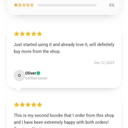
★☆☆☆☆
0%
Just started using it and already love it, will definitely
buy more from the shop.
Dec 12, 2025
Oliver
O
Verified owner
This is my second hoodie that I order from this shop
and I have been extremely happy with both orders!