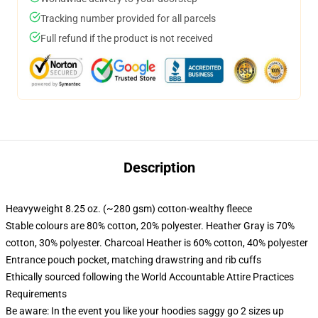
Tracking number provided for all parcels
Full refund if the product is not received
Description
Heavyweight 8.25 oz. (~280 gsm) cotton-wealthy fleece
Stable colours are 80% cotton, 20% polyester. Heather Gray is 70%
cotton, 30% polyester. Charcoal Heather is 60% cotton, 40% polyester
Entrance pouch pocket, matching drawstring and rib cuffs
Ethically sourced following the World Accountable Attire Practices
Requirements
Be aware: In the event you like your hoodies saggy go 2 sizes up