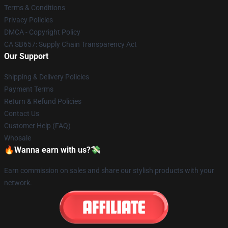
Terms & Conditions
Privacy Policies
DMCA - Copyright Policy
CA SB657: Supply Chain Transparency Act
Our Support
Shipping & Delivery Policies
Payment Terms
Return & Refund Policies
Contact Us
Customer Help (FAQ)
Whosale
🔥Wanna earn with us?💸
Earn commission on sales and share our stylish products with your
network.