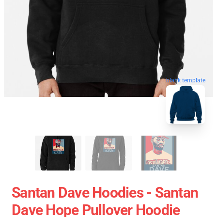
blank template
Santan Dave Hoodies - Santan
Dave Hope Pullover Hoodie