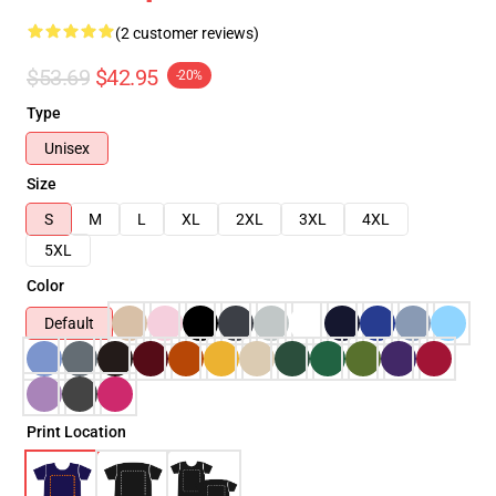
(2 customer reviews)
$53.69
$42.95
-20%
Type
Unisex
Size
S
M
L
XL
2XL
3XL
4XL
5XL
Color
Default
Print Location