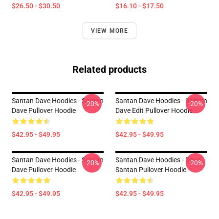
$26.50 - $30.50
$16.10 - $17.50
VIEW MORE
Related products
Santan Dave Hoodies - Santan
Santan Dave Hoodies - Santan
-20%
-20%
Dave Pullover Hoodie
Dave Edit Pullover Hoodie
$42.95 - $49.95
$42.95 - $49.95
Santan Dave Hoodies - Santan
Santan Dave Hoodies - Dave
-20%
-20%
Dave Pullover Hoodie
Santan Pullover Hoodie
$42.95 - $49.95
$42.95 - $49.95