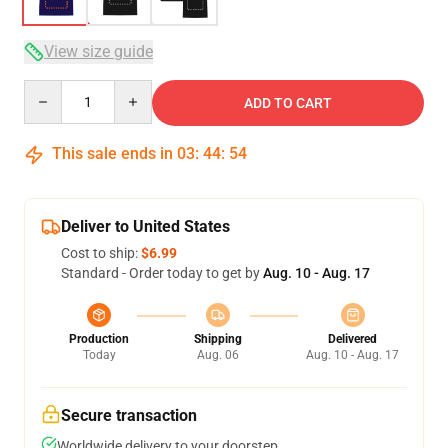
View size guide
Quantity
ADD TO CART
This sale ends in
03
:
44
:
53
Deliver to United States
Cost to ship:
$6.99
Standard - Order today to get by
Aug. 10 - Aug. 17
Production
Shipping
Delivered
Today
Aug. 06
Aug. 10 - Aug. 17
Secure transaction
Worldwide delivery to your doorstep