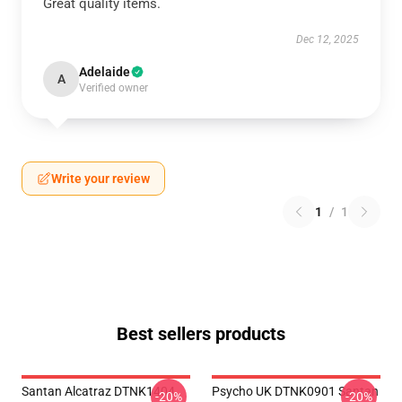
Great quality items.
Dec 12, 2025
Adelaide
A
Verified owner
Write your review
1
/
1
Best sellers products
Santan Alcatraz DTNK1404
Psycho UK DTNK0901 Santan
-20%
-20%