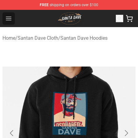
FREE
shipping on orders over $100
Santan Dave Store - Official Santan Dave Merchandise 
Open menu
Home
/
Santan Dave Cloth
/
Santan Dave Hoodies