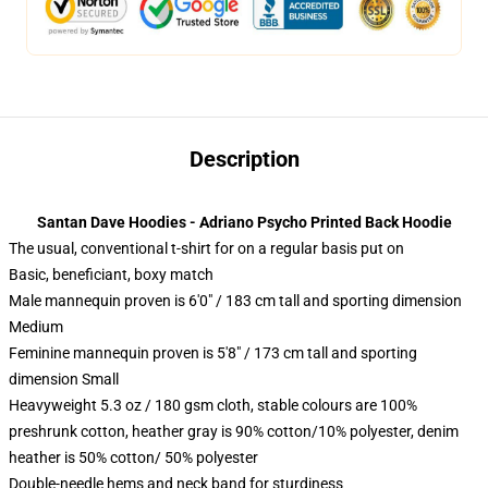
Description
Santan Dave Hoodies - Adriano Psycho Printed Back Hoodie
The usual, conventional t-shirt for on a regular basis put on
Basic, beneficiant, boxy match
Male mannequin proven is 6'0" / 183 cm tall and sporting dimension
Medium
Feminine mannequin proven is 5'8" / 173 cm tall and sporting
dimension Small
Heavyweight 5.3 oz / 180 gsm cloth, stable colours are 100%
preshrunk cotton, heather gray is 90% cotton/10% polyester, denim
heather is 50% cotton/ 50% polyester
Double-needle hems and neck band for sturdiness