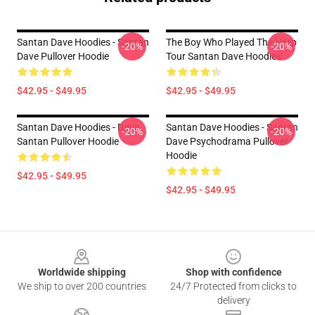
Santan Dave Hoodies - Santan
The Boy Who Played The Harp
-20%
-20%
Dave Pullover Hoodie
Tour Santan Dave Hoodies
$42.95 - $49.95
$42.95 - $49.95
Santan Dave Hoodies - Dave
Santan Dave Hoodies - Santan
-20%
-20%
Santan Pullover Hoodie
Dave Psychodrama Pullover
Hoodie
$42.95 - $49.95
$42.95 - $49.95
Footer
Worldwide shipping
Shop with confidence
We ship to over 200 countries
24/7 Protected from clicks to
delivery