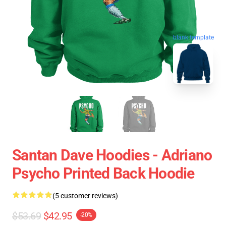
blank template
Santan Dave Hoodies - Adriano
Psycho Printed Back Hoodie
(5 customer reviews)
$53.69
$42.95
-20%