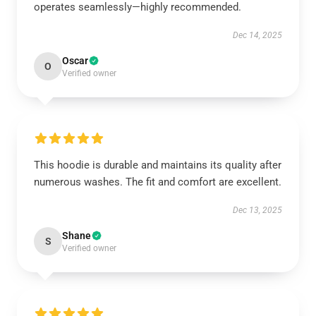
operates seamlessly—highly recommended.
Dec 14, 2025
Oscar
O
Verified owner
This hoodie is durable and maintains its quality after
numerous washes. The fit and comfort are excellent.
Dec 13, 2025
Shane
S
Verified owner