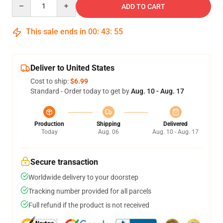
ADD TO CART
This sale ends in
00
:
43
:
54
Deliver to United States
Cost to ship:
$6.99
Standard - Order today to get by
Aug. 10 - Aug. 17
Production
Shipping
Delivered
Today
Aug. 06
Aug. 10 - Aug. 17
Secure transaction
Worldwide delivery to your doorstep
Tracking number provided for all parcels
Full refund if the product is not received