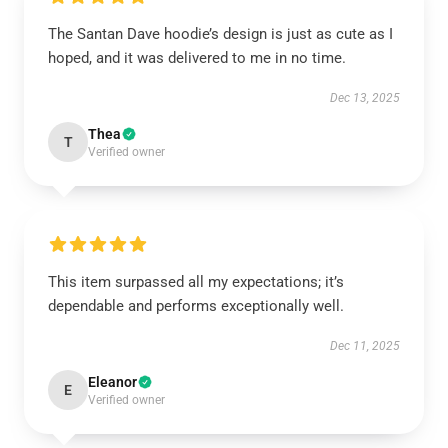
The Santan Dave hoodie’s design is just as cute as I
hoped, and it was delivered to me in no time.
Dec 13, 2025
Thea
T
Verified owner
This item surpassed all my expectations; it’s
dependable and performs exceptionally well.
Dec 11, 2025
Eleanor
E
Verified owner