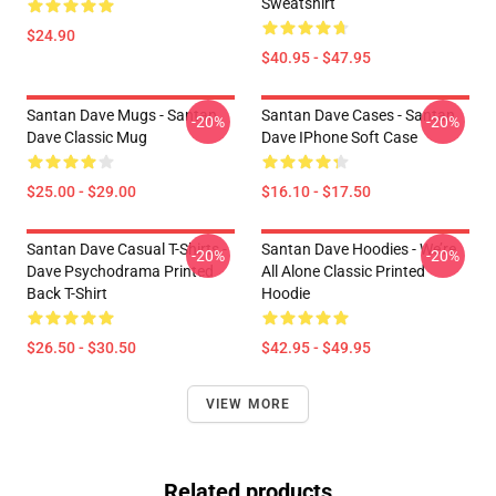
Sweatshirt
$24.90
$40.95 - $47.95
Santan Dave Mugs - Santan
Santan Dave Cases - Santan
-20%
-20%
Dave Classic Mug
Dave IPhone Soft Case
$25.00 - $29.00
$16.10 - $17.50
Santan Dave Casual T-Shirts -
Santan Dave Hoodies - We’re
-20%
-20%
Dave Psychodrama Printed
All Alone Classic Printed
Back T-Shirt
Hoodie
$26.50 - $30.50
$42.95 - $49.95
VIEW MORE
Related products