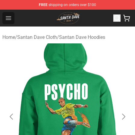
FREE
shipping on orders over $100
Santan Dave Store - Official Santan Dave Merchandise 
Open menu
Home
/
Santan Dave Cloth
/
Santan Dave Hoodies