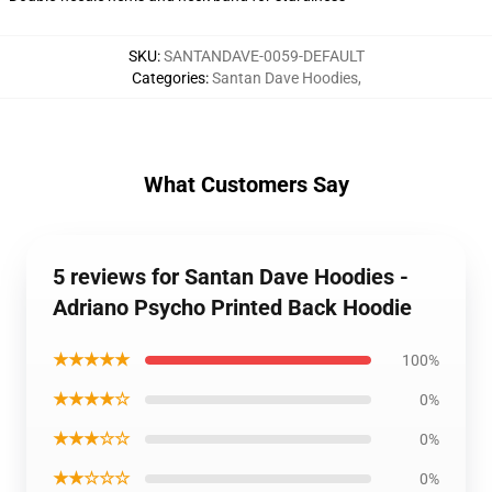
SKU
:
SANTANDAVE-0059-DEFAULT
Categories
:
Santan Dave Hoodies
,
What Customers Say
5 reviews for Santan Dave Hoodies -
Adriano Psycho Printed Back Hoodie
★★★★★
100%
★★★★☆
0%
★★★☆☆
0%
★★☆☆☆
0%