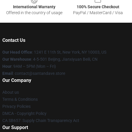
International Warranty
100% Secure Checkout
Offered in the country of usage
PayPal / MasterCard / Visa
Contact Us
Our Head Office
:
1241 E 11th St, New York, NY 10003, US
Our Warehouse
: 4-5-501 Beijing, Jianxiyuan Beili, CN
Hour
: 9AM – 5PM (Mon – Fri)
Email
: contact@santandave.store
Our Company
About us
Terms & Conditions
Privacy Policies
DMCA - Copyright Policy
CA SB657: Supply Chain Transparency Act
Our Support