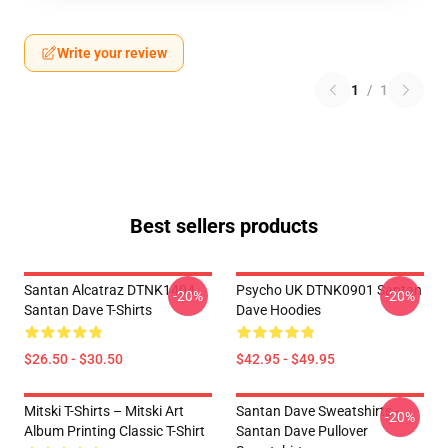
Write your review
1
/
1
Best sellers products
Santan Alcatraz DTNK1404
Psycho UK DTNK0901 Santan
-20%
-20%
Santan Dave T-Shirts
Dave Hoodies
$26.50 - $30.50
$42.95 - $49.95
Mitski T-Shirts – Mitski Art
Santan Dave Sweatshirts -
-20%
Album Printing Classic T-Shirt
Santan Dave Pullover