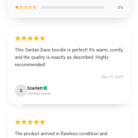
★☆☆☆☆
0%
This Santan Dave hoodie is perfect! It’s warm, comfy,
and the quality is exactly as described. Highly
recommended!
Dec 15, 2025
Scarlett
S
Verified owner
The product arrived in flawless condition and