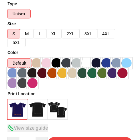
Type
Unisex
Size
S
M
L
XL
2XL
3XL
4XL
5XL
Color
Default
Print Location
View size guide
Quantity