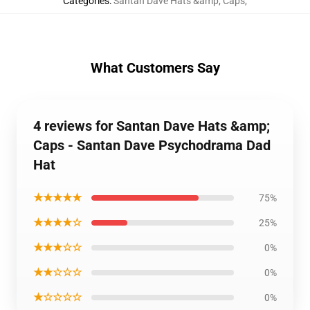
Categories
:
Santan Dave Hats &amp; Caps
,
What Customers Say
4 reviews for Santan Dave Hats &amp;
Caps - Santan Dave Psychodrama Dad
Hat
★★★★★
75%
★★★★☆
25%
★★★☆☆
0%
★★☆☆☆
0%
★☆☆☆☆
0%