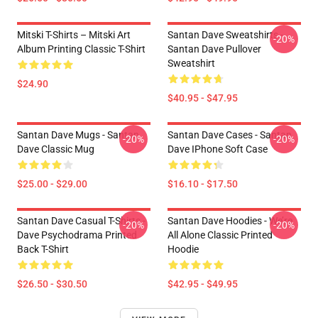
Mitski T-Shirts – Mitski Art
Santan Dave Sweatshirts -
-20%
Album Printing Classic T-Shirt
Santan Dave Pullover
Sweatshirt
$24.90
$40.95 - $47.95
Santan Dave Mugs - Santan
Santan Dave Cases - Santan
-20%
-20%
Dave Classic Mug
Dave IPhone Soft Case
$25.00 - $29.00
$16.10 - $17.50
Santan Dave Casual T-Shirts -
Santan Dave Hoodies - We’re
-20%
-20%
Dave Psychodrama Printed
All Alone Classic Printed
Back T-Shirt
Hoodie
$26.50 - $30.50
$42.95 - $49.95