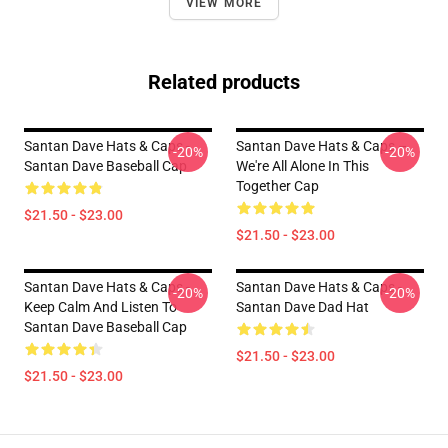
VIEW MORE
Related products
Santan Dave Hats & Caps -
Santan Dave Hats & Caps –
-20%
-20%
Santan Dave Baseball Cap
We're All Alone In This
Together Cap
$21.50 - $23.00
$21.50 - $23.00
Santan Dave Hats & Caps -
Santan Dave Hats & Caps -
-20%
-20%
Keep Calm And Listen To
Santan Dave Dad Hat
Santan Dave Baseball Cap
$21.50 - $23.00
$21.50 - $23.00
Footer