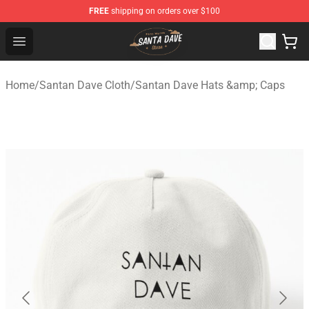
FREE
shipping on orders over $100
Santan Dave Store - Official Santan Dave Merchandise 
Open menu
Home
/
Santan Dave Cloth
/
Santan Dave Hats &amp; Caps