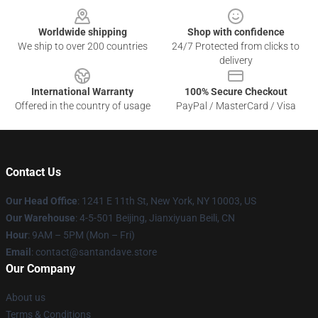
Worldwide shipping
Shop with confidence
We ship to over 200 countries
24/7 Protected from clicks to
delivery
International Warranty
100% Secure Checkout
Offered in the country of usage
PayPal / MasterCard / Visa
Contact Us
Our Head Office
:
1241 E 11th St, New York, NY 10003, US
Our Warehouse
: 4-5-501 Beijing, Jianxiyuan Beili, CN
Hour
: 9AM – 5PM (Mon – Fri)
Email
: contact@santandave.store
Our Company
About us
Terms & Conditions