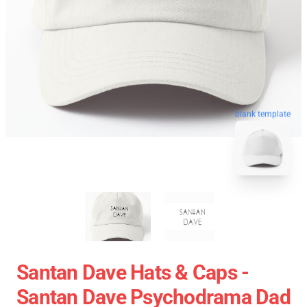
blank template
Santan Dave Hats & Caps -
Santan Dave Psychodrama Dad