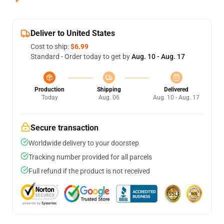
Deliver to United States
Cost to ship:
$6.99
Standard - Order today to get by
Aug. 10 - Aug. 17
Production
Shipping
Delivered
Today
Aug. 06
Aug. 10 - Aug. 17
Secure transaction
Worldwide delivery to your doorstep
Tracking number provided for all parcels
Full refund if the product is not received