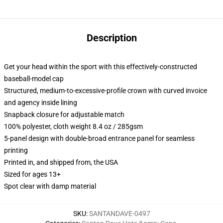
Description
Get your head within the sport with this effectively-constructed
baseball-model cap
Structured, medium-to-excessive-profile crown with curved invoice
and agency inside lining
Snapback closure for adjustable match
100% polyester, cloth weight 8.4 oz / 285gsm
5-panel design with double-broad entrance panel for seamless
printing
Printed in, and shipped from, the USA
Sized for ages 13+
Spot clear with damp material
SKU
:
SANTANDAVE-0497