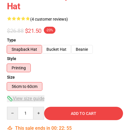
Hat
(4 customer reviews)
$26.88
$21.50
-20%
Type
Snapback Hat
Bucket Hat
Beanie
Style
Printing
Size
56cm to 60cm
View size guide
Quantity
ADD TO CART
This sale ends in
00
:
22
:
54