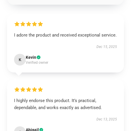
I adore the product and received exceptional service.
Dec 15, 2025
Kevin
K
Verified owner
I highly endorse this product. It’s practical,
dependable, and works exactly as advertised.
Dec 13, 2025
Abigail