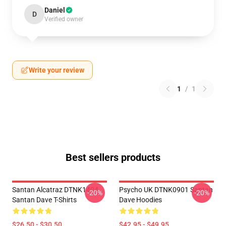
Daniel
D
Verified owner
Write your review
1
/
1
Best sellers products
Santan Alcatraz DTNK1404
Psycho UK DTNK0901 Santan
-20%
-20%
Santan Dave T-Shirts
Dave Hoodies
$26.50 - $30.50
$42.95 - $49.95