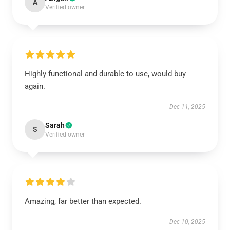
A
Verified owner
Highly functional and durable to use, would buy
again.
Dec 11, 2025
Sarah
S
Verified owner
Amazing, far better than expected.
Dec 10, 2025