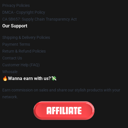
Privacy Policies
DMCA - Copyright Policy
CA SB657: Supply Chain Transparency Act
Our Support
Shipping & Delivery Policies
Payment Terms
Return & Refund Policies
Contact Us
Customer Help (FAQ)
Whosale
🔥Wanna earn with us?💸
Earn commission on sales and share our stylish products with your
network.