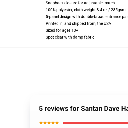
Snapback closure for adjustable match
100% polyester, cloth weight 8.4 oz / 285gsm
5-panel design with double-broad entrance pan
Printed in, and shipped from, the USA
Sized for ages 13+
Spot clear with damp fabric
5 reviews for Santan Dave H
★★★★★