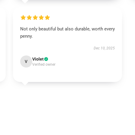
Not only beautiful but also durable, worth every
penny.
Dec 10, 2025
Violet
V
Verified owner