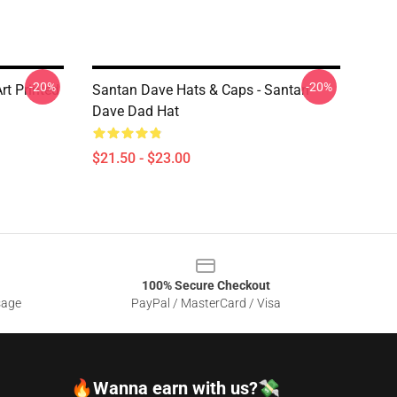
-20%
-20%
rt Printed
Santan Dave Hats & Caps - Santan
Dave Dad Hat
$21.50 - $23.00
100% Secure Checkout
sage
PayPal / MasterCard / Visa
🔥Wanna earn with us?💸