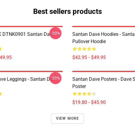
Best sellers products
-20%
K DTNK0901 Santan Dave
Santan Dave Hoodies - Sant
Pullover Hoodie
$49.95
$42.95 - $49.95
-20%
ve Leggings - Santan Dave
Santan Dave Posters - Dave 
Poster
$19.80 - $45.90
VIEW MORE