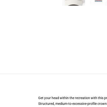
Get your head within the recreation with this 
Structured, medium-to-excessive-profile crown 