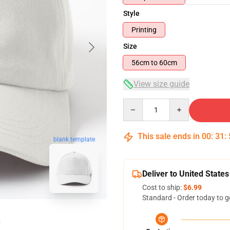
Style
Printing
Size
56cm to 60cm
View size guide
Quantity
This sale ends in
00
:
31
:
blank template
Deliver to United States
Cost to ship:
$6.99
Standard - Order today to g