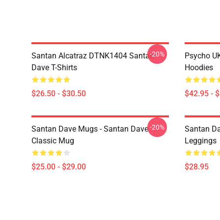
-20%
Santan Alcatraz DTNK1404 Santan
Psycho U
Dave T-Shirts
Hoodies
$26.50 - $30.50
$42.95 - 
-20%
Santan Dave Mugs - Santan Dave
Santan Da
Classic Mug
Leggings
$25.00 - $29.00
$28.95