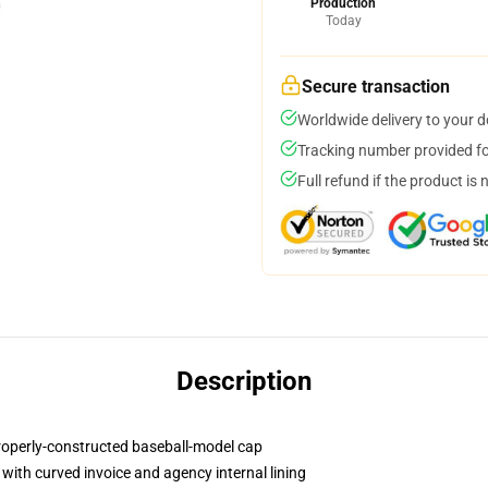
Production
Today
Secure transaction
Worldwide delivery to your 
Tracking number provided for
Full refund if the product is 
Description
properly-constructed baseball-model cap
with curved invoice and agency internal lining