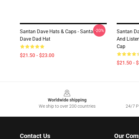
-20%
Santan Dave Hats & Caps - Santan
Santan Da
Dave Dad Hat
And Liste
Cap
$21.50 - $23.00
$21.50 - 
Footer
Worldwide shipping
We ship to over 200 countries
24/7 Pr
Contact Us
Our Com