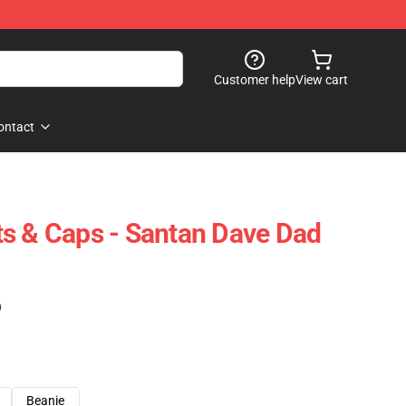
Customer help
View cart
ontact
s & Caps - Santan Dave Dad
)
Beanie