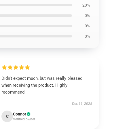
20%
0%
0%
0%
Didn’t expect much, but was really pleased
when receiving the product. Highly
recommend.
Dec 11, 2025
Connor
C
Verified owner