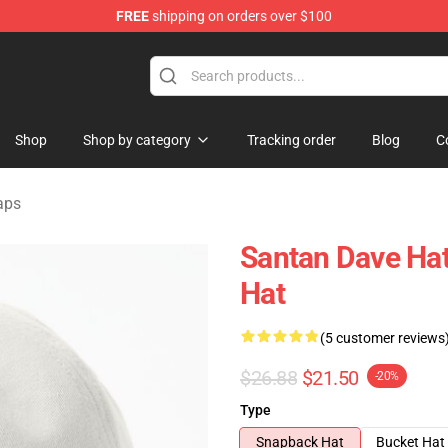
FREE
shipping on orders over $100
e Shop
Shop
Shop by category
Tracking order
Blog
C
aps
Santan Dave Hat
Hat
(5 customer reviews
$26.88
$21.50
-20%
Type
Snapback Hat
Bucket Hat