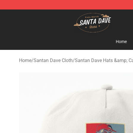
Santan Dave Store - Official Santan Dave Merchandis
Home
Home
/
Santan Dave Cloth
/
Santan Dave Hats &amp; C