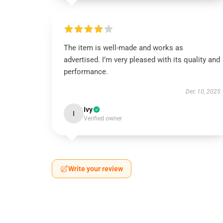
The item is well-made and works as
advertised. I’m very pleased with its quality and
performance.
Dec 10, 2025
Ivy
I
Verified owner
Write your review