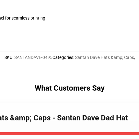
el for seamless printing
SKU
:
SANTANDAVE-0495
Categories
:
Santan Dave Hats &amp; Caps
,
What Customers Say
ats &amp; Caps - Santan Dave Dad Hat