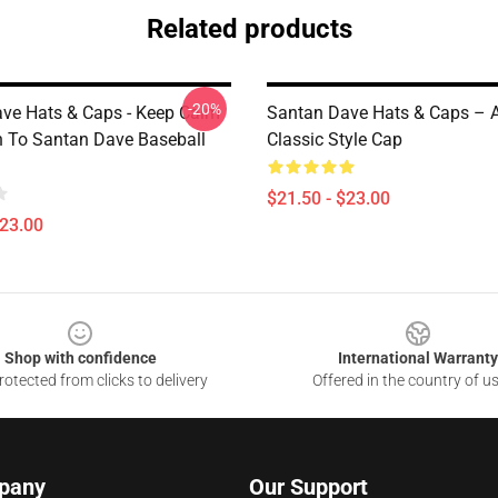
Related products
-20%
ve Hats & Caps - Keep Calm
Santan Dave Hats & Caps – A
n To Santan Dave Baseball
Classic Style Cap
$21.50 - $23.00
$23.00
Shop with confidence
International Warranty
otected from clicks to delivery
Offered in the country of u
pany
Our Support