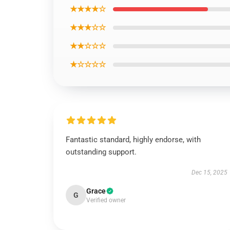
★★★★☆
★★★☆☆
★★☆☆☆
★☆☆☆☆
Fantastic standard, highly endorse, with
outstanding support.
Dec 15, 2025
Grace
G
Verified owner