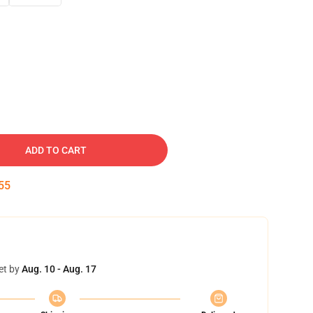
ADD TO CART
54
et by
Aug. 10 - Aug. 17