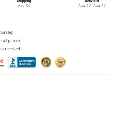
Shipping
Delivered
Aug. 06
Aug. 10 - Aug. 17
doorstep
 all parcels
not received