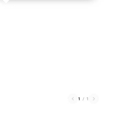
1
/
1