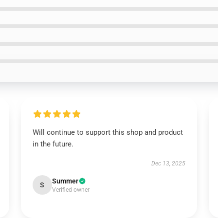
Will continue to support this shop and product
in the future.
Dec 13, 2025
Summer
S
Verified owner