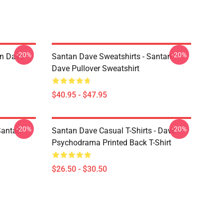
-20%
-20%
an Dave
Santan Dave Sweatshirts - Santan
Dave Pullover Sweatshirt
$40.95 - $47.95
-20%
-20%
Santan
Santan Dave Casual T-Shirts - Dave
Psychodrama Printed Back T-Shirt
$26.50 - $30.50