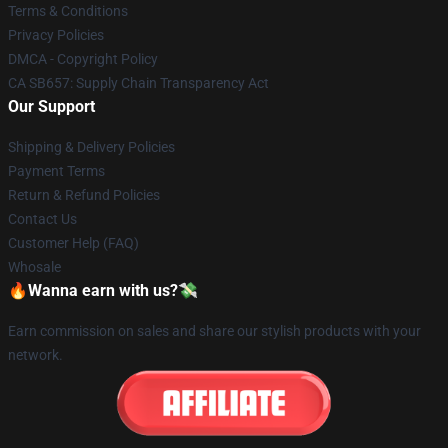
Terms & Conditions
Privacy Policies
DMCA - Copyright Policy
CA SB657: Supply Chain Transparency Act
Our Support
Shipping & Delivery Policies
Payment Terms
Return & Refund Policies
Contact Us
Customer Help (FAQ)
Whosale
🔥Wanna earn with us?💸
Earn commission on sales and share our stylish products with your
network.