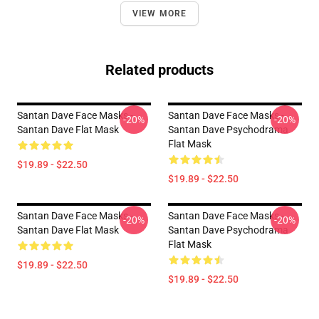
VIEW MORE
Related products
Santan Dave Face Masks -
Santan Dave Face Masks -
-20%
-20%
Santan Dave Flat Mask
Santan Dave Psychodrama
Flat Mask
$19.89 - $22.50
$19.89 - $22.50
Santan Dave Face Masks -
Santan Dave Face Masks -
-20%
-20%
Santan Dave Flat Mask
Santan Dave Psychodrama
Flat Mask
$19.89 - $22.50
$19.89 - $22.50