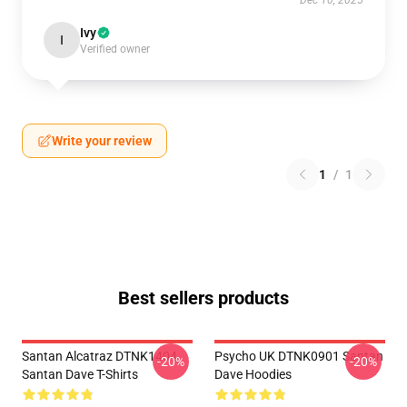
Dec 10, 2025
Ivy
I
Verified owner
Write your review
1
/
1
Best sellers products
Santan Alcatraz DTNK1404
Psycho UK DTNK0901 Santan
-20%
-20%
Santan Dave T-Shirts
Dave Hoodies