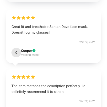
Great fit and breathable Santan Dave face mask.
Doesn't fog my glasses!
Dec 14, 2025
Cooper
C
Verified owner
The item matches the description perfectly. I’d
definitely recommend it to others.
Dec 12, 2025