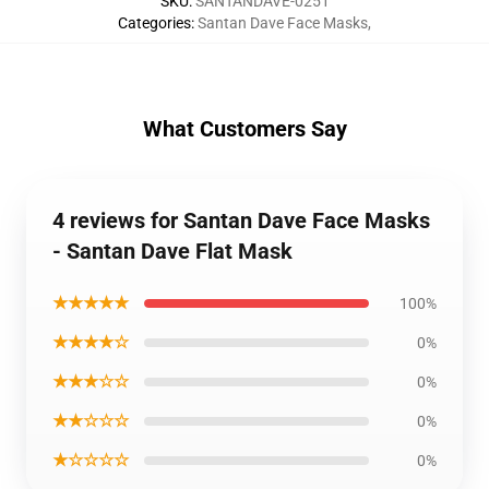
SKU
:
SANTANDAVE-0251
Categories
:
Santan Dave Face Masks
,
What Customers Say
4 reviews for Santan Dave Face Masks
- Santan Dave Flat Mask
★★★★★
100%
★★★★☆
0%
★★★☆☆
0%
★★☆☆☆
0%
★☆☆☆☆
0%