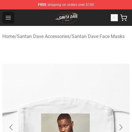
FREE
shipping on orders over $100
Santan Dave Store - Official Santan Dave Merchandise 
Open menu
Home
/
Santan Dave Accessories
/
Santan Dave Face Masks