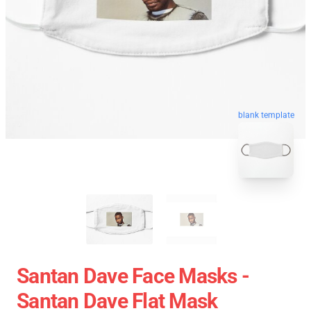
blank template
Santan Dave Face Masks -
Santan Dave Flat Mask