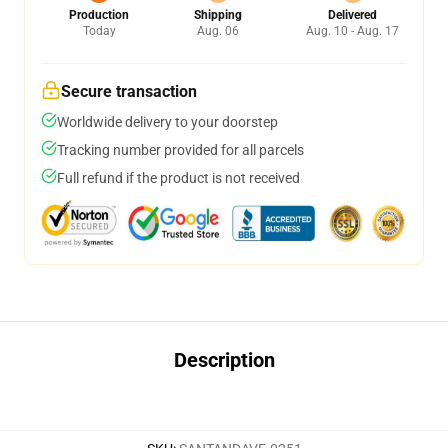
Production
Shipping
Delivered
Today
Aug. 06
Aug. 10 - Aug. 17
Secure transaction
Worldwide delivery to your doorstep
Tracking number provided for all parcels
Full refund if the product is not received
Description