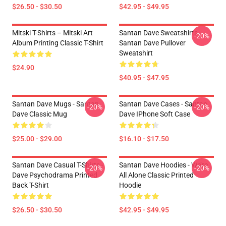
$26.50 - $30.50
$42.95 - $49.95
Mitski T-Shirts – Mitski Art
Santan Dave Sweatshirts -
-20%
Album Printing Classic T-Shirt
Santan Dave Pullover
Sweatshirt
$24.90
$40.95 - $47.95
Santan Dave Mugs - Santan
Santan Dave Cases - Santan
-20%
-20%
Dave Classic Mug
Dave IPhone Soft Case
$25.00 - $29.00
$16.10 - $17.50
Santan Dave Casual T-Shirts -
Santan Dave Hoodies - We’re
-20%
-20%
Dave Psychodrama Printed
All Alone Classic Printed
Back T-Shirt
Hoodie
$26.50 - $30.50
$42.95 - $49.95