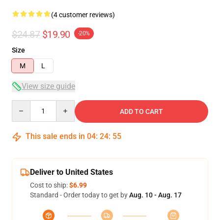
(4 customer reviews)
$24.87
$19.90
-20%
Size
M
L
View size guide
Quantity
ADD TO CART
This sale ends in
04
:
24
:
54
Deliver to United States
Cost to ship:
$6.99
Standard - Order today to get by
Aug. 10 - Aug. 17