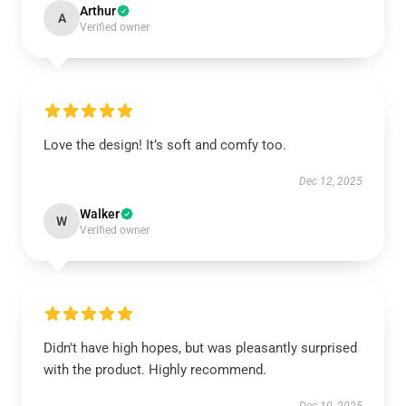
Arthur
A
Verified owner
Love the design! It’s soft and comfy too.
Dec 12, 2025
Walker
W
Verified owner
Didn't have high hopes, but was pleasantly surprised
with the product. Highly recommend.