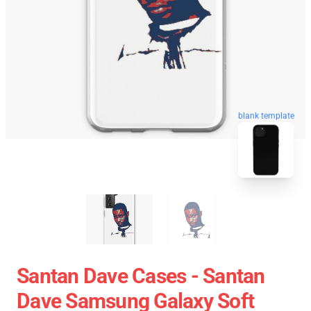
blank template
Santan Dave Cases - Santan
Dave Samsung Galaxy Soft