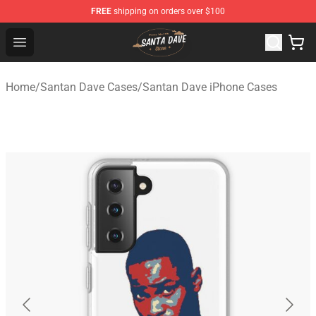
FREE
shipping on orders over $100
Santan Dave Store - Official Santan Dave Merchandise 
Open menu
Home
/
Santan Dave Cases
/
Santan Dave iPhone Cases