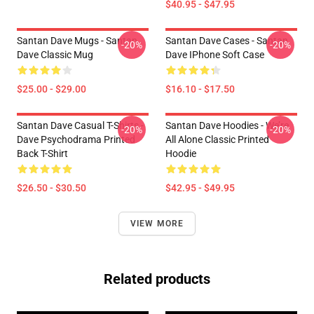
$40.95 - $47.95
Santan Dave Mugs - Santan
Santan Dave Cases - Santan
-20%
-20%
Dave Classic Mug
Dave IPhone Soft Case
$25.00 - $29.00
$16.10 - $17.50
Santan Dave Casual T-Shirts -
Santan Dave Hoodies - We’re
-20%
-20%
Dave Psychodrama Printed
All Alone Classic Printed
Back T-Shirt
Hoodie
$26.50 - $30.50
$42.95 - $49.95
VIEW MORE
Related products