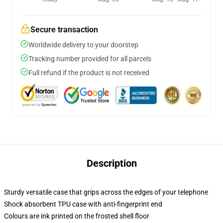
Secure transaction
Worldwide delivery to your doorstep
Tracking number provided for all parcels
Full refund if the product is not received
Description
Sturdy versatile case that grips across the edges of your telephone
Shock absorbent TPU case with anti-fingerprint end
Colours are ink printed on the frosted shell floor