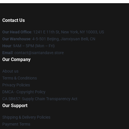
Contact Us
Our Head Office
:
1241 E 11th St, New York, NY 10003, US
Our Warehouse
: 4-5-501 Beijing, Jianxiyuan Beili, CN
Hour
: 9AM – 5PM (Mon – Fri)
Email
: contact@santandave.store
Our Company
About us
Terms & Conditions
Privacy Policies
DMCA - Copyright Policy
CA SB657: Supply Chain Transparency Act
Our Support
Shipping & Delivery Policies
Payment Terms