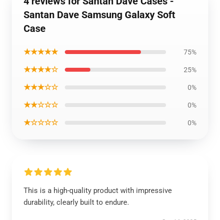
4 reviews for Santan Dave Cases -
Santan Dave Samsung Galaxy Soft
Case
★★★★★
75%
★★★★☆
25%
★★★☆☆
0%
★★☆☆☆
0%
★☆☆☆☆
0%
This is a high-quality product with impressive
durability, clearly built to endure.