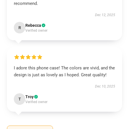
recommend.
Dec 12, 2025
Rebecca
R
Verified owner
I adore this phone case! The colors are vivid, and the
design is just as lovely as I hoped. Great quality!
Dec 10, 2025
Troy
T
Verified owner