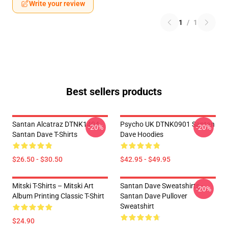
Write your review
1
/
1
Best sellers products
Santan Alcatraz DTNK1404
Psycho UK DTNK0901 Santan
-20%
-20%
Santan Dave T-Shirts
Dave Hoodies
$26.50 - $30.50
$42.95 - $49.95
Mitski T-Shirts – Mitski Art
Santan Dave Sweatshirts -
-20%
Album Printing Classic T-Shirt
Santan Dave Pullover
Sweatshirt
$24.90