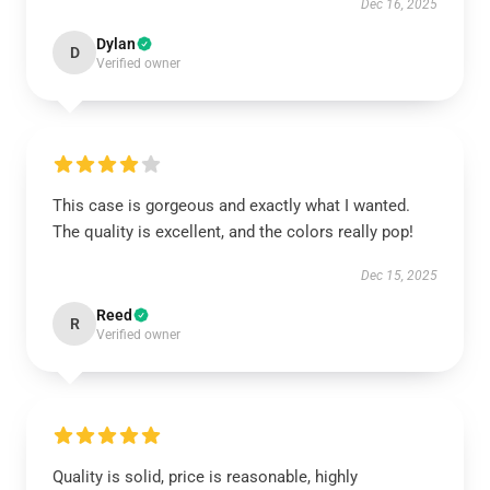
Dec 16, 2025
Dylan
D
Verified owner
This case is gorgeous and exactly what I wanted.
The quality is excellent, and the colors really pop!
Dec 15, 2025
Reed
R
Verified owner
Quality is solid, price is reasonable, highly