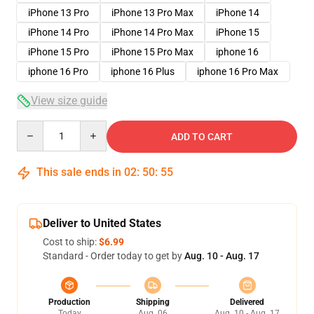
iPhone 13 Pro
iPhone 13 Pro Max
iPhone 14
iPhone 14 Pro
iPhone 14 Pro Max
iPhone 15
iPhone 15 Pro
iPhone 15 Pro Max
iphone 16
iphone 16 Pro
iphone 16 Plus
iphone 16 Pro Max
View size guide
Quantity
ADD TO CART
This sale ends in
02
:
50
:
54
Deliver to United States
Cost to ship:
$6.99
Standard - Order today to get by
Aug. 10 - Aug. 17
Production
Shipping
Delivered
Today
Aug. 06
Aug. 10 - Aug. 17