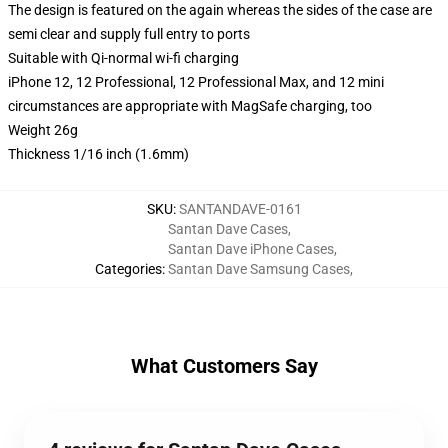
The design is featured on the again whereas the sides of the case are
semi clear and supply full entry to ports
Suitable with Qi-normal wi-fi charging
iPhone 12, 12 Professional, 12 Professional Max, and 12 mini
circumstances are appropriate with MagSafe charging, too
Weight 26g
Thickness 1/16 inch (1.6mm)
SKU
:
SANTANDAVE-0161
Santan Dave Cases
,
Santan Dave iPhone Cases
,
Categories
:
Santan Dave Samsung Cases
,
What Customers Say