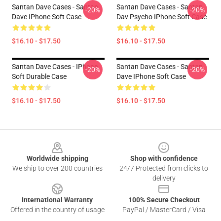
Santan Dave Cases - Santan
Santan Dave Cases - Santan
-20%
-20%
Dave IPhone Soft Case
Dav Psycho IPhone Soft Case
$16.10 - $17.50
$16.10 - $17.50
Santan Dave Cases - IPhone
Santan Dave Cases - Santan
-20%
-20%
Soft Durable Case
Dave IPhone Soft Case
$16.10 - $17.50
$16.10 - $17.50
Footer
Worldwide shipping
Shop with confidence
We ship to over 200 countries
24/7 Protected from clicks to
delivery
International Warranty
100% Secure Checkout
Offered in the country of usage
PayPal / MasterCard / Visa