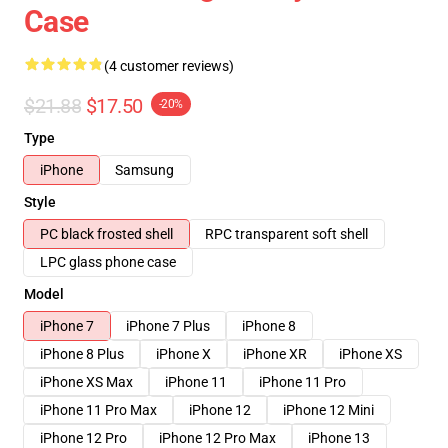
Case
(4 customer reviews)
$21.88
$17.50
-20%
Type
iPhone
Samsung
Style
PC black frosted shell
RPC transparent soft shell
LPC glass phone case
Model
iPhone 7
iPhone 7 Plus
iPhone 8
iPhone 8 Plus
iPhone X
iPhone XR
iPhone XS
iPhone XS Max
iPhone 11
iPhone 11 Pro
iPhone 11 Pro Max
iPhone 12
iPhone 12 Mini
iPhone 12 Pro
iPhone 12 Pro Max
iPhone 13