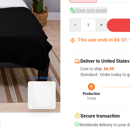
View size guide
Quantity
This sale ends in
04
:
01
:
Deliver to United States
Cost to ship:
$6.99
Standard - Order today to g
blank template
Production
Today
Secure transaction
Worldwide delivery to your 