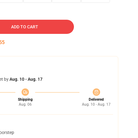
ADD TO CART
54
et by
Aug. 10 - Aug. 17
Shipping
Delivered
Aug. 06
Aug. 10 - Aug. 17
doorstep