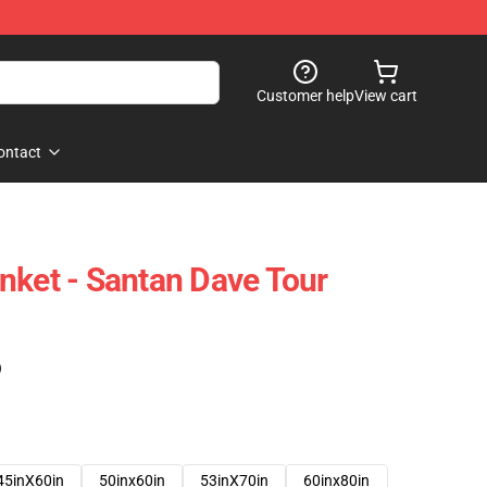
Customer help
View cart
ontact
nket - Santan Dave Tour
)
45inX60in
50inx60in
53inX70in
60inx80in