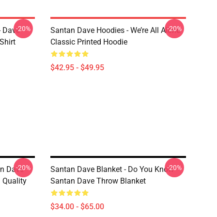
-20%
-20%
- Dave
Santan Dave Hoodies - We’re All Alone
Shirt
Classic Printed Hoodie
$42.95 - $49.95
-20%
-20%
on Dave
Santan Dave Blanket - Do You Know
Quality
Santan Dave Throw Blanket
$34.00 - $65.00