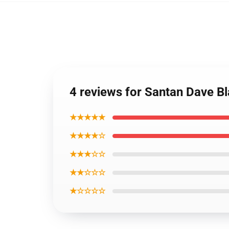
4 reviews for Santan Dave B
★★★★★
★★★★☆
★★★☆☆
★★☆☆☆
★☆☆☆☆