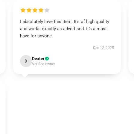
I absolutely love this item. It’s of high quality
and works exactly as advertised. It’s a must-
have for anyone.
Dec 12, 2025
Dexter
D
Verified owner