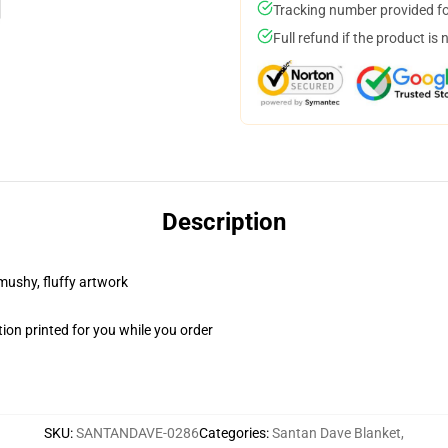
Tracking number provided for
Full refund if the product is 
Description
 mushy, fluffy artwork
ion printed for you while you order
SKU
:
SANTANDAVE-0286
Categories
:
Santan Dave Blanket
,