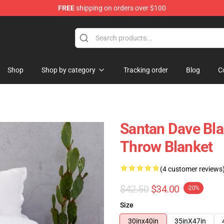
FREE
shipping on orders over $100
e Shop
Shop
Shop by category
Tracking order
Blog
C
Santan Dave Bla
Throw Blanket
(4 customer reviews
$42.50
$34.00
-20%
Size
30inx40in
35inX47in