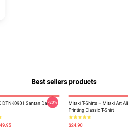
Best sellers products
-20%
K DTNK0901 Santan Dave
Mitski T-Shirts – Mitski Art 
Printing Classic T-Shirt
$49.95
$24.90