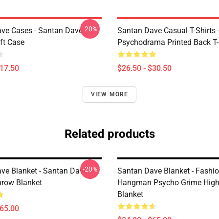
-20%
ve Cases - Santan Dave
Santan Dave Casual T-Shirts 
ft Case
Psychodrama Printed Back T-
$17.50
$26.50 - $30.50
VIEW MORE
Related products
-20%
ve Blanket - Santan Dave
Santan Dave Blanket - Fashi
row Blanket
Hangman Psycho Grime High 
Blanket
$65.00