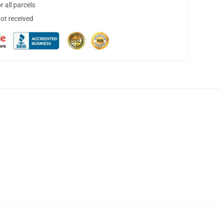
 all parcels
not received