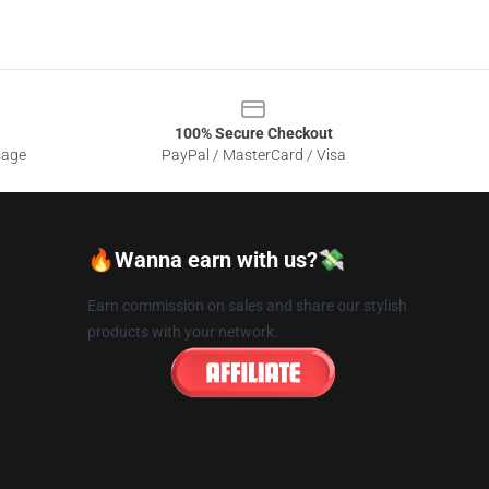
100% Secure Checkout
sage
PayPal / MasterCard / Visa
🔥Wanna earn with us?💸
Earn commission on sales and share our stylish
products with your network.