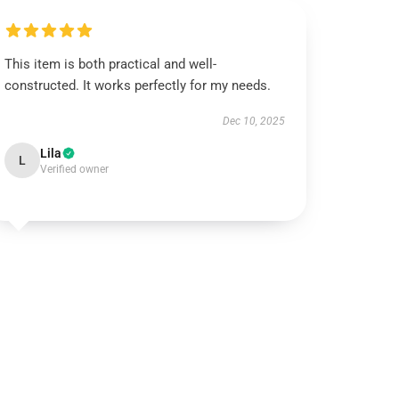
This item is both practical and well-
constructed. It works perfectly for my needs.
Dec 10, 2025
Lila
L
Verified owner