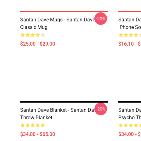
-20%
Santan Dave Mugs - Santan Dave
Santan Da
Classic Mug
IPhone So
$25.00 - $29.00
$16.10 - 
-20%
Santan Dave Blanket - Santan Dave
Santan Da
Throw Blanket
Psycho Th
$34.00 - $65.00
$34.00 - 