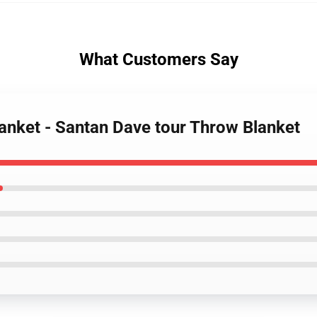
What Customers Say
lanket - Santan Dave tour Throw Blanket