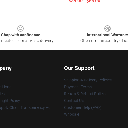
$34.00 - $65.00
Shop with confidence
International Warranty
otected from clicks to delivery
Offered in the country of u
pany
Our Support
Shipping & Delivery Policies
itions
Payment Terms
ies
Return & Refund Policies
ight Policy
Contact Us
upply Chain Transparency Act
Customer Help (FAQ)
Whosale