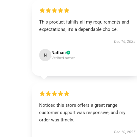
This product fulfills all my requirements and
expectations; it’s a dependable choice.
Dec 16, 2025
Nathan
N
Verified owner
Noticed this store offers a great range,
customer support was responsive, and my
order was timely.
Dec 10, 2025