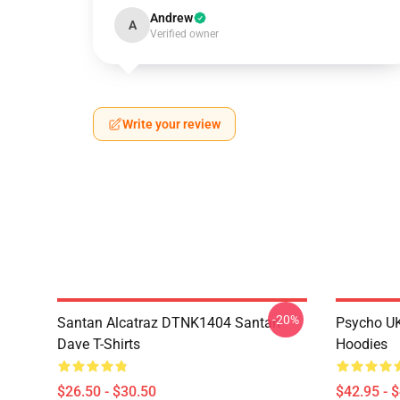
Andrew
A
Verified owner
Write your review
-20%
Santan Alcatraz DTNK1404 Santan
Psycho U
Dave T-Shirts
Hoodies
$26.50 - $30.50
$42.95 - 