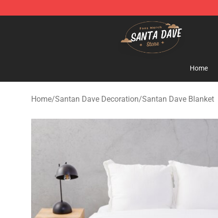
Santan Dave Store - Official Santan Dave Merchandis
Home
Home
/
Santan Dave Decoration
/
Santan Dave Blanket