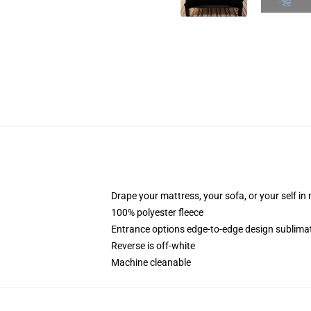
Drape your mattress, your sofa, or your self in
100% polyester fleece
Entrance options edge-to-edge design sublimat
Reverse is off-white
Machine cleanable