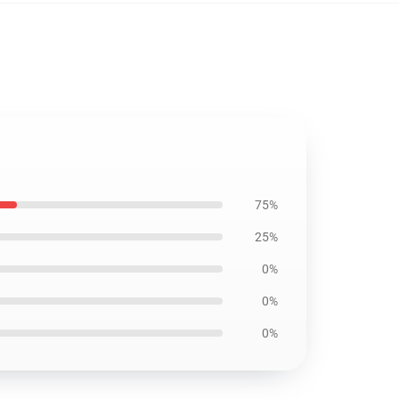
75%
25%
0%
0%
0%