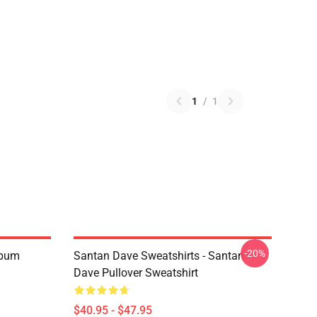
1
/
1
-20%
Album
Santan Dave Sweatshirts - Santan
Dave Pullover Sweatshirt
$40.95 - $47.95