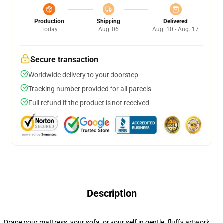
Production
Shipping
Delivered
Today
Aug. 06
Aug. 10 - Aug. 17
Secure transaction
Worldwide delivery to your doorstep
Tracking number provided for all parcels
Full refund if the product is not received
Description
Drape your mattress, your sofa, or your self in gentle, fluffy artwork