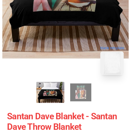
blank template
Santan Dave Blanket - Santan
Dave Throw Blanket