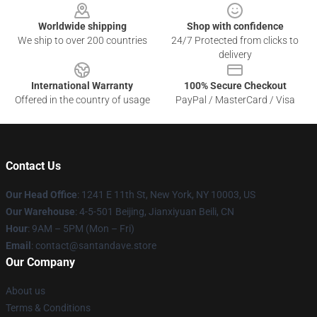
Worldwide shipping
Shop with confidence
We ship to over 200 countries
24/7 Protected from clicks to
delivery
International Warranty
100% Secure Checkout
Offered in the country of usage
PayPal / MasterCard / Visa
Contact Us
Our Head Office
:
1241 E 11th St, New York, NY 10003, US
Our Warehouse
: 4-5-501 Beijing, Jianxiyuan Beili, CN
Hour
: 9AM – 5PM (Mon – Fri)
Email
: contact@santandave.store
Our Company
About us
Terms & Conditions