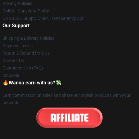
Privacy Policies
DMCA - Copyright Policy
CA SB657: Supply Chain Transparency Act
Our Support
Shipping & Delivery Policies
Payment Terms
Return & Refund Policies
Contact Us
Customer Help (FAQ)
Whosale
🔥Wanna earn with us?💸
Earn commission on sales and share our stylish products with your
network.