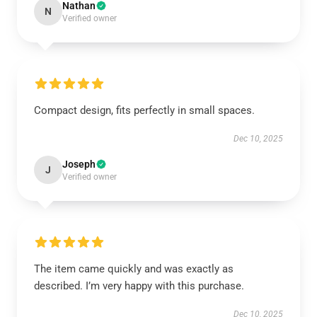
Nathan
N
Verified owner
Compact design, fits perfectly in small spaces.
Dec 10, 2025
Joseph
J
Verified owner
The item came quickly and was exactly as
described. I’m very happy with this purchase.
Dec 10, 2025