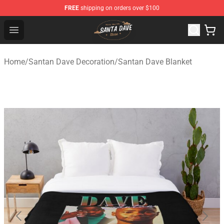
FREE
shipping on orders over $100
Santan Dave Store - Official Santan Dave Merchandise 
Open menu
Home
/
Santan Dave Decoration
/
Santan Dave Blanket