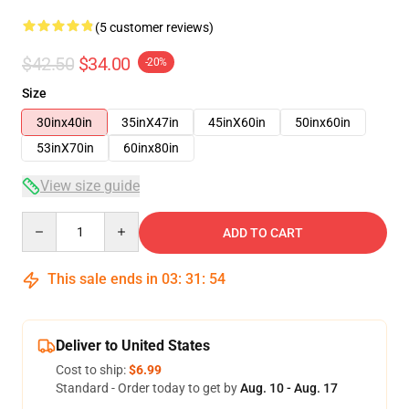
(5 customer reviews)
$42.50
$34.00
-20%
Size
30inx40in
35inX47in
45inX60in
50inx60in
53inX70in
60inx80in
View size guide
Quantity
ADD TO CART
This sale ends in
03
:
31
:
54
Deliver to United States
Cost to ship:
$6.99
Standard - Order today to get by
Aug. 10 - Aug. 17