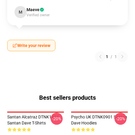
Maeve
M
Verified owner
Write your review
1
/
1
Best sellers products
Santan Alcatraz DTNK1404
Psycho UK DTNK0901 Santan
-20%
-20%
Santan Dave T-Shirts
Dave Hoodies