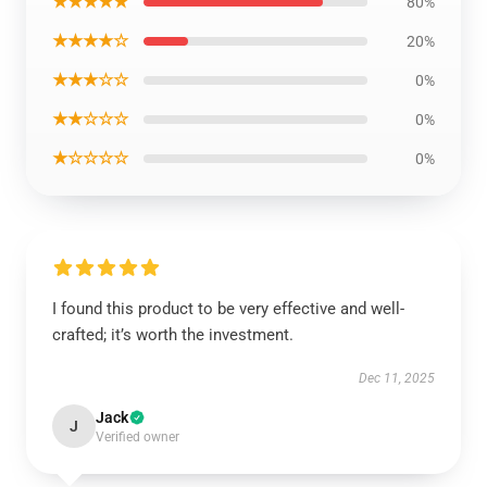
★★★★★
80%
★★★★☆
20%
★★★☆☆
0%
★★☆☆☆
0%
★☆☆☆☆
0%
I found this product to be very effective and well-
crafted; it’s worth the investment.
Dec 11, 2025
Jack
J
Verified owner