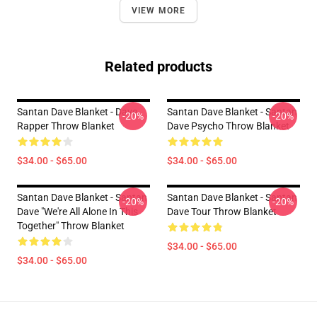
VIEW MORE
Related products
Santan Dave Blanket - Dave
Santan Dave Blanket - Santan
-20%
-20%
Rapper Throw Blanket
Dave Psycho Throw Blanket
$34.00 - $65.00
$34.00 - $65.00
Santan Dave Blanket - Santan
Santan Dave Blanket - Santan
-20%
-20%
Dave "We're All Alone In This
Dave Tour Throw Blanket
Together" Throw Blanket
$34.00 - $65.00
$34.00 - $65.00
Footer