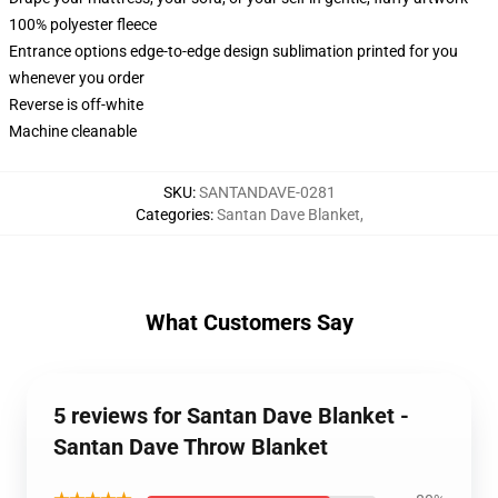
100% polyester fleece
Entrance options edge-to-edge design sublimation printed for you
whenever you order
Reverse is off-white
Machine cleanable
SKU
:
SANTANDAVE-0281
Categories
:
Santan Dave Blanket
,
What Customers Say
5 reviews for Santan Dave Blanket -
Santan Dave Throw Blanket