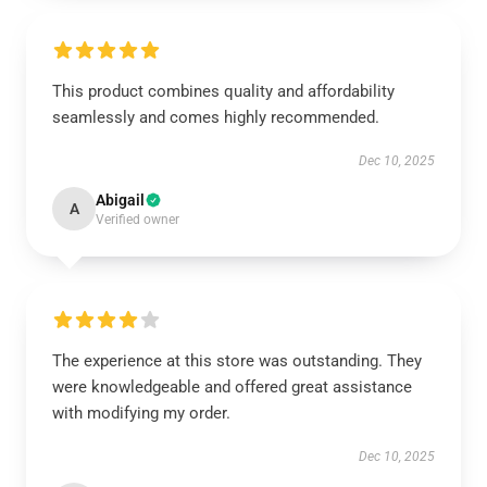
This product combines quality and affordability
seamlessly and comes highly recommended.
Dec 10, 2025
Abigail
A
Verified owner
The experience at this store was outstanding. They
were knowledgeable and offered great assistance
with modifying my order.
Dec 10, 2025