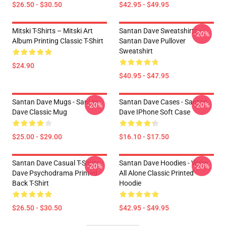
$26.50 - $30.50
$42.95 - $49.95
Mitski T-Shirts – Mitski Art
Santan Dave Sweatshirts -
-20%
Album Printing Classic T-Shirt
Santan Dave Pullover
Sweatshirt
$24.90
$40.95 - $47.95
Santan Dave Mugs - Santan
Santan Dave Cases - Santan
-20%
-20%
Dave Classic Mug
Dave IPhone Soft Case
$25.00 - $29.00
$16.10 - $17.50
Santan Dave Casual T-Shirts -
Santan Dave Hoodies - We’re
-20%
-20%
Dave Psychodrama Printed
All Alone Classic Printed
Back T-Shirt
Hoodie
$26.50 - $30.50
$42.95 - $49.95