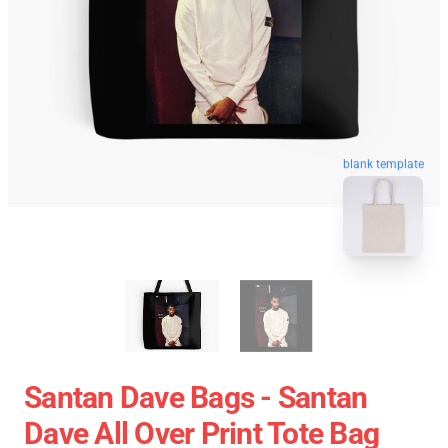
blank template
Santan Dave Bags - Santan
Dave All Over Print Tote Bag