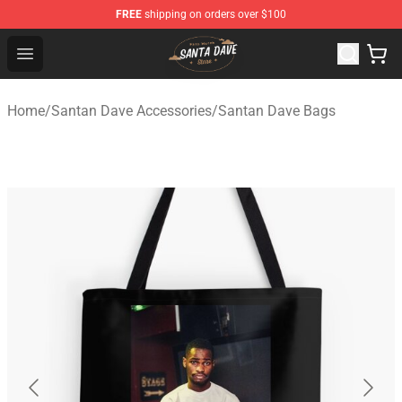
FREE
shipping on orders over $100
Santan Dave Store - Official Santan Dave Merchandise 
Open menu
Home
/
Santan Dave Accessories
/
Santan Dave Bags