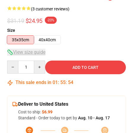
(3 customer reviews)
$31.19
$24.95
-20%
Size
35x35cm
40x40cm
View size guide
Quantity
ADD TO CART
This sale ends in
01
:
55
:
54
Deliver to United States
Cost to ship:
$6.99
Standard - Order today to get by
Aug. 10 - Aug. 17