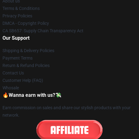
About us
Terms & Conditions
Privacy Policies
DMCA - Copyright Policy
CA SB657: Supply Chain Transparency Act
Our Support
Shipping & Delivery Policies
Payment Terms
Return & Refund Policies
Contact Us
Customer Help (FAQ)
Whosale
🔥Wanna earn with us?💸
Earn commission on sales and share our stylish products with your
network.