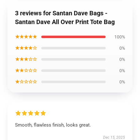
3 reviews for Santan Dave Bags -
Santan Dave All Over Print Tote Bag
★★★★★
100%
★★★★☆
0%
★★★☆☆
0%
★★☆☆☆
0%
★☆☆☆☆
0%
Smooth, flawless finish, looks great.
Dec 15, 2025