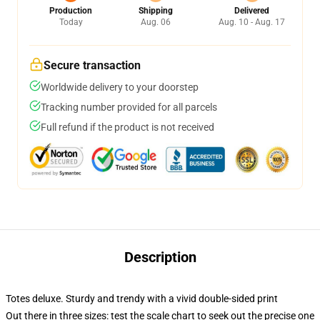
Production
Shipping
Delivered
Today
Aug. 06
Aug. 10 - Aug. 17
Secure transaction
Worldwide delivery to your doorstep
Tracking number provided for all parcels
Full refund if the product is not received
Description
Totes deluxe. Sturdy and trendy with a vivid double-sided print
Out there in three sizes: test the scale chart to seek out the precise one