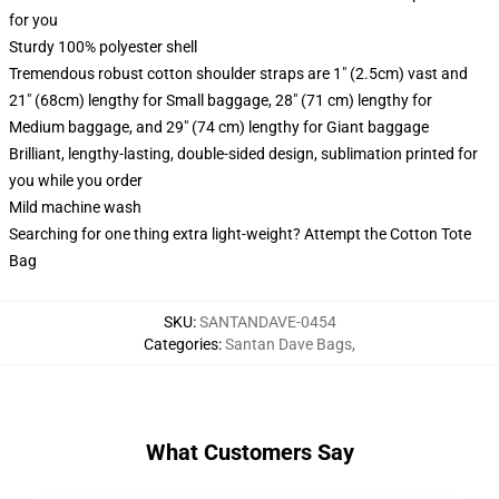
for you
Sturdy 100% polyester shell
Tremendous robust cotton shoulder straps are 1" (2.5cm) vast and
21" (68cm) lengthy for Small baggage, 28" (71 cm) lengthy for
Medium baggage, and 29" (74 cm) lengthy for Giant baggage
Brilliant, lengthy-lasting, double-sided design, sublimation printed for
you while you order
Mild machine wash
Searching for one thing extra light-weight? Attempt the Cotton Tote
Bag
SKU
:
SANTANDAVE-0454
Categories
:
Santan Dave Bags
,
What Customers Say