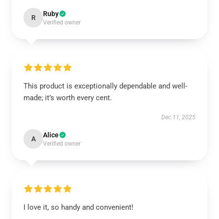
Ruby
R
Verified owner
This product is exceptionally dependable and well-
made; it’s worth every cent.
Dec 11, 2025
Alice
A
Verified owner
I love it, so handy and convenient!