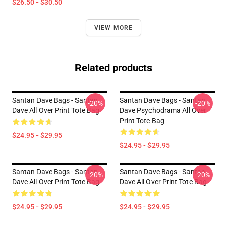
$26.50 - $30.50
VIEW MORE
Related products
Santan Dave Bags - Santan
Santan Dave Bags - Santan
-20%
-20%
Dave All Over Print Tote Bag
Dave Psychodrama All Over
Print Tote Bag
$24.95 - $29.95
$24.95 - $29.95
Santan Dave Bags - Santan
Santan Dave Bags - Santan
-20%
-20%
Dave All Over Print Tote Bag
Dave All Over Print Tote Bag
$24.95 - $29.95
$24.95 - $29.95