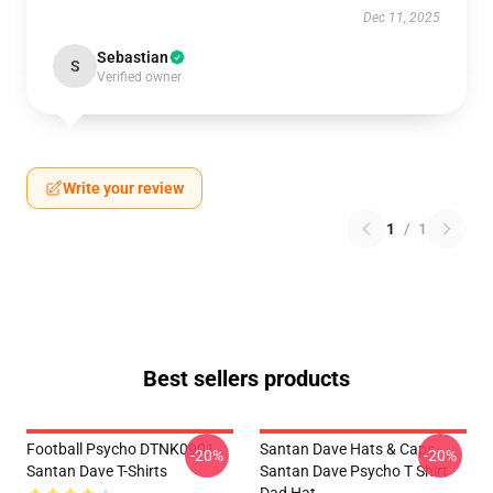
Dec 11, 2025
Sebastian
S
Verified owner
Write your review
1
/
1
Best sellers products
Football Psycho DTNK0901
Santan Dave Hats & Caps -
-20%
-20%
Santan Dave T-Shirts
Santan Dave Psycho T Shirt