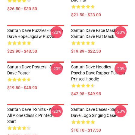
Dad Hat
$26.50 - $30.50
$21.50 - $23.00
Santan Dave Puzzles - Santan
Santan Dave Face Masks -
-20%
-20%
Dave Hope Jigsaw Puzzle
Santan Dave Flat Mask
$23.90 - $43.50
$19.89 - $22.50
Santan Dave Posters - Santan
Santan Dave Hoodies -
-20%
-20%
Dave Poster
Psycho Dave Rapper Pullover
Printed Hoodie
$19.80 - $45.90
$42.95 - $49.95
Santan Dave T-Shirts - We're
Santan Dave Cases - Santan
-20%
-20%
All Alone Classic Printed T-
Dave Logo Singing Case
Shirt
$16.10 - $17.50