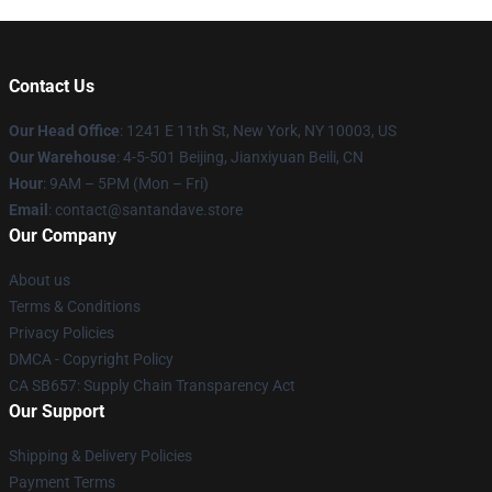
Contact Us
Our Head Office
:
1241 E 11th St, New York, NY 10003, US
Our Warehouse
: 4-5-501 Beijing, Jianxiyuan Beili, CN
Hour
: 9AM – 5PM (Mon – Fri)
Email
: contact@santandave.store
Our Company
About us
Terms & Conditions
Privacy Policies
DMCA - Copyright Policy
CA SB657: Supply Chain Transparency Act
Our Support
Shipping & Delivery Policies
Payment Terms