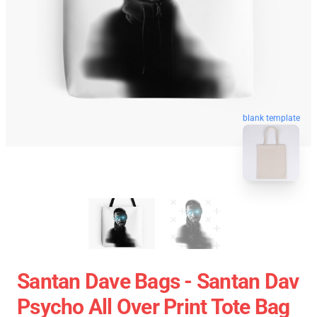
blank template
Santan Dave Bags - Santan Dav
Psycho All Over Print Tote Bag