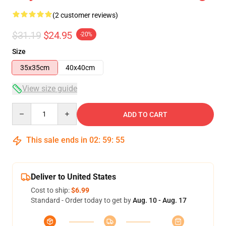
(2 customer reviews)
$31.19
$24.95
-20%
Size
35x35cm
40x40cm
View size guide
Quantity
ADD TO CART
This sale ends in
02
:
59
:
55
Deliver to United States
Cost to ship:
$6.99
Standard - Order today to get by
Aug. 10 - Aug. 17