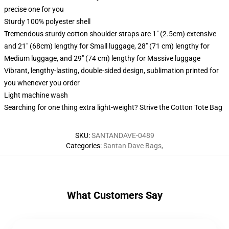
precise one for you
Sturdy 100% polyester shell
Tremendous sturdy cotton shoulder straps are 1" (2.5cm) extensive
and 21" (68cm) lengthy for Small luggage, 28" (71 cm) lengthy for
Medium luggage, and 29" (74 cm) lengthy for Massive luggage
Vibrant, lengthy-lasting, double-sided design, sublimation printed for
you whenever you order
Light machine wash
Searching for one thing extra light-weight? Strive the Cotton Tote Bag
SKU
:
SANTANDAVE-0489
Categories
:
Santan Dave Bags
,
What Customers Say