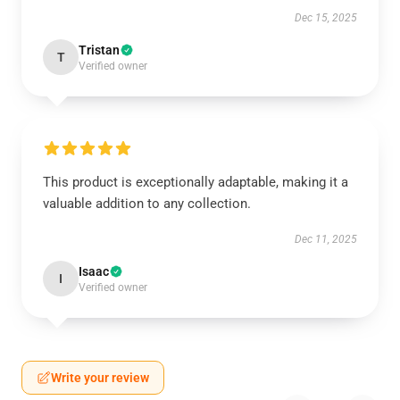
Dec 15, 2025
Tristan
T
Verified owner
This product is exceptionally adaptable, making it a
valuable addition to any collection.
Dec 11, 2025
Isaac
I
Verified owner
Write your review