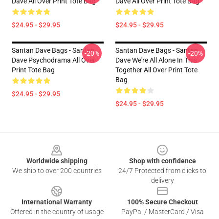
Dave All Over Print Tote Bag
Dave All Over Print Tote Bag
$24.95 - $29.95
$24.95 - $29.95
Santan Dave Bags - Santan
Santan Dave Bags - Santan
-20%
-20%
Dave Psychodrama All Over
Dave We're All Alone In This
Print Tote Bag
Together All Over Print Tote
Bag
$24.95 - $29.95
$24.95 - $29.95
Footer
Worldwide shipping
Shop with confidence
We ship to over 200 countries
24/7 Protected from clicks to
delivery
International Warranty
100% Secure Checkout
Offered in the country of usage
PayPal / MasterCard / Visa