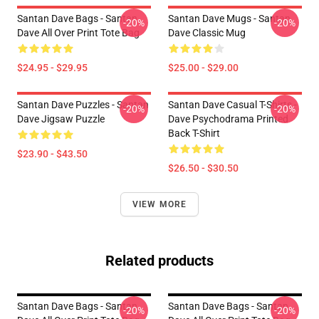
Santan Dave Bags - Santan
Santan Dave Mugs - Santan
-20%
-20%
Dave All Over Print Tote Bag
Dave Classic Mug
$24.95 - $29.95
$25.00 - $29.00
Santan Dave Puzzles - Santan
Santan Dave Casual T-Shirts -
-20%
-20%
Dave Jigsaw Puzzle
Dave Psychodrama Printed
Back T-Shirt
$23.90 - $43.50
$26.50 - $30.50
VIEW MORE
Related products
Santan Dave Bags - Santan
Santan Dave Bags - Santan
-20%
-20%