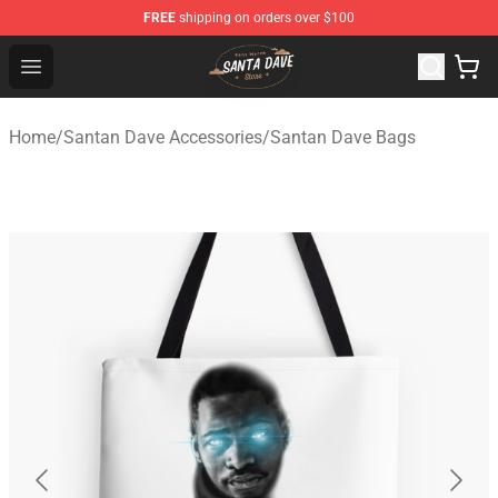
FREE
shipping on orders over $100
Santan Dave Store - Official Santan Dave Merchandise 
Open menu
Home
/
Santan Dave Accessories
/
Santan Dave Bags