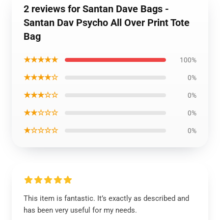
2 reviews for Santan Dave Bags -
Santan Dav Psycho All Over Print Tote
Bag
★★★★★
100%
★★★★☆
0%
★★★☆☆
0%
★★☆☆☆
0%
★☆☆☆☆
0%
This item is fantastic. It’s exactly as described and
has been very useful for my needs.