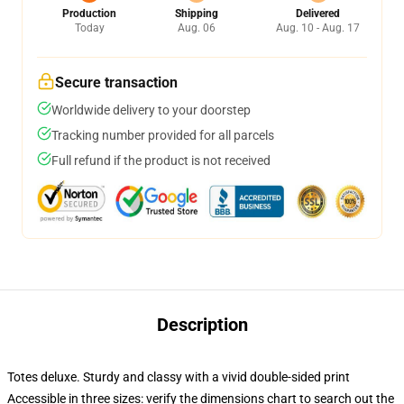
Production
Shipping
Delivered
Today
Aug. 06
Aug. 10 - Aug. 17
Secure transaction
Worldwide delivery to your doorstep
Tracking number provided for all parcels
Full refund if the product is not received
Description
Totes deluxe. Sturdy and classy with a vivid double-sided print
Accessible in three sizes: verify the dimensions chart to search out the