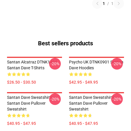
1
/
1
Best sellers products
Santan Alcatraz DTNK1404
Psycho UK DTNK0901 Santan
-20%
-20%
Santan Dave T-Shirts
Dave Hoodies
$26.50 - $30.50
$42.95 - $49.95
Santan Dave Sweatshirts -
Santan Dave Sweatshirts -
-20%
-20%
Santan Dave Pullover
Santan Dave Pullover
Sweatshirt
Sweatshirt
$40.95 - $47.95
$40.95 - $47.95