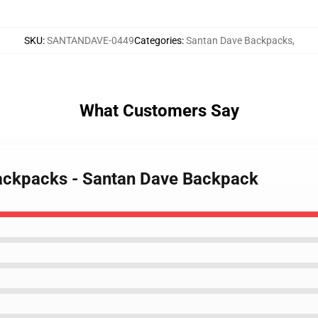
SKU
:
SANTANDAVE-0449
Categories
:
Santan Dave Backpacks
,
What Customers Say
Backpacks - Santan Dave Backpack