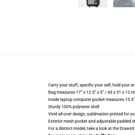
Carry your stuff, specific your self, hold your ar
Bag measures 17” x 12.5” x 5” / 43 x 31 x 12 c
Inside laptop computer pocket measures 13.5" 
Sturdy 100% polyester shell
Vivid all-over design, sublimation printed for y
Exterior mesh pocket and adjustable padded s
For a distinct model, take a look at the Drawst