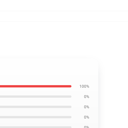
100%
0%
0%
0%
0%