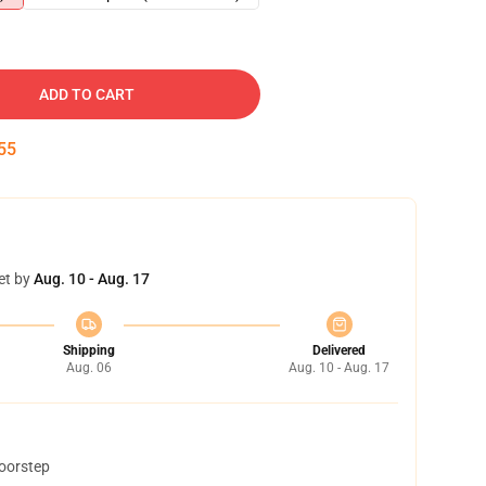
ADD TO CART
54
et by
Aug. 10 - Aug. 17
Shipping
Delivered
Aug. 06
Aug. 10 - Aug. 17
doorstep