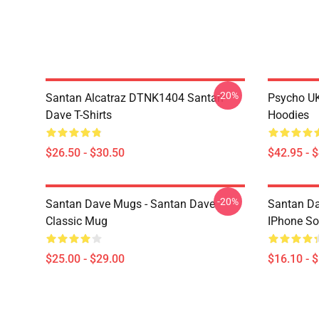
-20%
Santan Alcatraz DTNK1404 Santan
Psycho U
Dave T-Shirts
Hoodies
$26.50 - $30.50
$42.95 - 
-20%
Santan Dave Mugs - Santan Dave
Santan Da
Classic Mug
IPhone So
$25.00 - $29.00
$16.10 - 