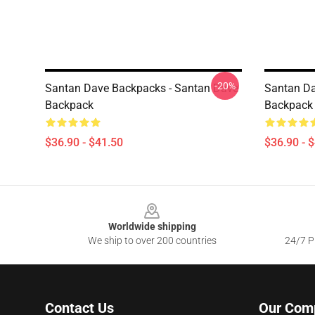
-20%
Santan Dave Backpacks - Santan Dave
Santan Da
Backpack
Backpack
$36.90 - $41.50
$36.90 - 
Footer
Worldwide shipping
We ship to over 200 countries
24/7 Pr
Contact Us
Our Com