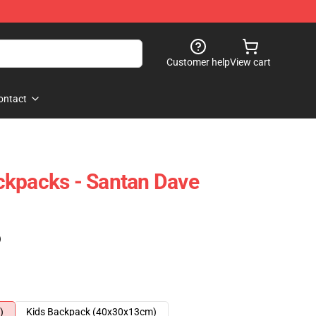
Customer help
View cart
ontact
ckpacks - Santan Dave
)
)
Kids Backpack (40x30x13cm)