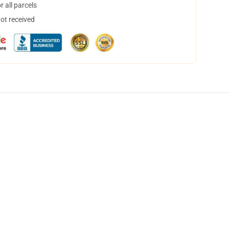
 all parcels
not received