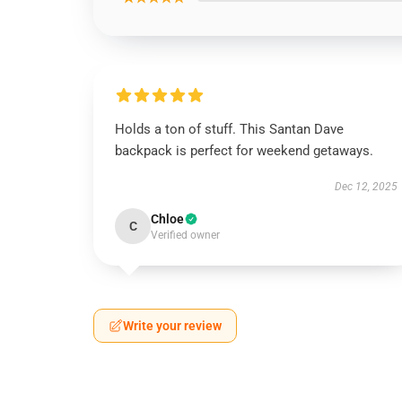
Holds a ton of stuff. This Santan Dave
backpack is perfect for weekend getaways.
Dec 12, 2025
Chloe
C
Verified owner
Write your review