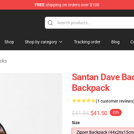
FREE
shipping on orders over $100
e Shop
Shop
Shop by category
Tracking order
Blog
C
cks
Santan Dave Ba
Backpack
(1 customer reviews
$51.88
$41.50
-20%
Size
Zipper Backpack (44x26x15cm