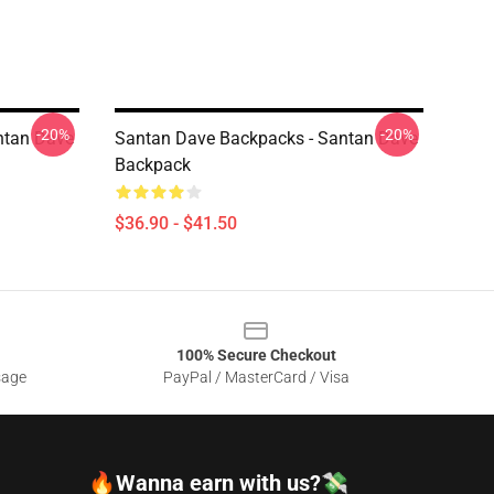
-20%
-20%
ntan Dave
Santan Dave Backpacks - Santan Dave
Backpack
$36.90 - $41.50
100% Secure Checkout
sage
PayPal / MasterCard / Visa
🔥Wanna earn with us?💸