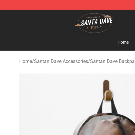
Santan Dave Store - Official Santan Dave Merchandis
Home
Home
/
Santan Dave Accessories
/
Santan Dave Backpa