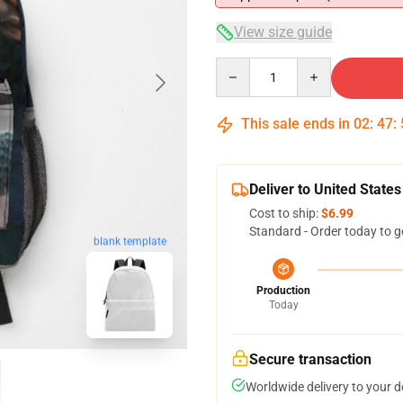
View size guide
Quantity
This sale ends in
02
:
47
:
Deliver to United States
Cost to ship:
$6.99
Standard - Order today to g
blank template
Production
Today
Secure transaction
Worldwide delivery to your 