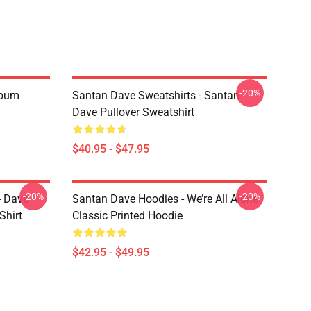
-20%
Album
Santan Dave Sweatshirts - Santan
Dave Pullover Sweatshirt
$40.95 - $47.95
-20%
-20%
- Dave
Santan Dave Hoodies - We’re All Alone
Shirt
Classic Printed Hoodie
$42.95 - $49.95