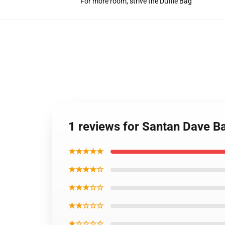
For more room, strive the Duffle Bag
1 reviews for Santan Dave 
★★★★★
★★★★☆
★★★☆☆
★★☆☆☆
★☆☆☆☆