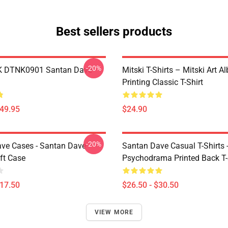
Best sellers products
-20%
K DTNK0901 Santan Dave
Mitski T-Shirts – Mitski Art 
Printing Classic T-Shirt
$49.95
$24.90
-20%
ve Cases - Santan Dave
Santan Dave Casual T-Shirts 
ft Case
Psychodrama Printed Back T-
$17.50
$26.50 - $30.50
VIEW MORE