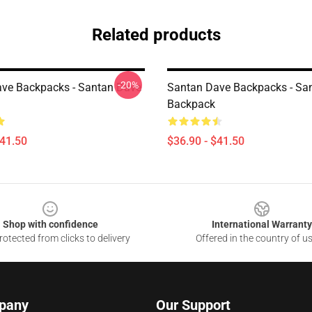
Related products
-20%
ve Backpacks - Santan Dave
Santan Dave Backpacks - Sa
Backpack
$41.50
$36.90 - $41.50
Shop with confidence
International Warranty
otected from clicks to delivery
Offered in the country of u
pany
Our Support