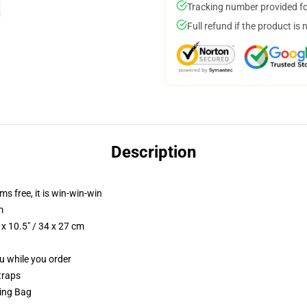
Tracking number provided for
Full refund if the product is 
Description
ms free, it is win-win-win
m
x 10.5" / 34 x 27 cm
ou while you order
traps
ring Bag