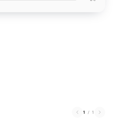
1
/
1