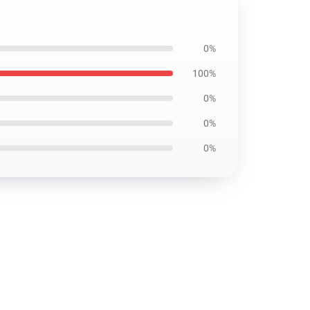
0%
100%
0%
0%
0%