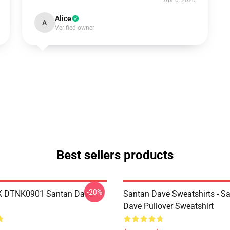
Apr 6, 2026
Alice
A
Verified owner
Best sellers products
-20%
K DTNK0901 Santan Dave
Santan Dave Sweatshirts - S
Dave Pullover Sweatshirt