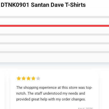
o DTNK0901 Santan Dave T-Shirts
The shopping experience at this store was top-
notch. The staff understood my needs and
provided great help with my order changes.