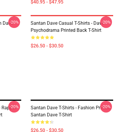
$40.95 - $47.95
-20%
-20%
n Dave
Santan Dave Casual T-Shirts - Dave
Psychodrama Printed Back T-Shirt
$26.50 - $30.50
-20%
-20%
- Rapper
Santan Dave T-Shirts - Fashion Printed
rt
Santan Dave T-Shirt
$26.50 - $30.50