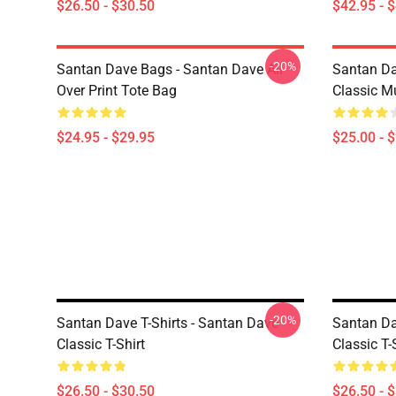
$26.50 - $30.50
$42.95 - 
-20%
Santan Dave Bags - Santan Dave All
Santan Da
Over Print Tote Bag
Classic M
$24.95 - $29.95
$25.00 - 
-20%
Santan Dave T-Shirts - Santan Dave
Santan Da
Classic T-Shirt
Classic T-
$26.50 - $30.50
$26.50 - 