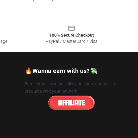
100% Secure Checkout
sage
PayPal / MasterCard / Visa
🔥Wanna earn with us?💸
Earn commission on sales and share our stylish
products with your network.