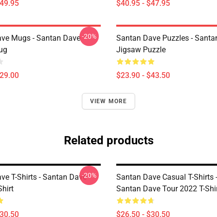
$49.95
$40.95 - $47.95
-20%
ve Mugs - Santan Dave
Santan Dave Puzzles - Santa
ug
Jigsaw Puzzle
$29.00
$23.90 - $43.50
VIEW MORE
Related products
-20%
ve T-Shirts - Santan Dave
Santan Dave Casual T-Shirts 
Shirt
Santan Dave Tour 2022 T-Shi
$30.50
$26.50 - $30.50