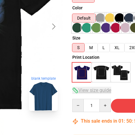
Color
Default
Size
S
M
L
XL
2X
Print Location
blank template
View size guide
Quantity
This sale ends in
01
:
50
: