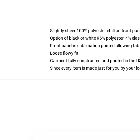
Slightly sheer 100% polyester chiffon front pane
Option of black or white 96% polyester, 4% elas
Front panel is sublimation printed allowing fab
Loose flowy fit
Garment fully constructed and printed in the 
Since every item is made just for you by your loc