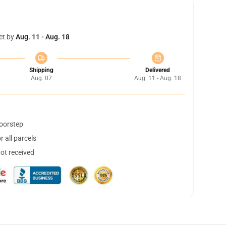
et by
Aug. 11 - Aug. 18
Shipping
Delivered
Aug. 07
Aug. 11 - Aug. 18
doorstep
 all parcels
not received