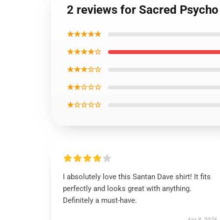
2 reviews for Sacred Psych
★★★★★
★★★★☆
★★★☆☆
★★☆☆☆
★☆☆☆☆
I absolutely love this Santan Dave shirt! It fits
perfectly and looks great with anything.
Definitely a must-have.