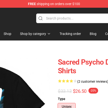
FREE
shipping on orders over $100
e Shop
Shop
Shop by category
Tracking order
Blog
C
Sacred Psycho 
Shirts
(2 customer reviews
$33.13
$26.50
-20%
Type
Unisex