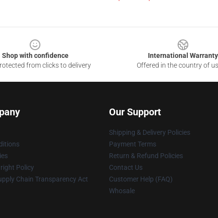
Shop with confidence
International Warranty
otected from clicks to delivery
Offered in the country of u
pany
Our Support
Shipping & Delivery Policies
itions
Payment Terms
ies
Return & Refund Policies
ight Policy
Contact Us
upply Chain Transparency Act
Customer Help (FAQ)
Whosale