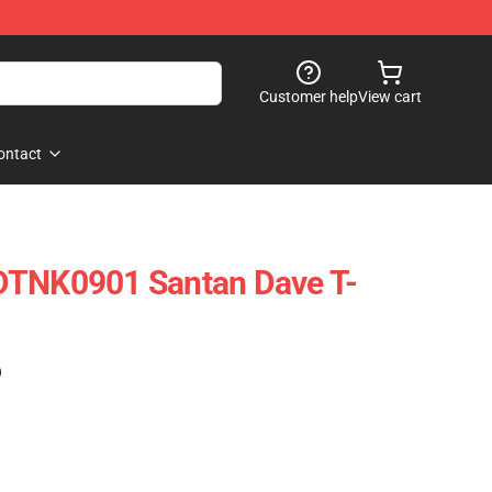
Customer help
View cart
ontact
DTNK0901 Santan Dave T-
)