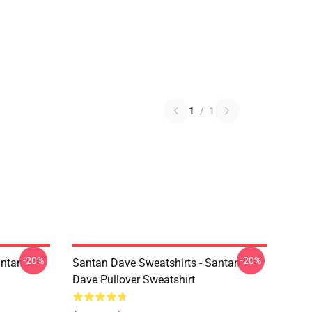
1
/
1
-20%
-20%
antan
Santan Dave Sweatshirts - Santan
Dave Pullover Sweatshirt