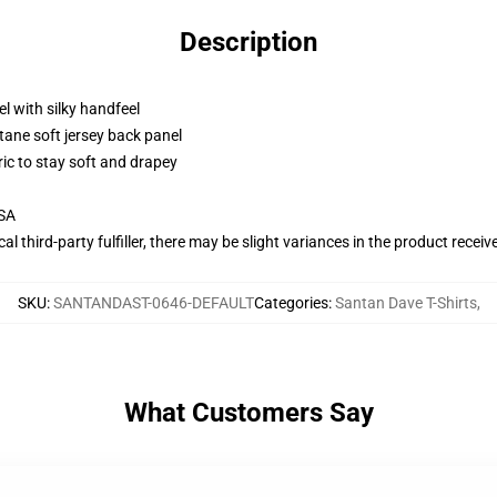
Description
l with silky handfeel
tane soft jersey back panel
ric to stay soft and drapey
USA
al third-party fulfiller, there may be slight variances in the product receiv
SKU
:
SANTANDAST-0646-DEFAULT
Categories
:
Santan Dave T-Shirts
,
What Customers Say