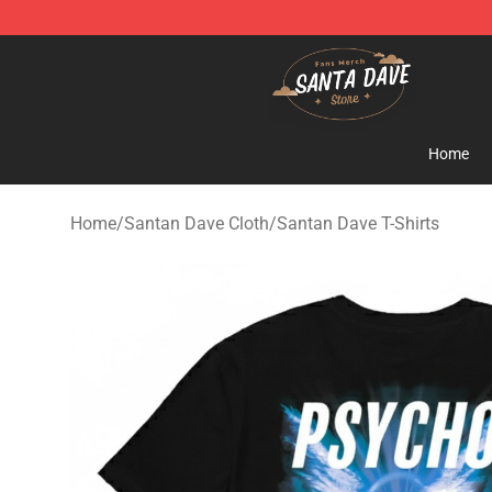
Santan Dave Store - Official Santan Dave Merchandis
Home
Home
/
Santan Dave Cloth
/
Santan Dave T-Shirts