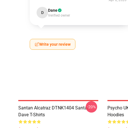
Apr 8, 2026
Dane
D
Verified owner
Write your review
-20%
Santan Alcatraz DTNK1404 Santan
Psycho U
Dave T-Shirts
Hoodies