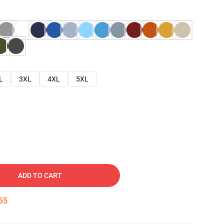
L
3XL
4XL
5XL
ADD TO CART
54