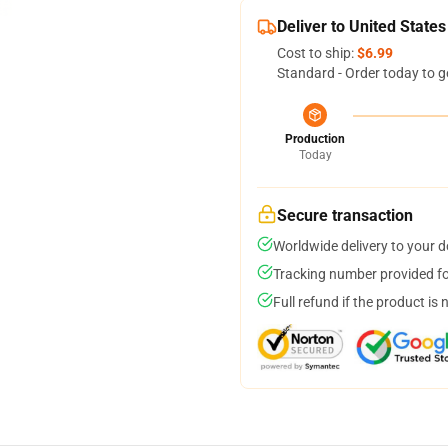
Deliver to United States
Cost to ship:
$6.99
Standard - Order today to g
Production
Today
Secure transaction
Worldwide delivery to your 
Tracking number provided for
Full refund if the product is 