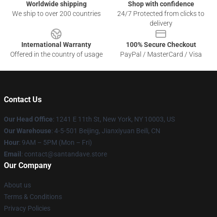
Worldwide shipping
Shop with confidence
We ship to over 200 countries
24/7 Protected from clicks to
delivery
International Warranty
100% Secure Checkout
Offered in the country of usage
PayPal / MasterCard / Visa
Contact Us
Our Head Office
:
1241 E 11th St, New York, NY 10003, US
Our Warehouse
: 4-5-501 Beijing, Jianxiyuan Beili, CN
Hour
: 9AM – 5PM (Mon – Fri)
Email
: contact@santandave.store
Our Company
About us
Terms & Conditions
Privacy Policies