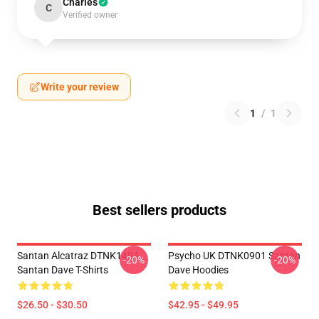
Charles
C
Verified owner
Write your review
1
/
1
Best sellers products
Santan Alcatraz DTNK1404
Psycho UK DTNK0901 Santan
-20%
-20%
Santan Dave T-Shirts
Dave Hoodies
$26.50 - $30.50
$42.95 - $49.95