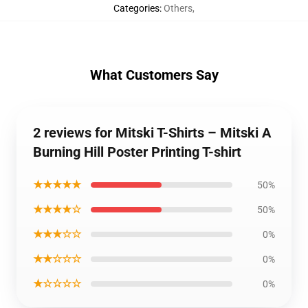
Categories
:
Others
,
What Customers Say
2 reviews for Mitski T-Shirts – Mitski A
Burning Hill Poster Printing T-shirt
★★★★★
50%
★★★★☆
50%
★★★☆☆
0%
★★☆☆☆
0%
★☆☆☆☆
0%