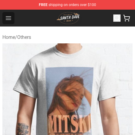
FREE
shipping on orders over $100
Santan Dave Store - Official Santan Dave Merchandise 
Open menu
Home
/
Others