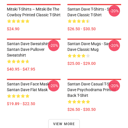
Mitski T-Shirts – Mitski Be The
Santan Dave T-Shirts - Santan
-20%
Cowboy Printed Classic T-Shirt
Dave Classic T-Shirt
$24.90
$26.50 - $30.50
Santan Dave Sweatshirts -
Santan Dave Mugs - Santan
-20%
-20%
Santan Dave Pullover
Dave Classic Mug
Sweatshirt
$25.00 - $29.00
$40.95 - $47.95
Santan Dave Face Masks -
Santan Dave Casual T-Shirts -
-20%
-20%
Santan Dave Flat Mask
Dave Psychodrama Printed
Back T-Shirt
$19.89 - $22.50
$26.50 - $30.50
VIEW MORE