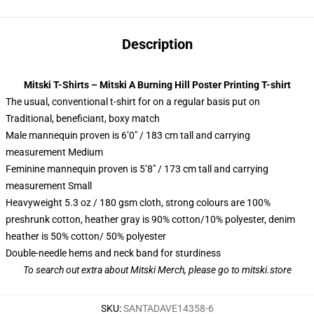
Description
Mitski T-Shirts – Mitski A Burning Hill Poster Printing T-shirt
The usual, conventional t-shirt for on a regular basis put on
Traditional, beneficiant, boxy match
Male mannequin proven is 6’0″ / 183 cm tall and carrying
measurement Medium
Feminine mannequin proven is 5’8″ / 173 cm tall and carrying
measurement Small
Heavyweight 5.3 oz / 180 gsm cloth, strong colours are 100%
preshrunk cotton, heather gray is 90% cotton/10% polyester, denim
heather is 50% cotton/ 50% polyester
Double-needle hems and neck band for sturdiness
To search out extra about
Mitski Merch
, please go to
mitski.store
SKU
:
SANTADAVE14358-6