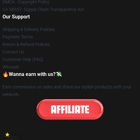
DMCA - Copyright Policy
CA SB657: Supply Chain Transparency Act
Our Support
Shipping & Delivery Policies
Payment Terms
Return & Refund Policies
Contact Us
Customer Help (FAQ)
Whosale
🔥Wanna earn with us?💸
Earn commission on sales and share our stylish products with your
network.