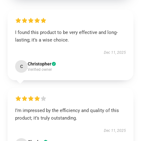
I found this product to be very effective and long-
lasting; it’s a wise choice.
Dec 11, 2025
Christopher
C
Verified owner
I’m impressed by the efficiency and quality of this
product; it’s truly outstanding.
Dec 11, 2025