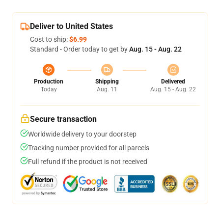
Deliver to United States
Cost to ship:
$6.99
Standard - Order today to get by
Aug. 15 - Aug. 22
Production
Shipping
Delivered
Today
Aug. 11
Aug. 15 - Aug. 22
Secure transaction
Worldwide delivery to your doorstep
Tracking number provided for all parcels
Full refund if the product is not received