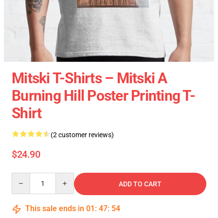
Mitski T-Shirts – Mitski A
Burning Hill Poster Printing T-
Shirt
(2 customer reviews)
$24.90
Quantity
ADD TO CART
This sale ends in
01
:
47
:
53