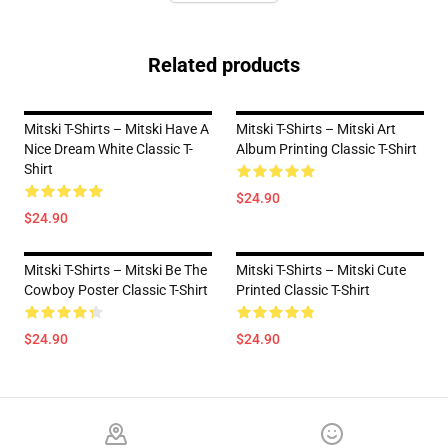
Related products
Mitski T-Shirts – Mitski Have A
Mitski T-Shirts – Mitski Art
Nice Dream White Classic T-
Album Printing Classic T-Shirt
Shirt
$24.90
$24.90
Mitski T-Shirts – Mitski Be The
Mitski T-Shirts – Mitski Cute
Cowboy Poster Classic T-Shirt
Printed Classic T-Shirt
$24.90
$24.90
Footer