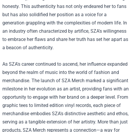
honesty. This authenticity has not only endeared her to fans
but has also solidified her position as a voice for a
generation grappling with the complexities of modern life. In
an industry often characterized by artifice, SZA's willingness
to embrace her flaws and share her truth has set her apart as
a beacon of authenticity.
As SZA's career continued to ascend, her influence expanded
beyond the realm of music into the world of fashion and
merchandise. The launch of
SZA Merch
marked a significant
milestone in her evolution as an artist, providing fans with an
opportunity to engage with her brand on a deeper level. From
graphic tees to limited edition vinyl records, each piece of
merchandise embodies SZA's distinctive aesthetic and ethos,
serving as a tangible extension of her artistry. More than just
products, SZA Merch represents a connection—a way for