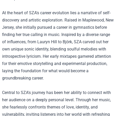
At the heart of SZA's career evolution lies a narrative of self-
discovery and artistic exploration. Raised in Maplewood, New
Jersey, she initially pursued a career in gymnastics before
finding her true calling in music. Inspired by a diverse range
of influences, from Lauryn Hill to Björk, SZA carved out her
own unique sonic identity, blending soulful melodies with
introspective lyricism. Her early mixtapes garnered attention
for their emotive storytelling and experimental production,
laying the foundation for what would become a
groundbreaking career.
Central to SZA's journey has been her ability to connect with
her audience on a deeply personal level. Through her music,
she fearlessly confronts themes of love, identity, and
vulnerability, inviting listeners into her world with refreshing