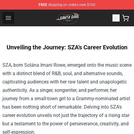
FREE
shipping on orders over $100
Santan Dave Store - Official Santan Dave Merchandise 
Open menu
Unveiling the Journey: SZA's Career Evolution
SZA, born Solána Imani Rowe, emerged onto the music scene
with a distinct blend of R&B, soul, and alternative sounds,
captivating audiences with her raw talent and unapologetic
authenticity. As a singer, songwriter, and performer, her
journey from a small-town girl to a Grammy-nominated artist
has been nothing short of remarkable. Delving into SZA's
career evolution unveils not just the trajectory of a rising star
but a testament to the power of perseverance, creativity, and
self-expression.