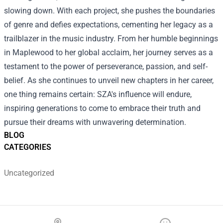
slowing down. With each project, she pushes the boundaries
of genre and defies expectations, cementing her legacy as a
trailblazer in the music industry. From her humble beginnings
in Maplewood to her global acclaim, her journey serves as a
testament to the power of perseverance, passion, and self-
belief. As she continues to unveil new chapters in her career,
one thing remains certain: SZA's influence will endure,
inspiring generations to come to embrace their truth and
pursue their dreams with unwavering determination.
BLOG
CATEGORIES
Uncategorized
Footer