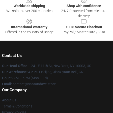
Worldwide shipping
Shop with confidence
We ship to over 200 countries
24/7 Protected from clicks to
delivery
International Warranty
100% Secure Checkout
Offered in the country of usage
PayPal / MasterCard / Visa
Contact Us
Our Head Office
:
1241 E 11th St, New York, NY 10003, US
Our Warehouse
: 4-5-501 Beijing, Jianxiyuan Beili, CN
Hour
: 9AM – 5PM (Mon – Fri)
Email
: contact@santandave.store
Our Company
About us
Terms & Conditions
Privacy Policies