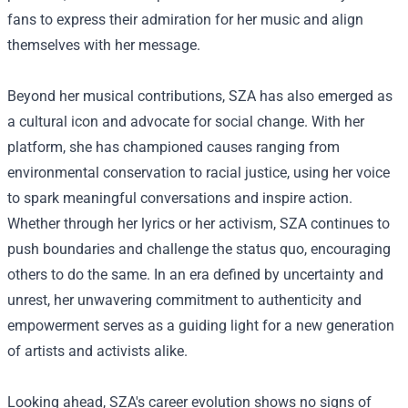
fans to express their admiration for her music and align
themselves with her message.
Beyond her musical contributions, SZA has also emerged as
a cultural icon and advocate for social change. With her
platform, she has championed causes ranging from
environmental conservation to racial justice, using her voice
to spark meaningful conversations and inspire action.
Whether through her lyrics or her activism, SZA continues to
push boundaries and challenge the status quo, encouraging
others to do the same. In an era defined by uncertainty and
unrest, her unwavering commitment to authenticity and
empowerment serves as a guiding light for a new generation
of artists and activists alike.
Looking ahead, SZA's career evolution shows no signs of