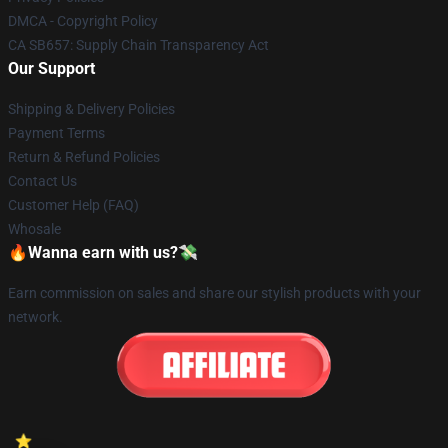
DMCA - Copyright Policy
CA SB657: Supply Chain Transparency Act
Our Support
Shipping & Delivery Policies
Payment Terms
Return & Refund Policies
Contact Us
Customer Help (FAQ)
Whosale
🔥Wanna earn with us?💸
Earn commission on sales and share our stylish products with your
network.