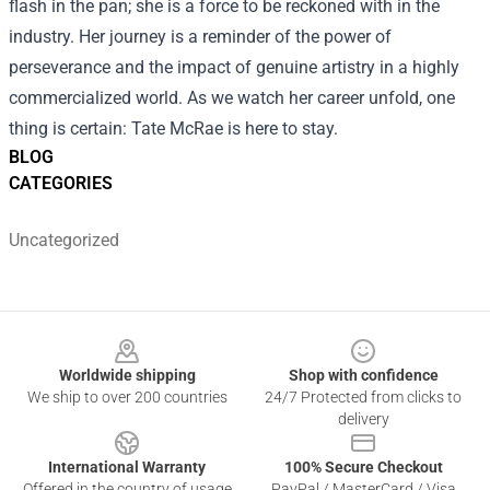
flash in the pan; she is a force to be reckoned with in the
industry. Her journey is a reminder of the power of
perseverance and the impact of genuine artistry in a highly
commercialized world. As we watch her career unfold, one
thing is certain: Tate McRae is here to stay.
BLOG
CATEGORIES
Uncategorized
Footer
Worldwide shipping
Shop with confidence
We ship to over 200 countries
24/7 Protected from clicks to
delivery
International Warranty
100% Secure Checkout
Offered in the country of usage
PayPal / MasterCard / Visa