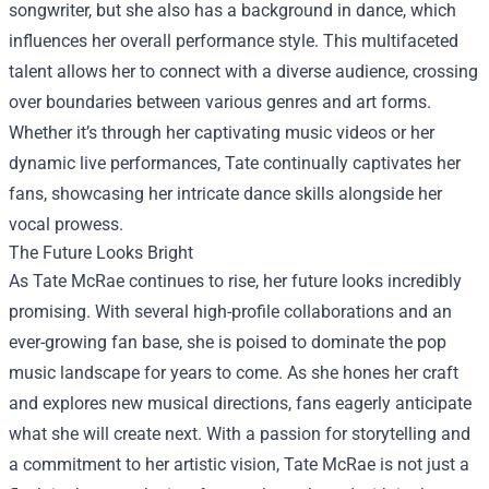
songwriter, but she also has a background in dance, which
influences her overall performance style. This multifaceted
talent allows her to connect with a diverse audience, crossing
over boundaries between various genres and art forms.
Whether it’s through her captivating music videos or her
dynamic live performances, Tate continually captivates her
fans, showcasing her intricate dance skills alongside her
vocal prowess.
The Future Looks Bright
As Tate McRae continues to rise, her future looks incredibly
promising. With several high-profile collaborations and an
ever-growing fan base, she is poised to dominate the pop
music landscape for years to come. As she hones her craft
and explores new musical directions, fans eagerly anticipate
what she will create next. With a passion for storytelling and
a commitment to her artistic vision, Tate McRae is not just a