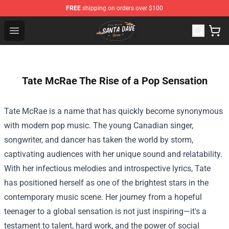
FREE
shipping on orders over $100
Santan Dave Store - Official Santan Dave Merchandise 
Open menu
Tate McRae The Rise of a Pop Sensation
Tate McRae is a name that has quickly become synonymous
with modern pop music. The young Canadian singer,
songwriter, and dancer has taken the world by storm,
captivating audiences with her unique sound and relatability.
With her infectious melodies and introspective lyrics, Tate
has positioned herself as one of the brightest stars in the
contemporary music scene. Her journey from a hopeful
teenager to a global sensation is not just inspiring—it's a
testament to talent, hard work, and the power of social