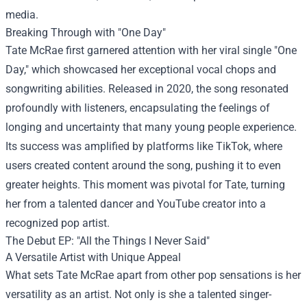
media.
Breaking Through with "One Day"
Tate McRae first garnered attention with her viral single "One
Day," which showcased her exceptional vocal chops and
songwriting abilities. Released in 2020, the song resonated
profoundly with listeners, encapsulating the feelings of
longing and uncertainty that many young people experience.
Its success was amplified by platforms like TikTok, where
users created content around the song, pushing it to even
greater heights. This moment was pivotal for Tate, turning
her from a talented dancer and YouTube creator into a
recognized pop artist.
The Debut EP: "All the Things I Never Said"
A Versatile Artist with Unique Appeal
What sets Tate McRae apart from other pop sensations is her
versatility as an artist. Not only is she a talented singer-