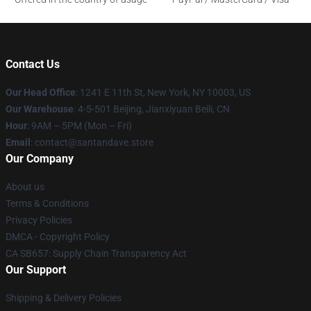
Contact Us
Our Head Office
:
1241 E 11th St, New York, NY 10003, US
Our Warehouse
: 4-5-501 Beijing, Jianxiyuan Beili, CN
Hour
: 9AM – 5PM (Mon – Fri)
Email
: contact@santandave.store
Our Company
About us
Terms & Conditions
Privacy Policies
DMCA - Copyright Policy
CA SB657: Supply Chain Transparency Act
Our Support
Shipping & Delivery Policies