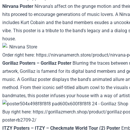
Nirvana Poster
Nirvana's
affect
on the grunge
motion
and thei
hits
proceed
to
encourage
generations of music lovers. A Nirv
includes
Kurt Cobain and the band members exudes a
uncook
vibe. This poster is a tribute to the band's legacy and a
dialog
s
house
.
Order
right here
:
https://nirvanamerch.store/product/nirvana-p
Gorillaz Posters – Gorillaz Poster
Blurring the
traces
between 
artwork
, Gorillaz is
famend
for its
digital
band members and ge
music. A Gorillaz poster
displays
the band's animated
allure
a
method
. From their iconic self-titled album
cowl
to the visuals 
bandmates, this poster infuses your
house
with
a way
of
artist
Buy
right here
:
https://gorillazmerch.shop/product/gorillaz-post
poster-rb2709-2/
ITZY Posters – ITZY – Checkmate World Tour (2) Poster
Emb