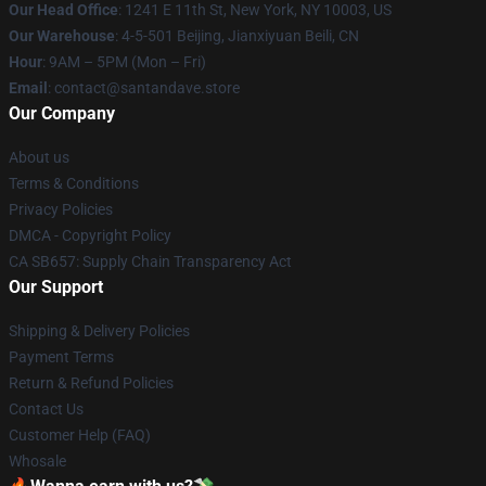
Our Head Office
:
1241 E 11th St, New York, NY 10003, US
Our Warehouse
: 4-5-501 Beijing, Jianxiyuan Beili, CN
Hour
: 9AM – 5PM (Mon – Fri)
Email
: contact@santandave.store
Our Company
About us
Terms & Conditions
Privacy Policies
DMCA - Copyright Policy
CA SB657: Supply Chain Transparency Act
Our Support
Shipping & Delivery Policies
Payment Terms
Return & Refund Policies
Contact Us
Customer Help (FAQ)
Whosale