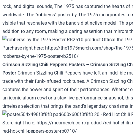
rock, and
digital
sounds, The 1975 has captured the hearts of
worldwide. The "robberss" poster by The 1975
incorporates a
m
visible
that resonates with the band's
distinctive
model
. This p
addition to any room, making a
daring
assertion
that mirrors th
Purchase
right here
:
https://the1975merch.com/shop/the-1975
robberss-by-the-1975-poster-rb2510/
Crimson
Sizzling
Chili Peppers Posters –
Crimson
Sizzling
Chi
Poster
Crimson
Sizzling
Chili Peppers have left an indelible m
trade
with their funk-infused rock tunes. A
Crimson
Sizzling
Chi
captures the
power
and spirit of their performances.
Whether o
an iconic album
cowl
or a
stay
live performance
snapshot, this
timeless
selection
that brings the band's legendary charisma i
Store
right here
:
https://rhcpmerch.com/product/red-hot-chili-p
red-hot-chili-peppers-poster-rb0710/