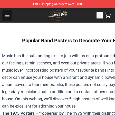
FREE
shipping on orders over $100
Santan Dave Store - Official Santan Dave Merchandise 
Open menu
Popular Band Posters to Decorate Your
Music has the
outstanding
skill
to
join
with us on a profound
d
our
feelings
,
reminiscences
, and even our
private
areas
.
If you
music lover, incorporating posters of your
favourite
bands int
decor can infuse your
house
with a vibrant and dynamic
powe
album covers to tour memorabilia, these posters not
solely
pay
legendary musicians
but in addition
add a
contact
of
persona
house
.
On this
weblog
, we'll
discover
5
high
posters of
well-kn
can be
excellent
for
adorning
your house
.
The 1975 Posters – "robberss" by The 1975
With their distinc