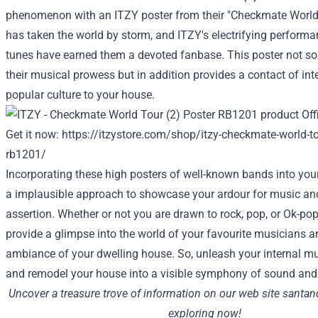
phenomenon with an ITZY poster from their "Checkmate World
has taken the world by storm, and ITZY's electrifying perform
tunes have earned them a
devoted
fanbase. This poster not
so
their musical prowess
but in addition
provides
a
contact
of
int
popular culture
to
your house
.
Get it now:
https://itzystore.com/shop/itzy-checkmate-world-to
rb1201/
Incorporating these
high
posters of
well-known
bands into
you
a
implausible
approach
to showcase your
ardour
for music a
assertion
.
Whether or not
you are
drawn to rock, pop, or
Ok
-pop
provide
a glimpse into the world of your
favourite
musicians an
ambiance of your
dwelling
house
. So, unleash your
internal
mus
and
remodel
your house
into
a visible
symphony of sound
and
Uncover
a treasure trove of
information
on our
web site
santan
exploring now!