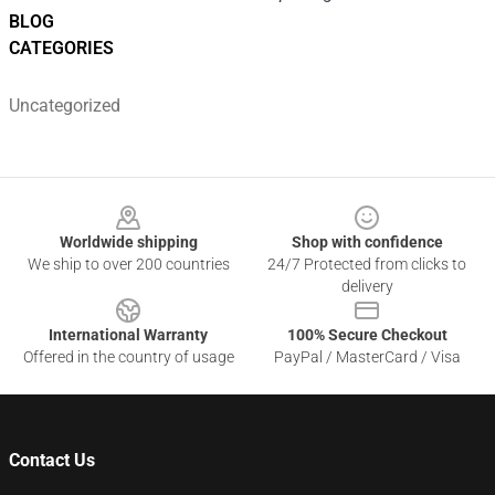
BLOG
CATEGORIES
Uncategorized
Footer
Worldwide shipping
Shop with confidence
We ship to over 200 countries
24/7 Protected from clicks to
delivery
International Warranty
100% Secure Checkout
Offered in the country of usage
PayPal / MasterCard / Visa
Contact Us