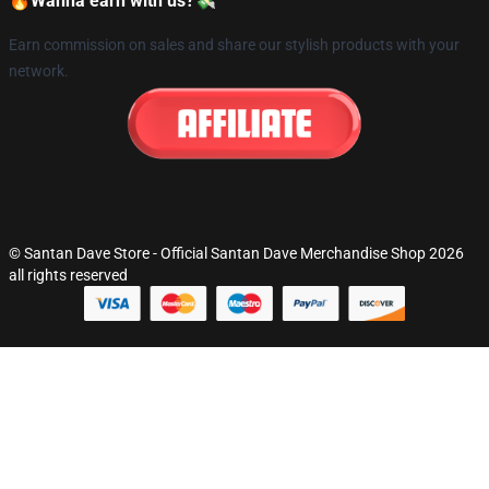
🔥Wanna earn with us?💸
Earn commission on sales and share our stylish products with your
network.
© Santan Dave Store - Official Santan Dave Merchandise Shop 2026
all rights reserved