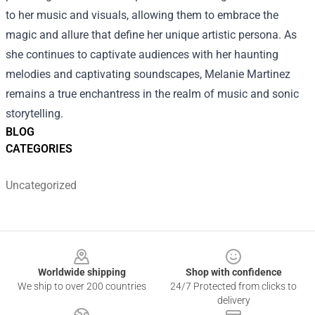
to her music and visuals, allowing them to embrace the
magic and allure that define her unique artistic persona. As
she continues to captivate audiences with her haunting
melodies and captivating soundscapes, Melanie Martinez
remains a true enchantress in the realm of music and sonic
storytelling.
BLOG
CATEGORIES
Uncategorized
Footer
Worldwide shipping
Shop with confidence
We ship to over 200 countries
24/7 Protected from clicks to
delivery