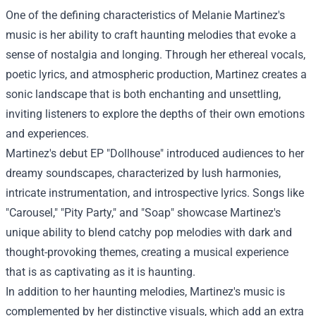
One of the defining characteristics of Melanie Martinez's
music is her ability to craft haunting melodies that evoke a
sense of nostalgia and longing. Through her ethereal vocals,
poetic lyrics, and atmospheric production, Martinez creates a
sonic landscape that is both enchanting and unsettling,
inviting listeners to explore the depths of their own emotions
and experiences.
Martinez's debut EP "Dollhouse" introduced audiences to her
dreamy soundscapes, characterized by lush harmonies,
intricate instrumentation, and introspective lyrics. Songs like
"Carousel," "Pity Party," and "Soap" showcase Martinez's
unique ability to blend catchy pop melodies with dark and
thought-provoking themes, creating a musical experience
that is as captivating as it is haunting.
In addition to her haunting melodies, Martinez's music is
complemented by her distinctive visuals, which add an extra