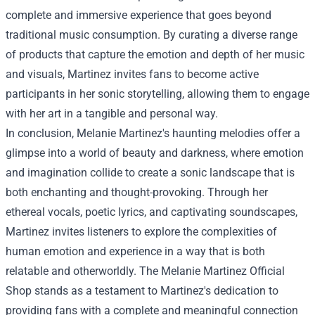
complete and immersive experience that goes beyond
traditional music consumption. By curating a diverse range
of products that capture the emotion and depth of her music
and visuals, Martinez invites fans to become active
participants in her sonic storytelling, allowing them to engage
with her art in a tangible and personal way.
In conclusion, Melanie Martinez's haunting melodies offer a
glimpse into a world of beauty and darkness, where emotion
and imagination collide to create a sonic landscape that is
both enchanting and thought-provoking. Through her
ethereal vocals, poetic lyrics, and captivating soundscapes,
Martinez invites listeners to explore the complexities of
human emotion and experience in a way that is both
relatable and otherworldly. The Melanie Martinez Official
Shop stands as a testament to Martinez's dedication to
providing fans with a complete and meaningful connection