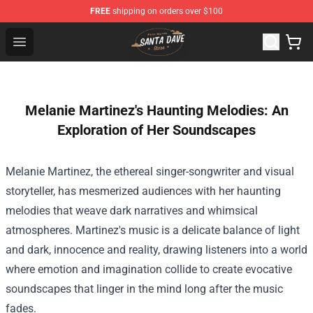
FREE
shipping on orders over $100
Santan Dave Store - Official Santan Dave Merchandise 
Open menu
Melanie Martinez's Haunting Melodies: An
Exploration of Her Soundscapes
Melanie Martinez, the ethereal singer-songwriter and visual
storyteller, has mesmerized audiences with her haunting
melodies that weave dark narratives and whimsical
atmospheres. Martinez's music is a delicate balance of light
and dark, innocence and reality, drawing listeners into a world
where emotion and imagination collide to create evocative
soundscapes that linger in the mind long after the music
fades.