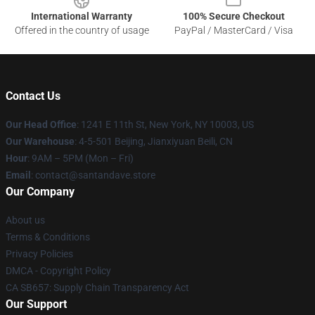
International Warranty
100% Secure Checkout
Offered in the country of usage
PayPal / MasterCard / Visa
Contact Us
Our Head Office
:
1241 E 11th St, New York, NY 10003, US
Our Warehouse
: 4-5-501 Beijing, Jianxiyuan Beili, CN
Hour
: 9AM – 5PM (Mon – Fri)
Email
: contact@santandave.store
Our Company
About us
Terms & Conditions
Privacy Policies
DMCA - Copyright Policy
CA SB657: Supply Chain Transparency Act
Our Support