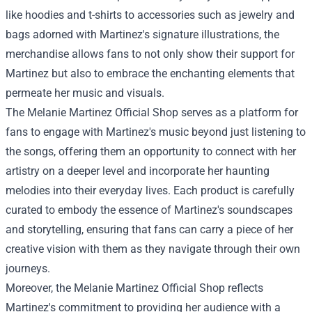
like hoodies and t-shirts to accessories such as jewelry and
bags adorned with Martinez's signature illustrations, the
merchandise allows fans to not only show their support for
Martinez but also to embrace the enchanting elements that
permeate her music and visuals.
The Melanie Martinez Official Shop serves as a platform for
fans to engage with Martinez's music beyond just listening to
the songs, offering them an opportunity to connect with her
artistry on a deeper level and incorporate her haunting
melodies into their everyday lives. Each product is carefully
curated to embody the essence of Martinez's soundscapes
and storytelling, ensuring that fans can carry a piece of her
creative vision with them as they navigate through their own
journeys.
Moreover, the Melanie Martinez Official Shop reflects
Martinez's commitment to providing her audience with a