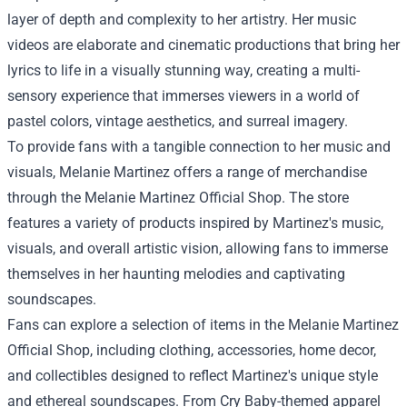
layer of depth and complexity to her artistry. Her music
videos are elaborate and cinematic productions that bring her
lyrics to life in a visually stunning way, creating a multi-
sensory experience that immerses viewers in a world of
pastel colors, vintage aesthetics, and surreal imagery.
To provide fans with a tangible connection to her music and
visuals, Melanie Martinez offers a range of merchandise
through the
Melanie Martinez Official Shop
. The store
features a variety of products inspired by Martinez's music,
visuals, and overall artistic vision, allowing fans to immerse
themselves in her haunting melodies and captivating
soundscapes.
Fans can explore a selection of items in the Melanie Martinez
Official Shop, including clothing, accessories, home decor,
and collectibles designed to reflect Martinez's unique style
and ethereal soundscapes. From Cry Baby-themed apparel