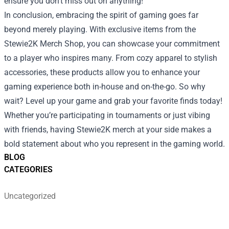
ensure you don’t miss out on anything!
In conclusion, embracing the spirit of gaming goes far
beyond merely playing. With exclusive items from the
Stewie2K Merch Shop, you can showcase your commitment
to a player who inspires many. From cozy apparel to stylish
accessories, these products allow you to enhance your
gaming experience both in-house and on-the-go. So why
wait? Level up your game and grab your favorite finds today!
Whether you’re participating in tournaments or just vibing
with friends, having Stewie2K merch at your side makes a
bold statement about who you represent in the gaming world.
BLOG
CATEGORIES
Uncategorized