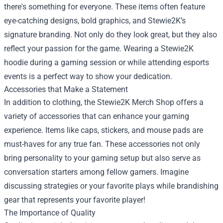
there's something for everyone. These items often feature
eye-catching designs, bold graphics, and Stewie2K’s
signature branding. Not only do they look great, but they also
reflect your passion for the game. Wearing a Stewie2K
hoodie during a gaming session or while attending esports
events is a perfect way to show your dedication.
Accessories that Make a Statement
In addition to clothing, the Stewie2K Merch Shop offers a
variety of accessories that can enhance your gaming
experience. Items like caps, stickers, and mouse pads are
must-haves for any true fan. These accessories not only
bring personality to your gaming setup but also serve as
conversation starters among fellow gamers. Imagine
discussing strategies or your favorite plays while brandishing
gear that represents your favorite player!
The Importance of Quality