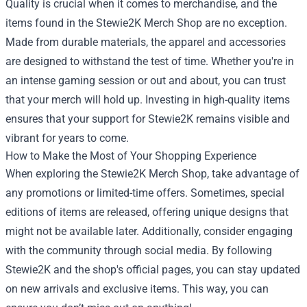
Quality is crucial when it comes to merchandise, and the
items found in the Stewie2K Merch Shop are no exception.
Made from durable materials, the apparel and accessories
are designed to withstand the test of time. Whether you're in
an intense gaming session or out and about, you can trust
that your merch will hold up. Investing in high-quality items
ensures that your support for Stewie2K remains visible and
vibrant for years to come.
How to Make the Most of Your Shopping Experience
When exploring the Stewie2K Merch Shop, take advantage of
any promotions or limited-time offers. Sometimes, special
editions of items are released, offering unique designs that
might not be available later. Additionally, consider engaging
with the community through social media. By following
Stewie2K and the shop's official pages, you can stay updated
on new arrivals and exclusive items. This way, you can