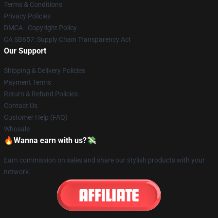
Terms & Conditions
Privacy Policies
DMCA - Copyright Policy
CA SB657: Supply Chain Transparency Act
Our Support
Shipping & Delivery Policies
Payment Terms
Return & Refund Policies
Contact Us
Customer Help (FAQ)
Whosale
🔥Wanna earn with us?💸
Earn commission on sales and share our stylish products with your
network.