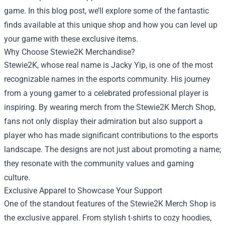
game. In this blog post, we’ll explore some of the fantastic
finds available at this unique shop and how you can level up
your game with these exclusive items.
Why Choose Stewie2K Merchandise?
Stewie2K, whose real name is Jacky Yip, is one of the most
recognizable names in the esports community. His journey
from a young gamer to a celebrated professional player is
inspiring. By wearing merch from the Stewie2K Merch Shop,
fans not only display their admiration but also support a
player who has made significant contributions to the esports
landscape. The designs are not just about promoting a name;
they resonate with the community values and gaming
culture.
Exclusive Apparel to Showcase Your Support
One of the standout features of the Stewie2K Merch Shop is
the exclusive apparel. From stylish t-shirts to cozy hoodies,