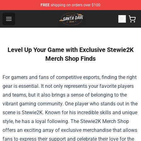
FREE
shipping on orders over $100
Santan Dave Store - Official Santan Dave Merchandise 
Open menu
Level Up Your Game with Exclusive Stewie2K
Merch Shop Finds
For gamers and fans of competitive esports, finding the right
gear is essential. It not only represents your favorite players
and teams, but it also brings a sense of belonging to the
vibrant gaming community. One player who stands out in the
scene is Stewie2K. Known for his incredible skills and unique
style, he has a loyal following. The
Stewie2K Merch Shop
offers an exciting array of exclusive merchandise that allows
fans to express their support and celebrate their love for the