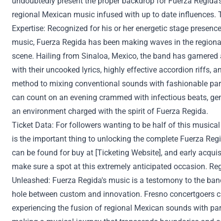
undoubtedly
present
the proper
backdrop for Fuerza Regida'
regional Mexican music infused with
up to date
influences. 
Expertise
:
Recognized
for his or her
energetic stage presence
music, Fuerza Regida has been making waves in the region
scene. Hailing from Sinaloa, Mexico, the band has garnered
with their
uncooked
lyrics,
highly effective
accordion riffs, a
method
to
mixing
conventional
sounds with
fashionable
par
can
count on
an evening
crammed with
infectious beats,
ge
an environment
charged with the spirit of Fuerza Regida.
Ticket
Data
: For
followers
wanting to
be
half
of this musical 
is
the important thing
to unlocking
the complete
Fuerza Reg
can be found
for
buy
at [Ticketing Website], and early acquis
make sure
a spot at this
extremely
anticipated
occasion
. Re
Unleashed: Fuerza Regida's music is a
testomony
to the ban
hole
between
custom
and innovation. Fresno concertgoers 
experiencing the fusion of regional Mexican sounds with
par