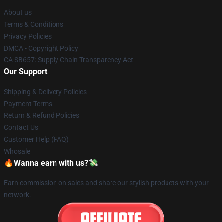
About us
Terms & Conditions
Privacy Policies
DMCA - Copyright Policy
CA SB657: Supply Chain Transparency Act
Our Support
Shipping & Delivery Policies
Payment Terms
Return & Refund Policies
Contact Us
Customer Help (FAQ)
Whosale
🔥Wanna earn with us?💸
Earn commission on sales and share our stylish products with your
network.