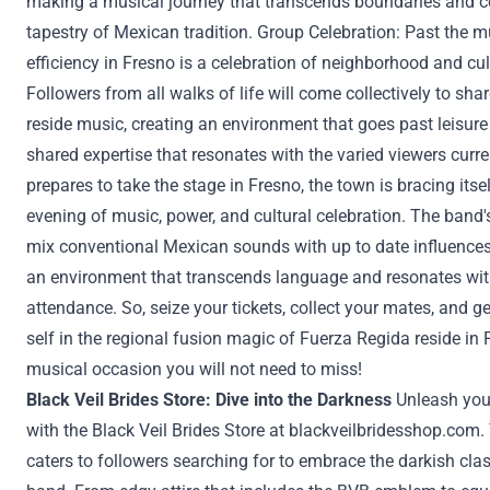
making a
musical journey that transcends boundaries and c
tapestry of Mexican
tradition
.
Group
Celebration:
Past
the mu
efficiency
in Fresno is a celebration of
neighborhood
and cul
Followers
from all walks of life will come
collectively
to shar
reside
music, creating
an environment
that goes
past
leisure
shared
expertise
that resonates with
the varied
viewers
curre
prepares to take the stage in Fresno,
the town
is bracing itse
evening
of music,
power
, and cultural celebration. The band
mix
conventional
Mexican sounds with
up to date
influence
an environment
that transcends language and resonates with 
attendance. So,
seize
your tickets,
collect
your mates
, and g
self
in the regional fusion magic of Fuerza Regida
reside
in 
musical
occasion
you will not
need to
miss!
Black Veil Brides
Store
: Dive into the Darkness
Unleash yo
with the Black Veil Brides
Store
at
blackveilbridesshop.com
.
caters to
followers
searching for
to embrace the
darkish
cla