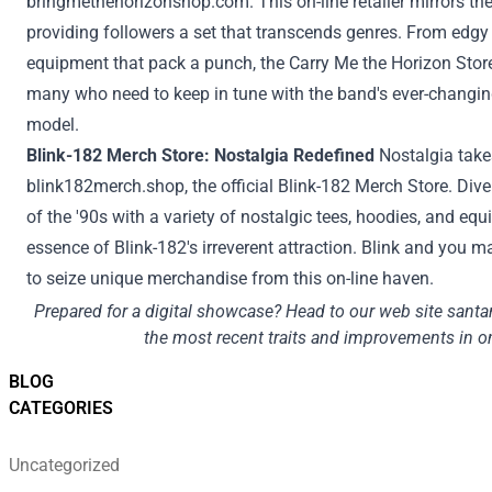
bringmethehorizonshop.com
. This
on-line
retailer
mirrors the
providing
followers
a set
that transcends genres. From edgy 
equipment
that pack a punch, the
Carry
Me the Horizon
Stor
many who
need to
keep
in tune with the band's ever-changi
model
.
Blink-182 Merch
Store
: Nostalgia Redefined
Nostalgia tak
blink182merch.shop
, the official Blink-182 Merch
Store
. Dive
of the '90s with
a variety
of nostalgic tees, hoodies, and
equ
essence of Blink-182's irreverent
attraction
. Blink and you
m
to
seize
unique
merchandise from this
on-line
haven.
Prepared
for a digital showcase? Head to our
web site
santa
the most recent
traits
and
improvements
in o
BLOG
CATEGORIES
Uncategorized