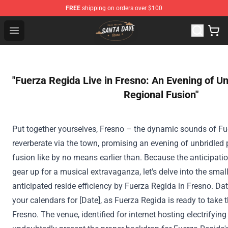
FREE
shipping on orders over $100
Santan Dave Store - Official Santan Dave Merchandise 
Open menu
"Fuerza Regida Live in Fresno: An Evening of 
Regional Fusion"
Put together
yourselves, Fresno – the dynamic sounds of Fue
reverberate
via
the town
, promising
an evening
of unbridled
fusion like
by no means
earlier than
.
Because the
anticipati
gear up for a musical extravaganza, let's delve into
the small
anticipated
reside
efficiency
by Fuerza Regida in Fresno. Da
your calendars for [Date], as Fuerza Regida
is ready
to take t
Fresno. The venue,
identified
for
internet hosting
electrifying