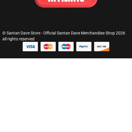
© Santan Dave Store - Official Santan Dave Merchandise Shop 2026
all rights reserved