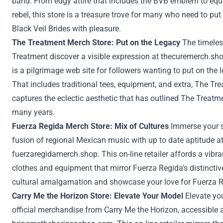
band. From edgy
attire
that includes
the BVB
emblem
to
equ
rebel
, this
store
is a treasure trove
for many who
need to
put
Black Veil Brides with
pleasure
.
The
Treatment
Merch
Store
:
Put on
the Legacy
The timeles
Treatment
discover a
visible
expression at
thecuremerch.sh
is a pilgrimage
web site
for
followers
wanting to
put on
the l
That includes
traditional
tees,
equipment
, and
extra
, The
Tre
captures the eclectic aesthetic that has
outlined
The
Treatm
many years
.
Fuerza Regida Merch
Store
:
Mix
of Cultures
Immerse
your 
fusion of regional Mexican music with
up to date
aptitude
a
fuerzaregidamerch.shop
. This
on-line
retailer
affords
a vibr
clothes
and
equipment
that mirror Fuerza Regida's
distinctiv
cultural amalgamation and showcase your love for Fuerza 
Carry
Me the Horizon
Store
: Elevate Your
Model
Elevate yo
official merchandise from
Carry
Me the Horizon,
accessible
a