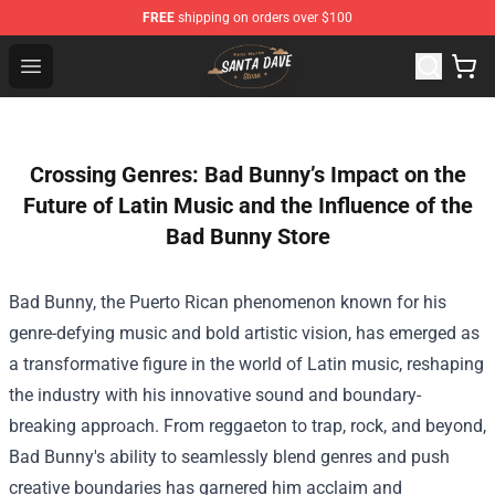
FREE
shipping on orders over $100
Santan Dave Store - Official Santan Dave Merchandise 
Open menu
Crossing Genres: Bad Bunny’s Impact on the
Future of Latin Music and the Influence of the
Bad Bunny Store
Bad Bunny, the Puerto Rican phenomenon known for his
genre-defying music and bold artistic vision, has emerged as
a transformative figure in the world of Latin music, reshaping
the industry with his innovative sound and boundary-
breaking approach. From reggaeton to trap, rock, and beyond,
Bad Bunny's ability to seamlessly blend genres and push
creative boundaries has garnered him acclaim and