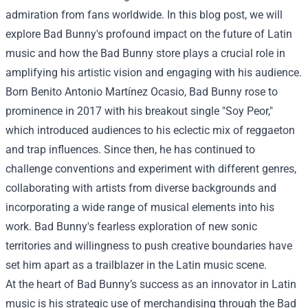
admiration from fans worldwide. In this blog post, we will
explore Bad Bunny's profound impact on the future of Latin
music and how the Bad Bunny store plays a crucial role in
amplifying his artistic vision and engaging with his audience.
Born Benito Antonio Martínez Ocasio, Bad Bunny rose to
prominence in 2017 with his breakout single "Soy Peor,"
which introduced audiences to his eclectic mix of reggaeton
and trap influences. Since then, he has continued to
challenge conventions and experiment with different genres,
collaborating with artists from diverse backgrounds and
incorporating a wide range of musical elements into his
work. Bad Bunny's fearless exploration of new sonic
territories and willingness to push creative boundaries have
set him apart as a trailblazer in the Latin music scene.
At the heart of Bad Bunny’s success as an innovator in Latin
music is his strategic use of merchandising through the
Bad