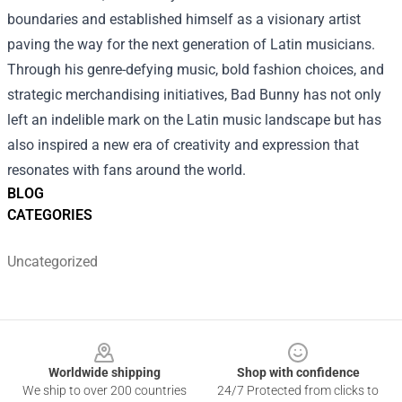
boundaries and established himself as a visionary artist
paving the way for the next generation of Latin musicians.
Through his genre-defying music, bold fashion choices, and
strategic merchandising initiatives, Bad Bunny has not only
left an indelible mark on the Latin music landscape but has
also inspired a new era of creativity and expression that
resonates with fans around the world.
BLOG
CATEGORIES
Uncategorized
Footer
Worldwide shipping
Shop with confidence
We ship to over 200 countries
24/7 Protected from clicks to