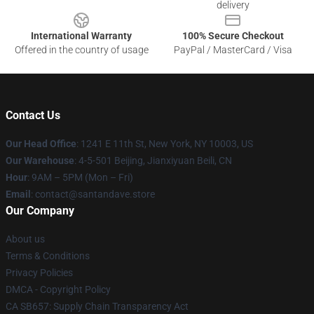
delivery
International Warranty
100% Secure Checkout
Offered in the country of usage
PayPal / MasterCard / Visa
Contact Us
Our Head Office
:
1241 E 11th St, New York, NY 10003, US
Our Warehouse
: 4-5-501 Beijing, Jianxiyuan Beili, CN
Hour
: 9AM – 5PM (Mon – Fri)
Email
: contact@santandave.store
Our Company
About us
Terms & Conditions
Privacy Policies
DMCA - Copyright Policy
CA SB657: Supply Chain Transparency Act