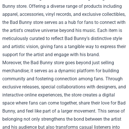
Bunny store
. Offering a diverse range of products including
apparel, accessories, vinyl records, and exclusive collectibles,
the Bad Bunny store serves as a hub for fans to connect with
the artist's creative universe beyond his music. Each item is
meticulously curated to reflect Bad Bunny's distinctive style
and artistic vision, giving fans a tangible way to express their
support for the artist and engage with his brand.
Moreover, the Bad Bunny store goes beyond just selling
merchandise; it serves as a dynamic platform for building
community and fostering connection among fans. Through
exclusive releases, special collaborations with designers, and
interactive online experiences, the store creates a digital
space where fans can come together, share their love for Bad
Bunny, and feel like part of a larger movement. This sense of
belonging not only strengthens the bond between the artist
and his audience but also transforms casual listeners into