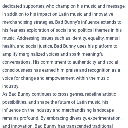
dedicated supporters who champion his music and message.
In addition to his impact on Latin music and innovative
merchandising strategies, Bad Bunny’s influence extends to
his fearless exploration of social and political themes in his
music. Addressing issues such as identity, equality, mental
health, and social justice, Bad Bunny uses his platform to
amplify marginalized voices and spark meaningful
conversations. His commitment to authenticity and social
consciousness has earned him praise and recognition as a
voice for change and empowerment within the music
industry.
As Bad Bunny continues to cross genres, redefine artistic
possibilities, and shape the future of Latin music, his
influence on the industry and merchandising landscape
remains profound. By embracing diversity, experimentation,
and innovation, Bad Bunny has transcended traditional