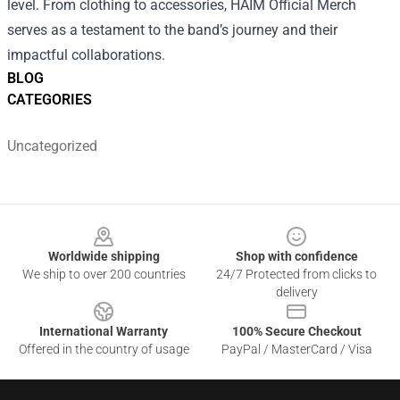
level. From clothing to accessories, HAIM Official Merch
serves as a testament to the band’s journey and their
impactful collaborations.
BLOG
CATEGORIES
Uncategorized
Footer
Worldwide shipping
Shop with confidence
We ship to over 200 countries
24/7 Protected from clicks to
delivery
International Warranty
100% Secure Checkout
Offered in the country of usage
PayPal / MasterCard / Visa