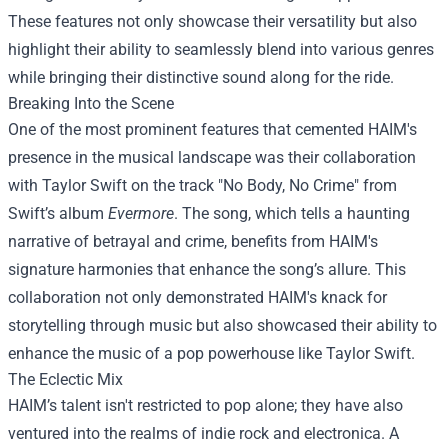
These features not only showcase their versatility but also
highlight their ability to seamlessly blend into various genres
while bringing their distinctive sound along for the ride.
Breaking Into the Scene
One of the most prominent features that cemented HAIM's
presence in the musical landscape was their collaboration
with Taylor Swift on the track "No Body, No Crime" from
Swift’s album
Evermore
. The song, which tells a haunting
narrative of betrayal and crime, benefits from HAIM's
signature harmonies that enhance the song’s allure. This
collaboration not only demonstrated HAIM's knack for
storytelling through music but also showcased their ability to
enhance the music of a pop powerhouse like Taylor Swift.
The Eclectic Mix
HAIM’s talent isn't restricted to pop alone; they have also
ventured into the realms of indie rock and electronica. A