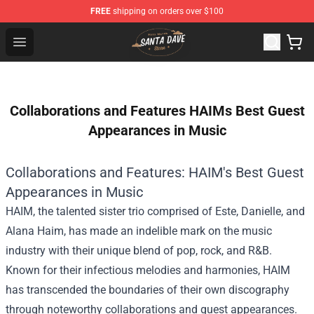
FREE
shipping on orders over $100
Santan Dave Store - Official Santan Dave Merchandise 
Open menu
Collaborations and Features HAIMs Best Guest
Appearances in Music
Collaborations and Features: HAIM's Best Guest
Appearances in Music
HAIM, the talented sister trio comprised of Este, Danielle, and
Alana Haim, has made an indelible mark on the music
industry with their unique blend of pop, rock, and R&B.
Known for their infectious melodies and harmonies, HAIM
has transcended the boundaries of their own discography
through noteworthy collaborations and guest appearances.