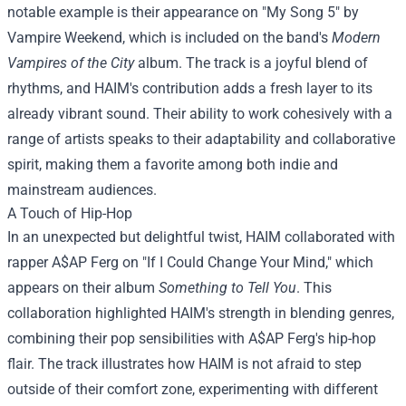
notable example is their appearance on "My Song 5" by
Vampire Weekend, which is included on the band's
Modern
Vampires of the City
album. The track is a joyful blend of
rhythms, and HAIM's contribution adds a fresh layer to its
already vibrant sound. Their ability to work cohesively with a
range of artists speaks to their adaptability and collaborative
spirit, making them a favorite among both indie and
mainstream audiences.
A Touch of Hip-Hop
In an unexpected but delightful twist, HAIM collaborated with
rapper A$AP Ferg on "If I Could Change Your Mind," which
appears on their album
Something to Tell You
. This
collaboration highlighted HAIM's strength in blending genres,
combining their pop sensibilities with A$AP Ferg's hip-hop
flair. The track illustrates how HAIM is not afraid to step
outside of their comfort zone, experimenting with different