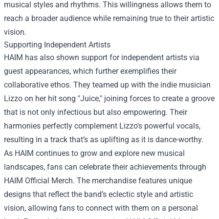
musical styles and rhythms. This willingness allows them to
reach a broader audience while remaining true to their artistic
vision.
Supporting Independent Artists
HAIM has also shown support for independent artists via
guest appearances, which further exemplifies their
collaborative ethos. They teamed up with the indie musician
Lizzo on her hit song "Juice," joining forces to create a groove
that is not only infectious but also empowering. Their
harmonies perfectly complement Lizzo's powerful vocals,
resulting in a track that’s as uplifting as it is dance-worthy.
As HAIM continues to grow and explore new musical
landscapes, fans can celebrate their achievements through
HAIM Official Merch
. The merchandise features unique
designs that reflect the band’s eclectic style and artistic
vision, allowing fans to connect with them on a personal