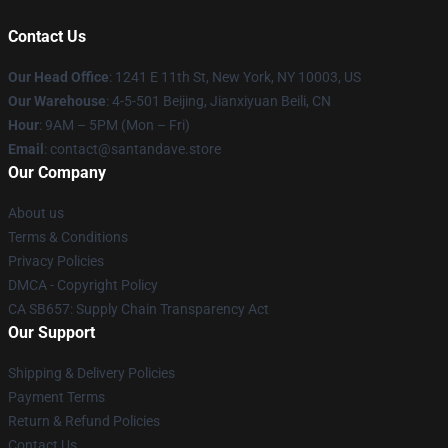
Contact Us
Our Head Office
:
1241 E 11th St, New York, NY 10003, US
Our Warehouse
: 4-5-501 Beijing, Jianxiyuan Beili, CN
Hour
: 9AM – 5PM (Mon – Fri)
Email
: contact@santandave.store
Our Company
About us
Terms & Conditions
Privacy Policies
DMCA - Copyright Policy
CA SB657: Supply Chain Transparency Act
Our Support
Shipping & Delivery Policies
Payment Terms
Return & Refund Policies
Contact Us