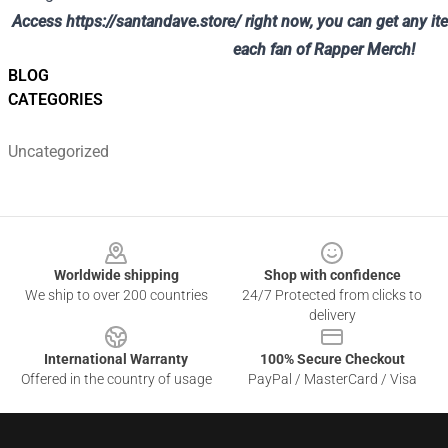
Access
https://santandave.store/
right now, you can get any it
each fan of Rapper Merch!
BLOG
CATEGORIES
Uncategorized
Footer
Worldwide shipping
Shop with confidence
We ship to over 200 countries
24/7 Protected from clicks to
delivery
International Warranty
100% Secure Checkout
Offered in the country of usage
PayPal / MasterCard / Visa