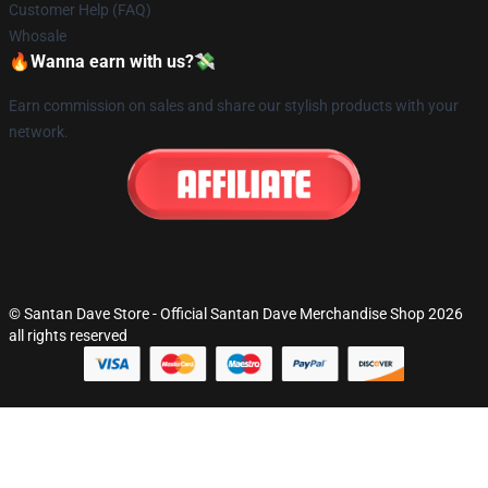
Customer Help (FAQ)
Whosale
🔥Wanna earn with us?💸
Earn commission on sales and share our stylish products with your
network.
© Santan Dave Store - Official Santan Dave Merchandise Shop 2026
all rights reserved