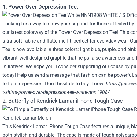
1. Power Over Depression Tee:
Looking for a way to show your support for those affected by 
our latest colorway of the Power Over Depression Tee! This co
ultra soft fabric and flattering fit, perfect for everyday wear. 
Tee is now available in three colors: light blue, purple, and pink
vibrant, well-designed graphic that helps raise awareness and 
initiatives. We hope you’ll consider supporting our cause by pu
today! Help us send a message that fashion can be powerful, 
to fight depression. Don’t hesitate to buy it now:
https://juicew
t-shirts-power-over-depression-tee-white-nnn1908/
2. Butterfly of Kendrick Lamar iPhone Tough Case
This Kendrick Lamar iPhone Tough Case features a unique, bla
both stylish and durable. The case is made of tough polycarbon