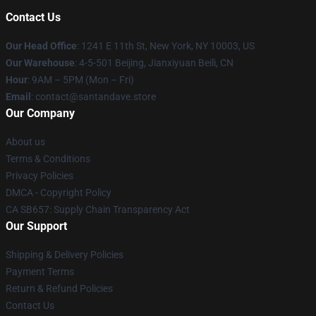
Contact Us
Our Head Office
:
1241 E 11th St, New York, NY 10003, US
Our Warehouse
: 4-5-501 Beijing, Jianxiyuan Beili, CN
Hour
: 9AM – 5PM (Mon – Fri)
Email
: contact@santandave.store
Our Company
About us
Terms & Conditions
Privacy Policies
DMCA - Copyright Policy
CA SB657: Supply Chain Transparency Act
Our Support
Shipping & Delivery Policies
Payment Terms
Return & Refund Policies
Contact Us