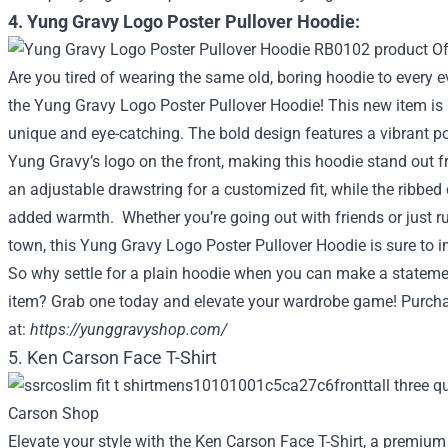
4. Yung Gravy Logo Poster Pullover Hoodie:
Are you tired of wearing the same old, boring hoodie to every 
the Yung Gravy Logo Poster Pullover Hoodie! This new item is n
unique and eye-catching. The bold design features a vibrant po
Yung Gravy’s logo on the front, making this hoodie stand out 
an adjustable drawstring for a customized fit, while the ribbe
added warmth. Whether you’re going out with friends or just 
town, this Yung Gravy Logo Poster Pullover Hoodie is sure to 
So why settle for a plain hoodie when you can make a stateme
item? Grab one today and elevate your wardrobe game! Purch
at:
https://yunggravyshop.com/
5. Ken Carson Face T-Shirt
Elevate your style with the Ken Carson Face T-Shirt, a premium