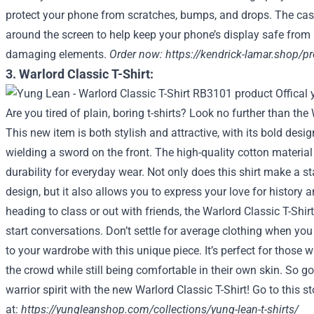
protect your phone from scratches, bumps, and drops. The case
around the screen to help keep your phone’s display safe from
damaging elements.
Order now:
https://kendrick-lamar.shop/p
3. Warlord Classic T-Shirt:
Are you tired of plain, boring t-shirts? Look no further than the 
This new item is both stylish and attractive, with its bold desig
wielding a sword on the front. The high-quality cotton materia
durability for everyday wear. Not only does this shirt make a st
design, but it also allows you to express your love for history 
heading to class or out with friends, the Warlord Classic T-Shir
start conversations. Don’t settle for average clothing when y
to your wardrobe with this unique piece. It’s perfect for those
the crowd while still being comfortable in their own skin. So 
warrior spirit with the new Warlord Classic T-Shirt! Go to this st
at:
https://yungleanshop.com/collections/yung-lean-t-shirts/