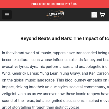
FREE
shipping on orders over $100
Santan Dave Store - Official Santan Dave Merchandise 
Open menu
Beyond Beats and Bars: The Impact of I
In the vibrant world of music, rappers have transcended being m
become cultural icons whose influence extends far beyond bea
evocative lyrics, dynamic performances, and unapologetic indivi
Wrld, Kendrick Lamar, Yung Lean, Yung Gravy, and Ken Carson 
on the global music landscape. This blog journey embarks on a
impact, delving into their unique styles, societal commentary, a
zeitgeist. Join us as we uncover how these iconic rappers hav
sound of their eras, but also ignited discussions, inspired mo
art of storytelling through their distinct voices.