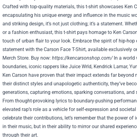
Crafted with top-quality materials, this t-shirt showcases Ken C
encapsulating his unique energy and influence in the music wor
and striking design, it’s not just clothing; it’s a statement. Whe
or a fashion enthusiast, this t-shirt pays homage to Ken Carso
touch of urban flair to your look. Embrace the spirit of hip-ho
statement with the Carson Face T-Shirt, available exclusively o
Merch Store. Buy now:
https://kencarsonshop.com/
In a world
boundaries, iconic rappers like Juice Wrld, Kendrick Lamar, Y
Ken Carson have proven that their impact extends far beyond 
their distinct styles and unapologetic authenticity, they’ve bec
generations, capturing emotions, sparking conversations, and s
From thought-provoking lyrics to boundary-pushing performanc
elevated rap’s role as a vehicle for self-expression and societ
celebrate their contributions, let’s remember that the power of i
in their music, but in their ability to mirror our shared experie
through their art.