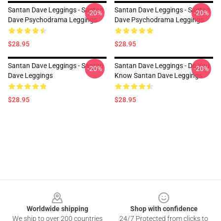
Santan Dave Leggings - Santan
Santan Dave Leggings - Santan
-20%
-20%
Dave Psychodrama Leggings
Dave Psychodrama Leggings
$28.95
$28.95
Santan Dave Leggings - Santan
Santan Dave Leggings - Do You
-20%
-20%
Dave Leggings
Know Santan Dave Leggings
$28.95
$28.95
Footer
Worldwide shipping
Shop with confidence
We ship to over 200 countries
24/7 Protected from clicks to