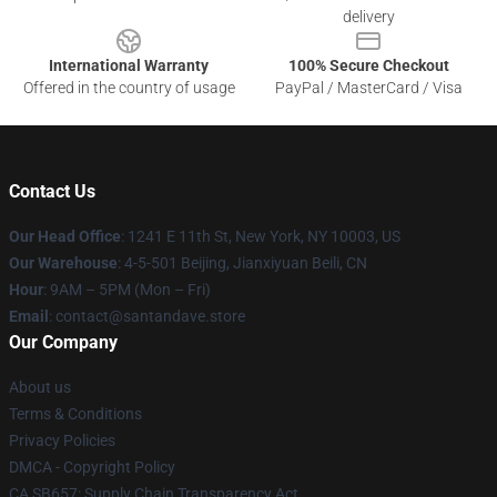
delivery
International Warranty
100% Secure Checkout
Offered in the country of usage
PayPal / MasterCard / Visa
Contact Us
Our Head Office
:
1241 E 11th St, New York, NY 10003, US
Our Warehouse
: 4-5-501 Beijing, Jianxiyuan Beili, CN
Hour
: 9AM – 5PM (Mon – Fri)
Email
: contact@santandave.store
Our Company
About us
Terms & Conditions
Privacy Policies
DMCA - Copyright Policy
CA SB657: Supply Chain Transparency Act