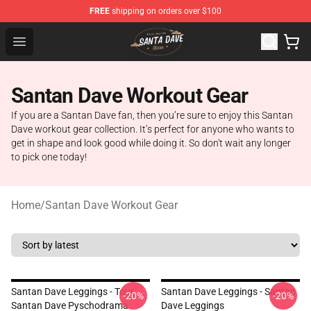
FREE
shipping on orders over $100
Santan Dave Store - Official Santan Dave Merchandise 
Open menu
Santan Dave Workout Gear
If you are a Santan Dave fan, then you’re sure to enjoy this Santan
Dave workout gear collection. It’s perfect for anyone who wants to
get in shape and look good while doing it. So don't wait any longer
to pick one today!
Home
/
Santan Dave Workout Gear
Santan Dave Leggings - Tour
Santan Dave Leggings - Santan
-20%
-20%
Santan Dave Pyschodrama
Dave Leggings