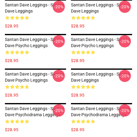
Santan Dave Leggings - Santan
Santan Dave Leggings - Santan
-20%
-20%
Dave Leggings
Dave Leggings
$28.95
$28.95
Santan Dave Leggings - Santan
Santan Dave Leggings - Santan
-20%
-20%
Dave Psycho Leggings
Dave Psycho Leggings
$28.95
$28.95
Santan Dave Leggings - Santan
Santan Dave Leggings - Santan
-20%
-20%
Dave Psycho Leggings
Dave Leggings
$28.95
$28.95
Santan Dave Leggings - Santan
Santan Dave Leggings - Santan
-20%
-20%
Dave Psychodrama Leggings
Dave Psychodrama Leggings
$28.95
$28.95