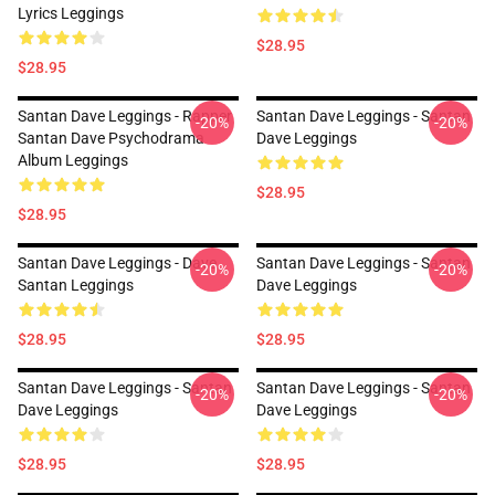
Lyrics Leggings
$28.95
$28.95
Santan Dave Leggings - Rapper
Santan Dave Leggings - Santan
-20%
-20%
Santan Dave Psychodrama
Dave Leggings
Album Leggings
$28.95
$28.95
Santan Dave Leggings - Dave
Santan Dave Leggings - Santan
-20%
-20%
Santan Leggings
Dave Leggings
$28.95
$28.95
Santan Dave Leggings - Santan
Santan Dave Leggings - Santan
-20%
-20%
Dave Leggings
Dave Leggings
$28.95
$28.95