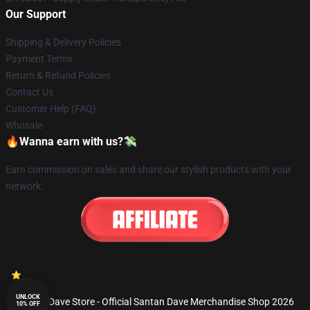
Our Support
Shipping & Delivery Policies
Payment Terms
Return & Refund Policies
Contact Us
Customer Help (FAQ)
Whosale
🔥Wanna earn with us?💸
Earn commission on sales and share our stylish products with your
network.
UNLOCK
© Santan Dave Store - Official Santan Dave Merchandise Shop 2026
10% OFF