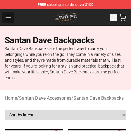
FREE
shipping on orders over $100
Santan Dave Store - Official Santan Dave Merchandise 
Open menu
Santan Dave Backpacks
Santan Dave Backpacks are the perfect way to carry your
belongings while you're on the go. They come in a variety of sizes
and styles, and they're made from durable materials that will last
for years. If you're looking for a stylish and practical backpack that
will make your life easier, Santan Dave Backpacks are the perfect
choice.
Home
/
Santan Dave Accessories
/
Santan Dave Backpacks