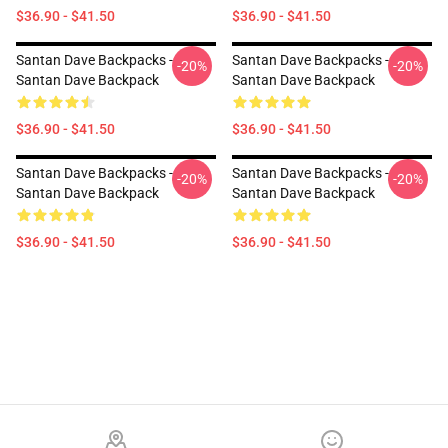
$36.90 - $41.50
$36.90 - $41.50
Santan Dave Backpacks -
Santan Dave Backpacks -
-20%
-20%
Santan Dave Backpack
Santan Dave Backpack
$36.90 - $41.50
$36.90 - $41.50
Santan Dave Backpacks -
Santan Dave Backpacks -
-20%
-20%
Santan Dave Backpack
Santan Dave Backpack
$36.90 - $41.50
$36.90 - $41.50
Footer