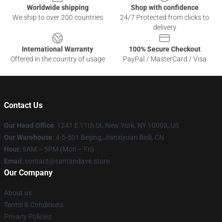
Worldwide shipping
Shop with confidence
We ship to over 200 countries
24/7 Protected from clicks to
delivery
International Warranty
100% Secure Checkout
Offered in the country of usage
PayPal / MasterCard / Visa
Contact Us
Our Head Office
:
1241 E 11th St, New York, NY 10003, US
Our Warehouse
: 4-5-501 Beijing, Jianxiyuan Beili, CN
Hour
: 9AM – 5PM (Mon – Fri)
Email
: contact@santandave.store
Our Company
About us
Terms & Conditions
Privacy Policies