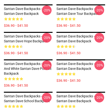
Santan Dave Backpacks -
Santan Dave Backpacks -
-20%
-20%
Santan Dave Backpack
Santan Dave Tour Backpack
$36.90 - $41.50
$36.90 - $41.50
Santan Dave Backpacks -
Santan Dave Backpacks -
-20%
-20%
Santan Dave Hope Backpack
Santan Dave Backpack
$36.90 - $41.50
$36.90 - $41.50
Santan Dave Backpacks - Black
Santan Dave Backpacks -
-20%
-20%
And White Santan Dave Portrait
Santan Dave Backpack
Backpack
$36.90 - $41.50
$36.90 - $41.50
Santan Dave Backpacks -
Santan Dave Backpacks -
-20%
-20%
Santan Dave School Backpack
Santan Dave Backpack