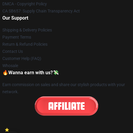
DMCA - Copyright Policy
CA SB657: Supply Chain Transparency Act
Our Support
Shipping & Delivery Policies
Payment Terms
Return & Refund Policies
Contact Us
Customer Help (FAQ)
Whosale
🔥Wanna earn with us?💸
Earn commission on sales and share our stylish products with your
network.