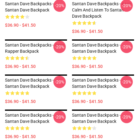
Santan Dave Backpacks -
Santan Dave Backpacks - Keep
-20%
-20%
Santan Dave Backpack
Calm And Listen To Santan
Dave Backpack
$36.90 - $41.50
$36.90 - $41.50
Santan Dave Backpacks - Dave
Santan Dave Backpacks -
-20%
-20%
Rapper Backpack
Santan Dave Backpack
$36.90 - $41.50
$36.90 - $41.50
Santan Dave Backpacks -
Santan Dave Backpacks -
-20%
-20%
Santan Dave Backpack
Santan Dave Backpack
$36.90 - $41.50
$36.90 - $41.50
Santan Dave Backpacks -
Santan Dave Backpacks -
-20%
-20%
Santan Dave Backpack
Santan Dave Backpack
$36.90 - $41.50
$36.90 - $41.50